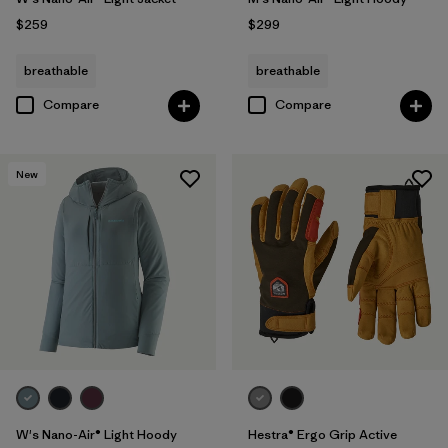
$259
$299
breathable
breathable
Compare
Compare
New
W's Nano-Air® Light Hoody
Hestra® Ergo Grip Active