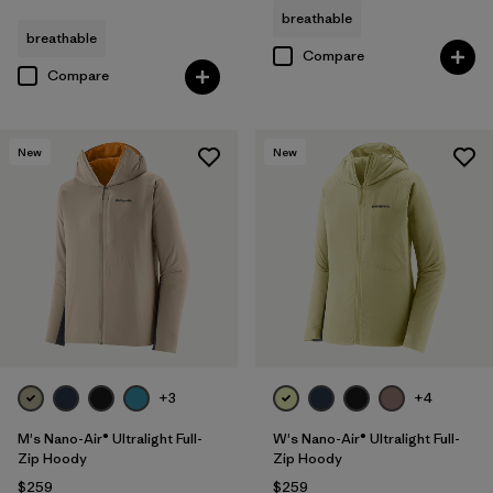
breathable
breathable
Compare
Compare
New
New
+3
+4
M's Nano-Air® Ultralight Full-
W's Nano-Air® Ultralight Full-
Zip Hoody
Zip Hoody
$259
$259