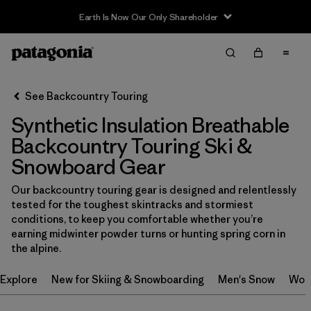
Earth Is Now Our Only Shareholder
Filter & Sort
Clear All
In-Store Pickup
Select Store
See Backcountry Touring
Synthetic Insulation Breathable
Sort By
Backcountry Touring Ski &
Filter by
Category
Snowboard Gear
Filter by
Price
Our backcountry touring gear is designed and relentlessly
tested for the toughest skintracks and stormiest
conditions, to keep you comfortable whether you’re
Filter by
Size
earning midwinter powder turns or hunting spring corn in
the alpine.
Filter by
Fit
Explore
New for Skiing & Snowboarding
Men's Snow
Wom
Filter by
Color