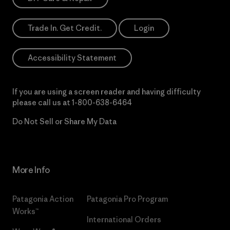
Trade In. Get Credit.
Login
Accessibility Statement
If you are using a screen reader and having difficulty
please call us at
1-800-638-6464
Do Not Sell or Share My Data
More Info
Patagonia Action
Patagonia Pro Program
Works™
International Orders