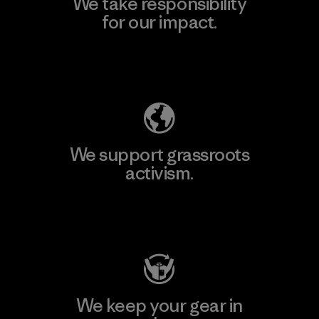
We take responsibility
for our impact.
Explore Our Footprint
We support grassroots
activism.
Visit Patagonia Action Works
We keep your gear in