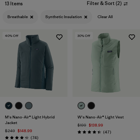
Filter & Sort
(
2
)
13 Items
Filter by
Features & Processes
1
Breathable
Synthetic Insulation
Clear All
Filter by
Materials & Fabric
1
40
% Off
30
% Off
Filter by
Product Family
Filter by
Gender
M's Nano-Air® Light Hybrid
W's Nano-Air® Light Vest
Jacket
$199
$138.99
$249
$148.99
Reviews
(47
)
Rating: 4.4 / 5
Reviews
(74
)
Rating: 4.3 / 5