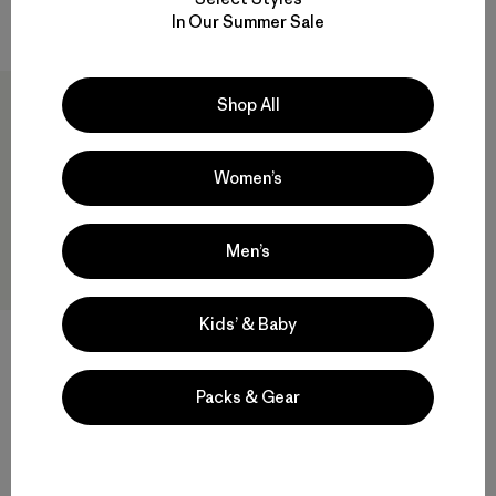
Compare
In Our Summer Sale
Shop All
Women’s
Men’s
Kids’ & Baby
Hestra® Army Leather Gore-
Tex Mitts
$230
Packs & Gear
Compare