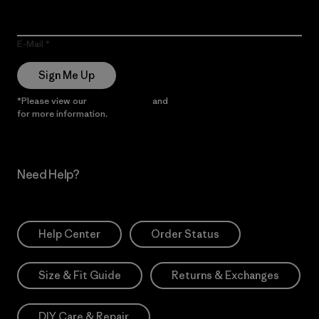
E-Mail
Sign Me Up
*Please view our
Privacy Notice
and
Notice of Financial Incentive
for more information.
Need Help?
Help Center
Order Status
Size & Fit Guide
Returns & Exchanges
DIY Care & Repair