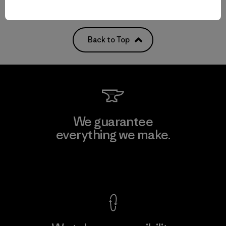
Back to Top
We guarantee
everything we make.
View Ironclad Guarantee