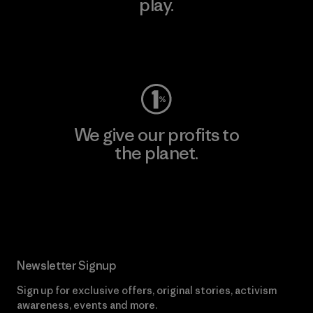
play.
Visit Worn Wear
We give our profits to
the planet.
Read Our Commitment
Newsletter Signup
Sign up for exclusive offers, original stories, activism
awareness, events and more.