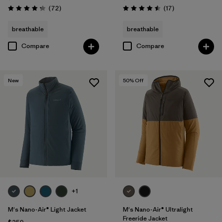
Reviews
Reviews
(72
)
(17
)
Rating: 4.2 / 5
Rating: 4.5 / 5
breathable
breathable
Compare
Compare
New
50
% Off
+1
M's Nano-Air® Light Jacket
M's Nano-Air® Ultralight
Freeride Jacket