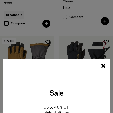
Gloves
$299
$140
breathable
Compare
Compare
30
% Off
Sale
Hestra® Gauntlet Sr Gloves
Hestra® Army Leather Gore-
Tex Gloves
$95
$66.50
Up to 40% Off
$230
Compare
Select Styles