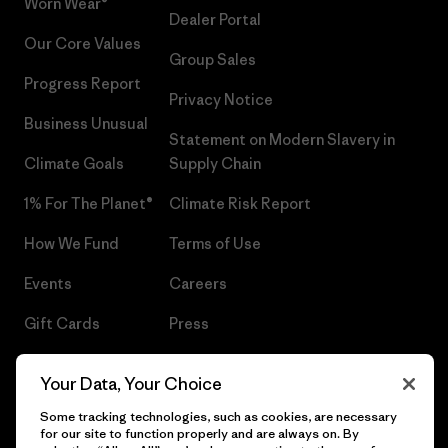
Worn Wear®
Dealer Portal
Our Core Values
Group Sales
Progress Report
Privacy Notice
Business Unusual
Statement on Modern Slavery in
Climate Goals
Supply Chain
1% For The Planet®
Climate Risk Report
How We Fund
Terms of Use
Events
Careers
Gift Cards
Press
Find a Store
UPF Recall
Your Data, Your Choice
Sitemap
Infant Product Recall
Some tracking technologies, such as cookies, are necessary
for our site to function properly and are always on. By