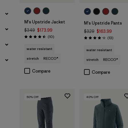
M's Upstride Jacket
M's Upstride Pants
$349
$173.99
$329
$163.99
Reviews
(10
)
Reviews
(13
)
Rating: 4.5 / 5
Rating: 4.2 / 5
water resistant
water resistant
stretch
RECCO®
stretch
RECCO®
Compare
Compare
50
% Off
40
% Off