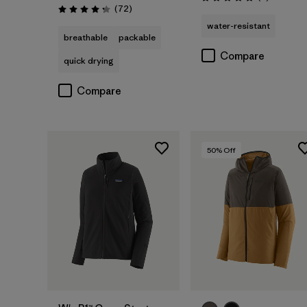
Rating: 5.0 / 5
Reviews
(72
)
Rating: 4.2 / 5
water-resistant
breathable
packable
Compare
quick drying
Compare
50
% Off