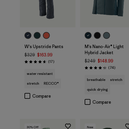
W's Upstride Pants
M's Nano-Air® Light
Hybrid Jacket
$329
$163.99
$249
$148.99
Reviews
(17
)
Rating: 4.6 / 5
Reviews
(74
)
Rating: 4.3 / 5
water resistant
breathable
stretch
stretch
RECCO®
quick drying
Compare
Compare
30
% Off
New