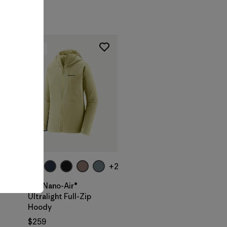
New
+2
W's Nano-Air®
Ultralight Full-Zip
Hoody
$259