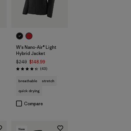
W's Nano-Air® Light
Hybrid Jacket
$249
$148.99
Reviews
(43
)
Rating: 4.3 / 5
breathable
stretch
quick drying
Compare
New