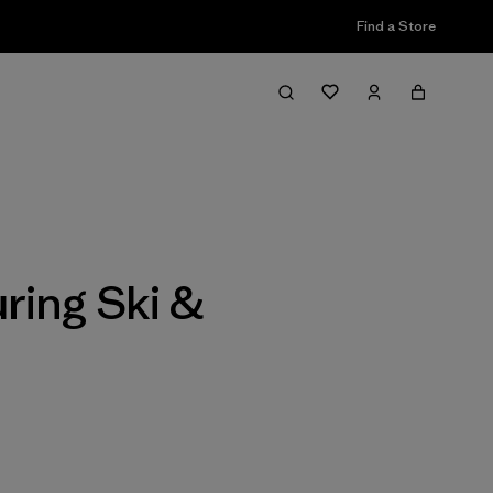
Find a Store
Filter & Sort
ring Ski &