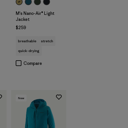
M's Nano-Air® Light
Jacket
$259
breathable
stretch
quick-drying
Compare
New