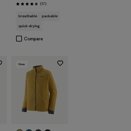
Reviews
(17
)
Rating: 4.5 / 5
breathable
packable
quick drying
Compare
New