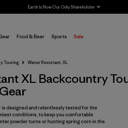
Sale — Up to 40% Off Past-Season Clothing & Gear
In-Store Pickup
Select Store
Gear
Food & Beer
Sports
Sale
Filter by
Category
y Touring
Water Resistant, XL
Filter by
Price
tant XL Backcountry Tou
Filter by
Size
1
Gear
Filter by
Fit
is designed and relentlessly tested for the
Filter by
Color
miest conditions, to keep you comfortable
ter powder turns or hunting spring corn in the
Filter by
Features & Processes
1