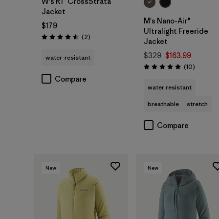
W's R1™ CrossStrata
Jacket
M's Nano-Air®
$179
Ultralight Freeride
Reviews
(2
)
Rating: 4.5 / 5
Jacket
$329
$163.99
water-resistant
Reviews
(10
)
Rating: 5.0 / 5
Compare
water resistant
breathable
stretch
Compare
New
New