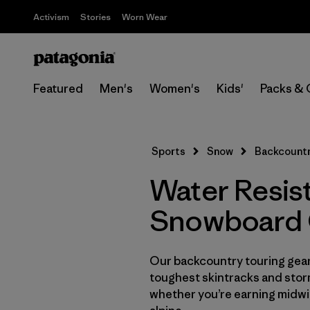
Activism
Stories
Worn Wear
Featured
Men's
Women's
Kids'
Packs & 
Sports
Snow
Backcountr
Water Resis
Snowboard 
Our backcountry touring gear 
toughest skintracks and stor
whether you’re earning midwin