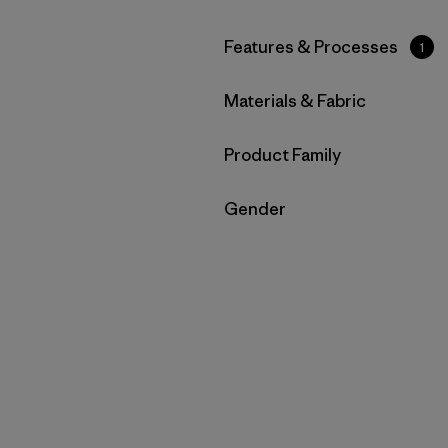
Filter by
Features & Processes
1
Filter by
Materials & Fabric
Filter by
Product Family
Filter by
Gender