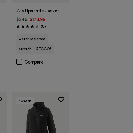
W's Upstride Jacket
$349
$173.99
Reviews
(8
)
Rating: 4.1 / 5
water resistant
stretch
RECCO®
Compare
40
% Off