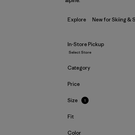
alpine.
Explore
New for Skiing &
In-Store Pickup
Select Store
Filter by
Category
Filter by
Price
Filter by
Size
1
Filter by
Fit
Filter by
Color