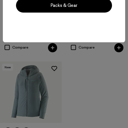
Packs & Gear
+1
W's Nano-Air® Light Jacket
M's Nano-Air® Light Hoody
$259
$299
breathable
breathable
Compare
Compare
New