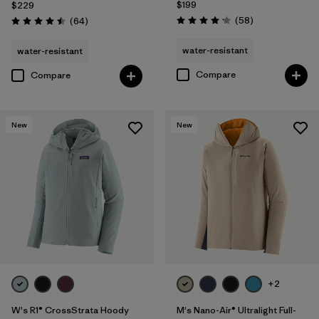
$199
$229
Reviews
Reviews
(58
)
(64
)
Rating: 4.2 / 5
Rating: 4.5 / 5
water-resistant
water-resistant
Compare
Compare
New
New
+2
W's R1® CrossStrata Hoody
M's Nano-Air® Ultralight Full-