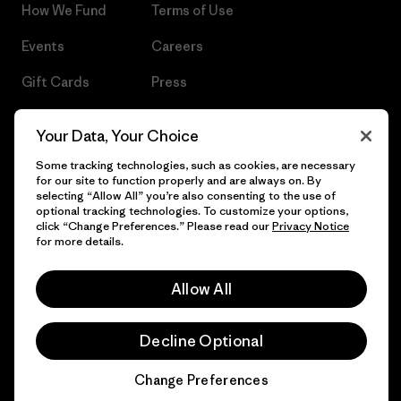
How We Fund
Terms of Use
Events
Careers
Gift Cards
Press
Find a Store
UPF Recall
Your Data, Your Choice
Sitemap
Infant Product Recall
Some tracking technologies, such as cookies, are necessary
for our site to function properly and are always on. By
selecting “Allow All” you’re also consenting to the use of
optional tracking technologies. To customize your options,
click “Change Preferences.” Please read our
Privacy Notice
© 2026 Patagonia, Inc. All Rights Reserved.
for more details.
Allow All
English
Decline Optional
Change Preferences