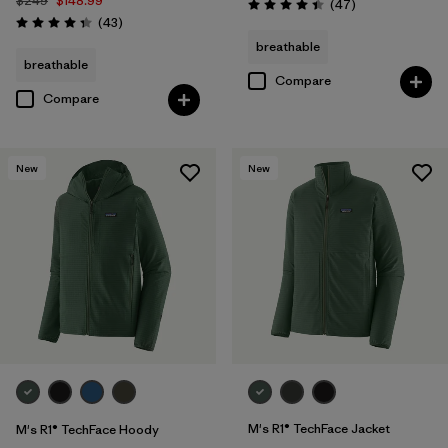
$249
$148.99
Reviews
(47
)
Rating: 4.4 / 5
Reviews
(43
)
Rating: 4.3 / 5
breathable
breathable
Compare
Compare
New
New
M's R1® TechFace Jacket
M's R1® TechFace Hoody