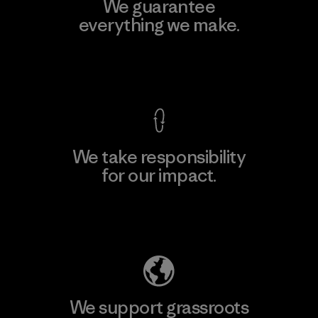
We guarantee
everything we make.
View Ironclad Guarantee
We take responsibility
for our impact.
Explore Our Footprint
We support grassroots