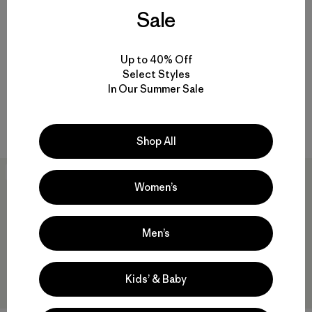
Sale
M's Nano-Air® Ultralight
M's Nano-Air® Light Jacket
Freeride Jacket
$259
$329
$163.99
Up to 40% Off
Reviews
(10
)
Select Styles
breathable
Rating: 5.0 / 5
In Our Summer Sale
Compare
water resistant
Compare
Shop All
New
New
Women’s
Men’s
Kids’ & Baby