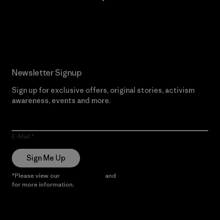
Read Our Commitment
Newsletter Signup
Sign up for exclusive offers, original stories, activism
awareness, events and more.
E-Mail
Sign Me Up
*Please view our
Privacy Notice
and
Notice of Financial Incentive
for more information.