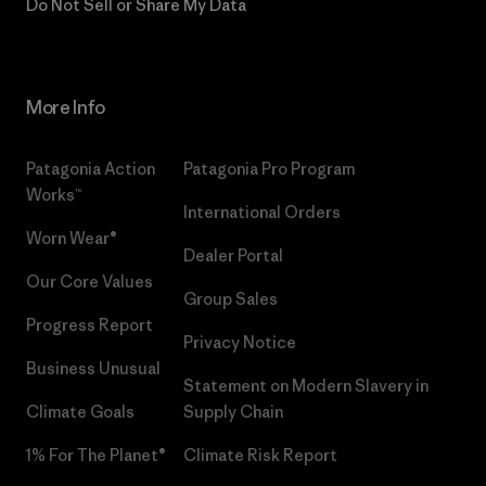
Do Not Sell or Share My Data
More Info
Patagonia Action
Patagonia Pro Program
Works™
International Orders
Worn Wear®
Dealer Portal
Our Core Values
Group Sales
Progress Report
Privacy Notice
Business Unusual
Statement on Modern Slavery in
Climate Goals
Supply Chain
1% For The Planet®
Climate Risk Report