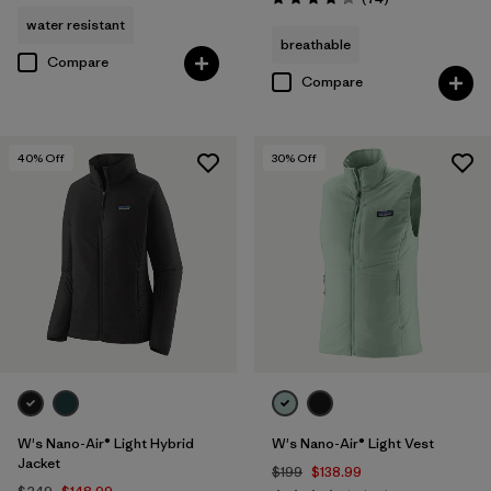
Rating: 4.3 / 5
water resistant
breathable
Compare
Compare
40
% Off
30
% Off
W's Nano-Air® Light Hybrid
W's Nano-Air® Light Vest
Jacket
$199
$138.99