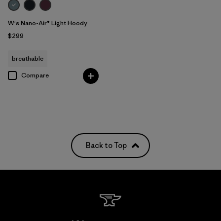
W's Nano-Air® Light Hoody
$299
breathable
Compare
Back to Top