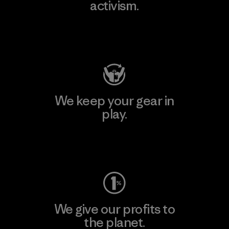
activism.
Visit Patagonia Action Works
We keep your gear in
play.
Visit Worn Wear
We give our profits to
the planet.