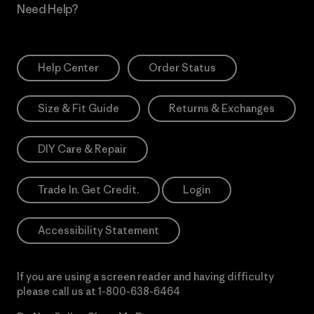
Need Help?
Help Center
Order Status
Size & Fit Guide
Returns & Exchanges
DIY Care & Repair
Trade In. Get Credit.
Login
Accessibility Statement
If you are using a screen reader and having difficulty
please call us at
1-800-638-6464