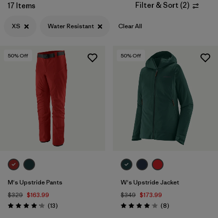
Filter & Sort
(
2
)
17 Items
Filter by
Features & Processes
1
XS
Water Resistant
Clear All
Filter by
Materials & Fabric
50
% Off
50
% Off
Filter by
Product Family
Filter by
Gender
M's Upstride Pants
W's Upstride Jacket
$329
$163.99
$349
$173.99
Reviews
Reviews
(13
)
(8
)
Rating: 4.2 / 5
Rating: 4.1 / 5