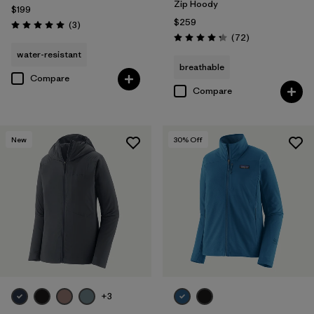
Zip Hoody
$199
$259
Reviews
(3
)
Rating: 5.0 / 5
Reviews
(72
)
Rating: 4.2 / 5
water-resistant
breathable
Compare
Compare
New
30
% Off
+3