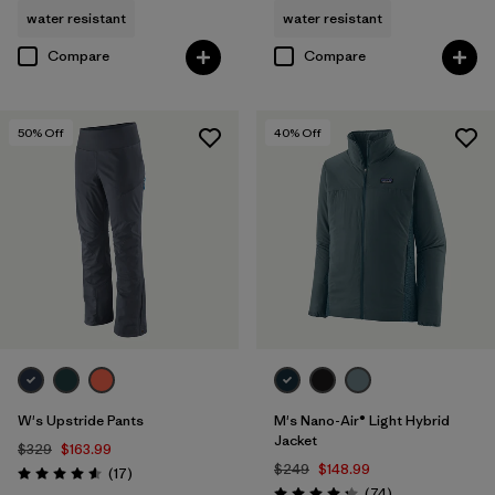
water resistant
water resistant
Compare
Compare
50
% Off
40
% Off
W's Upstride Pants
M's Nano-Air® Light Hybrid
Jacket
$329
$163.99
$249
$148.99
Reviews
(17
)
Rating: 4.6 / 5
Reviews
(74
)