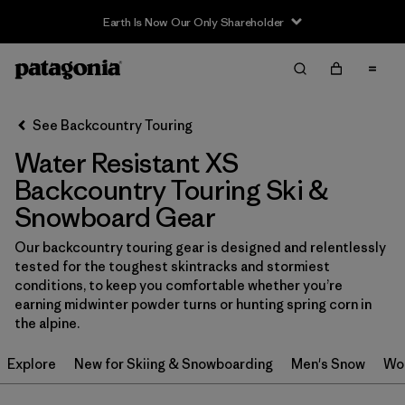
Earth Is Now Our Only Shareholder
Filter & Sort
Clear All
In-Store Pickup
Select Store
See Backcountry Touring
Water Resistant XS
Sort By
Backcountry Touring Ski &
Filter by
Category
Snowboard Gear
Filter by
Price
Our backcountry touring gear is designed and relentlessly
tested for the toughest skintracks and stormiest
conditions, to keep you comfortable whether you’re
Filter by
Size
1
earning midwinter powder turns or hunting spring corn in
the alpine.
Filter by
Fit
Explore
New for Skiing & Snowboarding
Men's Snow
Wo
Filter by
Color