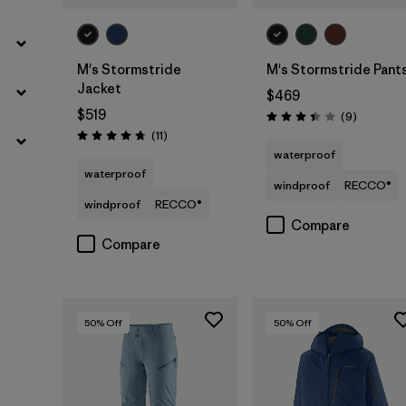
M's Stormstride
M's Stormstride Pant
Jacket
$469
$519
Reviews
(9
)
Rating: 3.4 / 5
Reviews
(11
)
Rating: 4.7 / 5
waterproof
waterproof
windproof
RECCO®
windproof
RECCO®
Compare
Compare
50
% Off
50
% Off