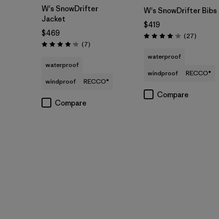
W's SnowDrifter
W's SnowDrifter Bibs
Jacket
$419
$469
Reviews
(27
)
Rating: 4.1 / 5
Reviews
(7
)
Rating: 4.1 / 5
waterproof
waterproof
windproof
RECCO®
windproof
RECCO®
Compare
Compare