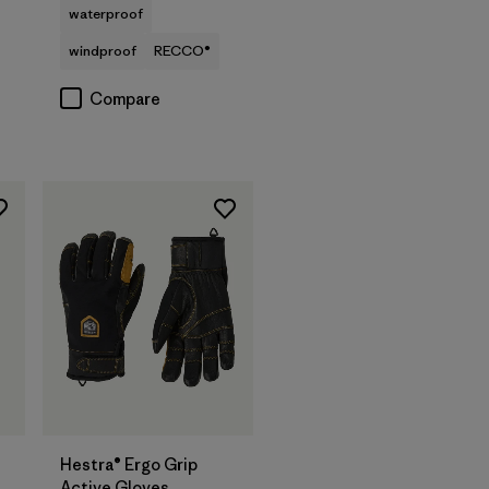
waterproof
windproof
RECCO®
Compare
Hestra® Ergo Grip
Active Gloves