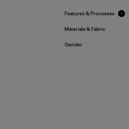
Filter by
Features & Processes
1
Filter by
Materials & Fabric
Filter by
Gender