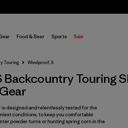
Sale — Up to 40% Off Past-Season Clothing & Gear
In-Store Pickup
Select Store
Gear
Food & Beer
Sports
Sale
Filter by
Category
y Touring
Windproof, S
Filter by
Price
 Backcountry Touring S
Filter by
Size
1
Gear
Filter by
Fit
is designed and relentlessly tested for the
Filter by
Color
miest conditions, to keep you comfortable
ter powder turns or hunting spring corn in the
Filter by
Features & Processes
1