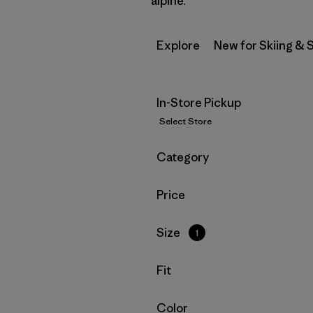
alpine.
Explore
New for Skiing &
In-Store Pickup
Select Store
Filter by
Category
Filter by
Price
Filter by
Size
1
Filter by
Fit
Filter by
Color