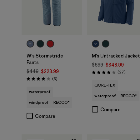
W's Stormstride
M's Untracked Jacket
Pants
$699
$348.99
$449
$223.99
Reviews
(27
)
Rating: 3.9 / 5
Reviews
(3
)
Rating: 4.0 / 5
GORE-TEX
waterproof
waterproof
RECCO®
windproof
RECCO®
Compare
Compare