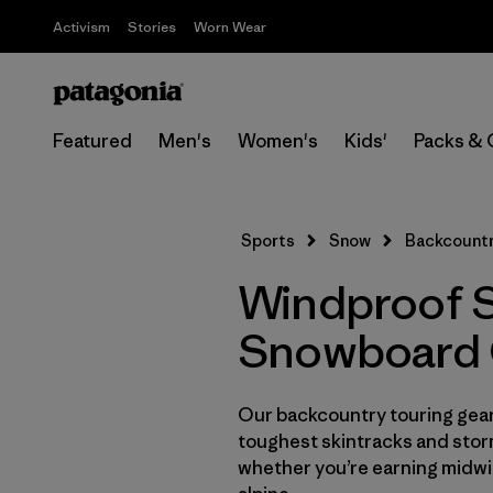
Activism
Stories
Worn Wear
Featured
Men's
Women's
Kids'
Packs & 
Sports
Snow
Backcountr
Windproof S
Snowboard 
Our backcountry touring gear 
toughest skintracks and stor
whether you’re earning midwin