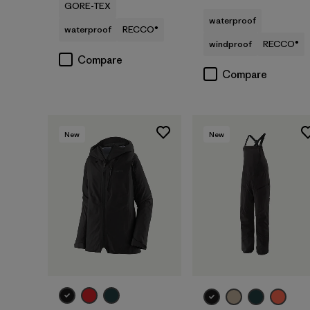
GORE-TEX
waterproof
waterproof
RECCO®
windproof
RECCO®
Compare
Compare
New
New