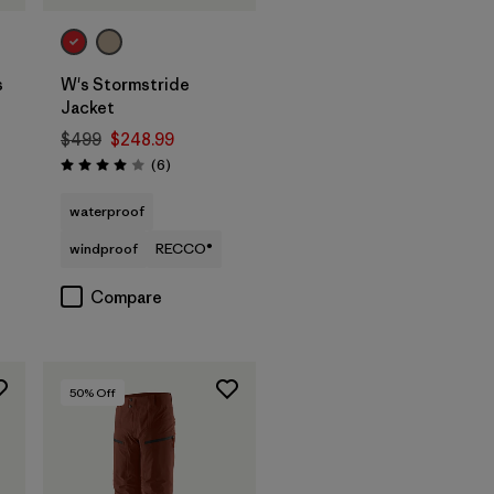
s
W's Stormstride
Jacket
$499
$248.99
Reviews
(6
)
Rating: 4.0 / 5
waterproof
windproof
RECCO®
Compare
50
% Off