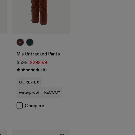
M's Untracked Pants
$599
$298.99
Reviews
(5
)
Rating: 4.8 / 5
GORE-TEX
waterproof
RECCO®
Compare