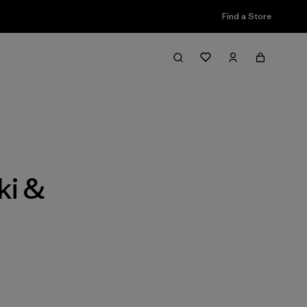
Find a Store
Filter & Sort
ki &