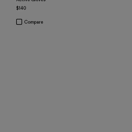
$140
Compare