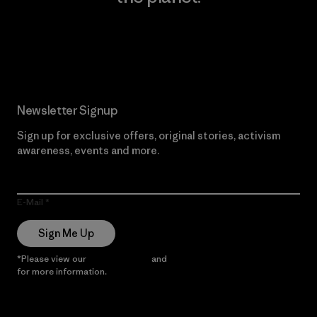
Read Our Commitment
Newsletter Signup
Sign up for exclusive offers, original stories, activism
awareness, events and more.
E-Mail
Sign Me Up
*Please view our
Privacy Notice
and
Notice of Financial Incentive
for more information.