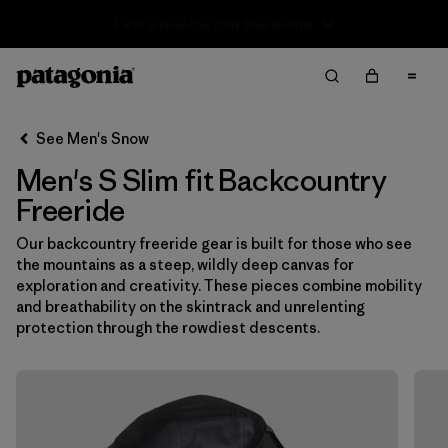
Sale — Up to 40% Off Past-Season Clothing & Gear
Filter & Sort
Clear All
In-Store Pickup
Select Store
See Men's Snow
Men's S Slim fit Backcountry
Sort By
Freeride
Filter by
Category
Our backcountry freeride gear is built for those who see
the mountains as a steep, wildly deep canvas for
Filter by
Price
exploration and creativity. These pieces combine mobility
and breathability on the skintrack and unrelenting
Filter by
Size
1
protection through the rowdiest descents.
Filter by
Fit
1
Filter by
Color