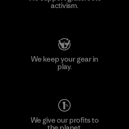
activism.
Visit Patagonia Action Works
We keep your gear in
play.
Visit Worn Wear
We give our profits to
the planet.