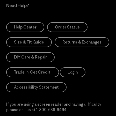
Need Help?
Help Center
Order Status
Size & Fit Guide
Returns & Exchanges
DIY Care & Repair
Trade In. Get Credit.
Login
Accessibility Statement
If you are using a screen reader and having difficulty
please call us at
1-800-638-6464