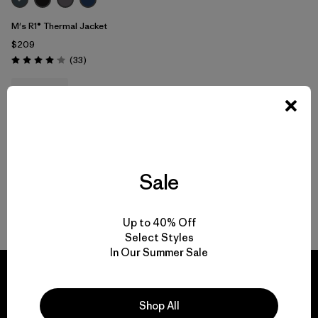
M's R1® Thermal Jacket
$209
Reviews
(33
)
Rating: 4.0 / 5
breathable
Compare
Sale
Back to Top
Up to 40% Off
Select Styles
In Our Summer Sale
Shop All