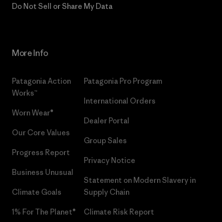
Do Not Sell or Share My Data
More Info
Patagonia Action
Patagonia Pro Program
Works™
International Orders
Worn Wear®
Dealer Portal
Our Core Values
Group Sales
Progress Report
Privacy Notice
Business Unusual
Statement on Modern Slavery in
Climate Goals
Supply Chain
1% For The Planet®
Climate Risk Report