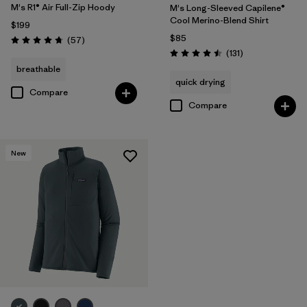
M's R1® Air Full-Zip Hoody
M's Long-Sleeved Capilene®
Cool Merino-Blend Shirt
$199
$85
Reviews
(57
)
Rating: 4.8 / 5
Reviews
(131
)
Rating: 4.5 / 5
breathable
quick drying
Compare
Compare
New