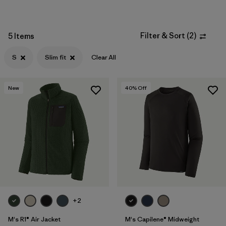
Filter & Sort
(
2
)
5 Items
S
Slim fit
Clear All
New
40
% Off
+2
M's R1® Air Jacket
M's Capilene® Midweight