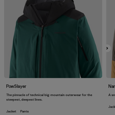
Filter by
Features & Processes
Filter by
Materials & Fabric
Filter by
Product Family
Filter by
Gender
PowSlayer
Nan
The pinnacle of technical big-mountain outerwear for the
A sn
steepest, deepest lines.
Jack
Jacket
Pants