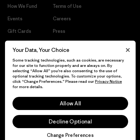
How We Fund
Terms of Use
Events
Careers
Gift Cards
Press
Find a Store
UPF Recall
Your Data, Your Choice
Sitemap
Infant Product Recall
Some tracking technologies, such as cookies, are necessary
for our site to function properly and are always on. By
selecting “Allow All” you’re also consenting to the use of
optional tracking technologies. To customize your options,
click “Change Preferences.” Please read our
Privacy Notice
© 2026 Patagonia, Inc. All Rights Reserved.
for more details.
Allow All
English
Decline Optional
Change Preferences