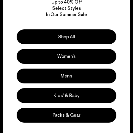
Up to 40% Off
Select Styles
In Our Summer Sale
We take responsibility
for our impact.
Shop All
Explore Our Footprint
Women’s
Men’s
We support grassroots
activism.
Kids’ & Baby
Visit Patagonia Action Works
Packs & Gear