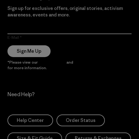
Sign up for exclusive offers, original stories, activism
awareness, events and more.
E-Mail
Sign Me Up
*Please view our
Privacy Notice
and
Notice of Financial Incentive
for more information.
Need Help?
Help Center
Order Status
Size & Fit Guide
Returns & Exchanges