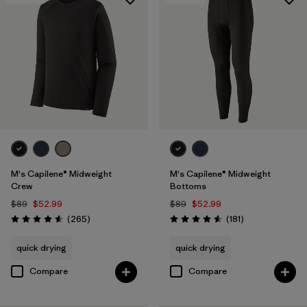
M's Capilene® Midweight
M's Capilene® Midweight
Crew
Bottoms
$89
$52.99
$89
$52.99
Reviews
Reviews
(265
)
(181
)
Rating: 4.6 / 5
Rating: 4.6 / 5
quick drying
quick drying
Compare
Compare