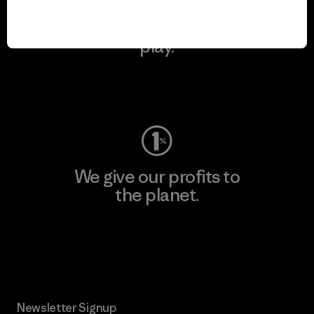
We keep your gear in
play.
Visit Worn Wear
We give our profits to
the planet.
Read Our Commitment
Newsletter Signup