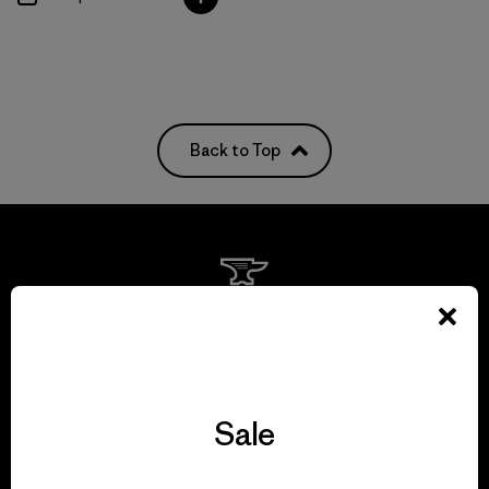
Back to Top
We guarantee
everything we make.
View Ironclad Guarantee
Sale