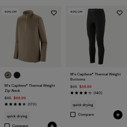
40
% Off
40
% Off
M's Capilene® Thermal Weight
Bottoms
M's Capilene® Thermal Weight
$99
$58.99
Zip-Neck
Reviews
(140
)
Rating: 4.3 / 5
$115
$68.99
Reviews
(170
)
quick drying
Rating: 4.5 / 5
Compare
quick drying
Compare