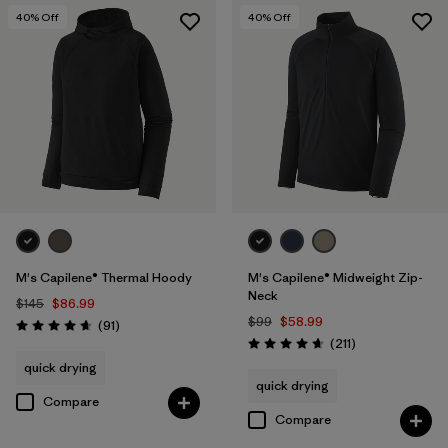
40
% Off
40
% Off
M's Capilene® Thermal Hoody
M's Capilene® Midweight Zip-
Neck
$145
$86.99
$99
$58.99
Reviews
(91
)
Rating: 4.6 / 5
Reviews
(211
)
Rating: 4.6 / 5
quick drying
quick drying
Compare
Compare