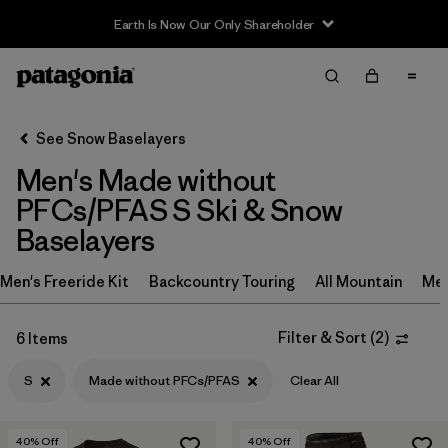
Earth Is Now Our Only Shareholder
Filter & Sort
Clear All
In-Store Pickup
Select Store
See Snow Baselayers
Men's Made without
Sort By
PFCs/PFAS S Ski & Snow
Filter by
Category
Baselayers
Filter by
Price
Men's Freeride Kit
Backcountry Touring
All Mountain
Men
Filter by
Size
1
Filter & Sort
(
2
)
6 Items
Filter by
Fit
S
Made without PFCs/PFAS
Clear All
Filter by
Features & Processes
1
40
% Off
40
% Off