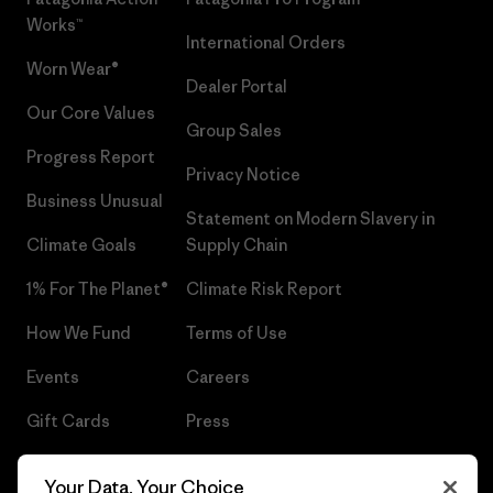
Works™
International Orders
Worn Wear®
Dealer Portal
Our Core Values
Group Sales
Progress Report
Privacy Notice
Business Unusual
Statement on Modern Slavery in
Climate Goals
Supply Chain
1% For The Planet®
Climate Risk Report
How We Fund
Terms of Use
Events
Careers
Gift Cards
Press
Find a Store
UPF Recall
Your Data, Your Choice