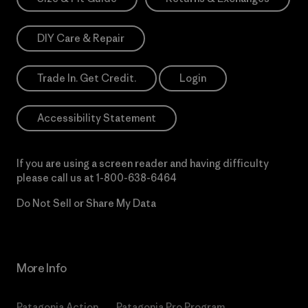
DIY Care & Repair
Trade In. Get Credit.
Login
Accessibility Statement
If you are using a screen reader and having difficulty
please call us at
1-800-638-6464
Do Not Sell or Share My Data
More Info
Patagonia Action
Patagonia Pro Program