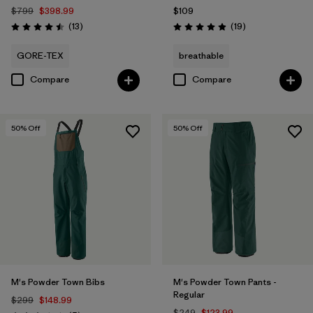
$799
$398.99
$109
Reviews
Reviews
(13
)
(19
)
Rating: 4.5 / 5
Rating: 4.9 / 5
GORE-TEX
breathable
Compare
Compare
50
% Off
50
% Off
M's Powder Town Bibs
M's Powder Town Pants -
Regular
$299
$148.99
$249
$123.99