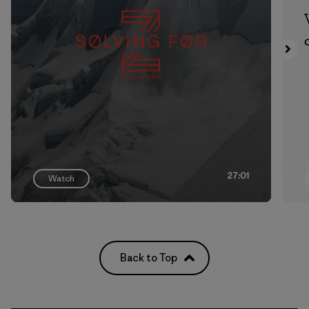
27:01
Watch
Back to Top