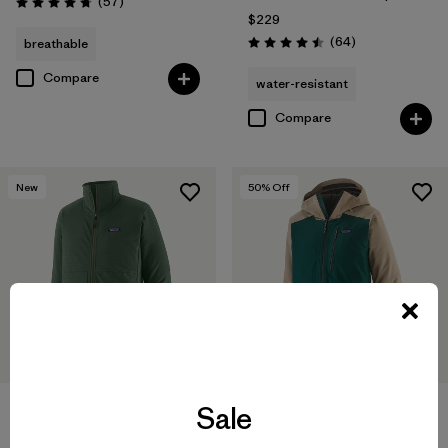
Reviews
(57
)
Rating: 4.8 / 5
$229
Reviews
(64
)
breathable
Rating: 4.5 / 5
Compare
water-resistant
Compare
New
50
% Off
Sale
M's Insulated Powder Town
Jacket
M's R1® TechFace Jacket