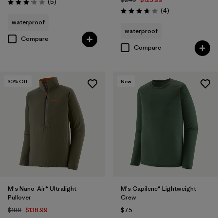
Reviews
(5
)
Rating: 3.2 / 5
Reviews
(4
)
Rating: 3.8 / 5
waterproof
waterproof
Compare
Compare
30
% Off
New
M's Nano-Air® Ultralight
M's Capilene® Lightweight
Pullover
Crew
$199
$138.99
$75