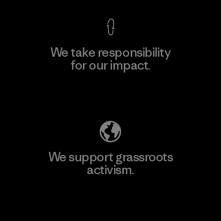
We take responsibility
for our impact.
Explore Our Footprint
We support grassroots
activism.
Visit Patagonia Action Works