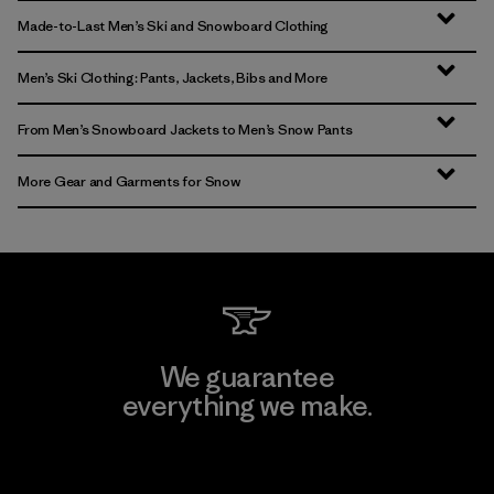
Made-to-Last Men’s Ski and Snowboard Clothing
Men’s Ski Clothing: Pants, Jackets, Bibs and More
From Men’s Snowboard Jackets to Men’s Snow Pants
More Gear and Garments for Snow
We guarantee
everything we make.
View Ironclad Guarantee