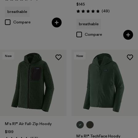
Rating: 4.7 / 5
$145
Reviews
(49
)
breathable
Rating: 4.9 / 5
Compare
breathable
Compare
New
New
M's R1® Air Full-Zip Hoody
$199
M's R1® TechFace Hoody