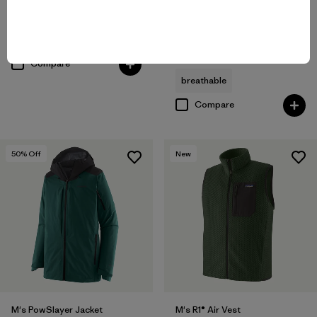
M's Nano-Air® Ultralight Full-
Reviews
(28
)
Rating: 4.4 / 5
Zip Hoody
$259
breathable
Reviews
(72
)
Rating: 4.2 / 5
Compare
breathable
Compare
50
% Off
New
M's PowSlayer Jacket
M's R1® Air Vest