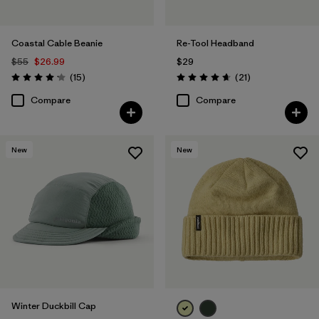
Coastal Cable Beanie
Re-Tool Headband
$55
$26.99
$29
Reviews
Reviews
(15
)
(21
)
Rating: 4.2 / 5
Rating: 4.7 / 5
Compare
Compare
New
New
Winter Duckbill Cap