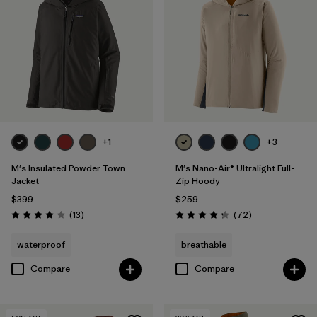
+1
+3
M's Insulated Powder Town
M's Nano-Air® Ultralight Full-
Jacket
Zip Hoody
$399
$259
Reviews
Reviews
(13
)
(72
)
Rating: 4.1 / 5
Rating: 4.2 / 5
waterproof
breathable
Compare
Compare