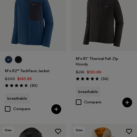
M's R1™ Thermal Full-Zip
Hoody
M's R2® TechFace Jacket
$219
$130.99
Reviews
$209
$145.99
(34
)
Rating: 4.7 / 5
Reviews
(83
)
Rating: 4.6 / 5
breathable
breathable
Compare
Compare
New
New