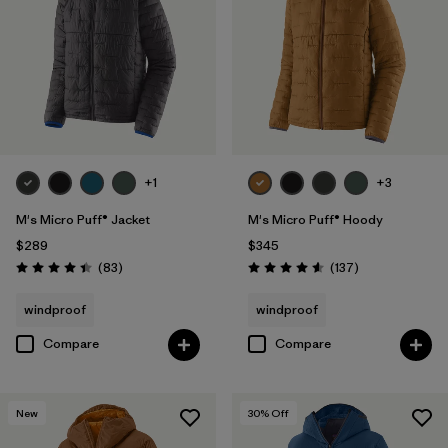
+1
+3
M's Micro Puff® Jacket
M's Micro Puff® Hoody
$289
$345
Reviews
Reviews
(83
)
(137
)
Rating: 4.4 / 5
Rating: 4.6 / 5
windproof
windproof
Compare
Compare
New
30
% Off