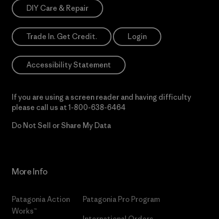
DIY Care & Repair
Trade In. Get Credit.
Login
Accessibility Statement
If you are using a screen reader and having difficulty
please call us at
1-800-638-6464
Do Not Sell or Share My Data
More Info
Patagonia Action
Patagonia Pro Program
Works™
International Orders