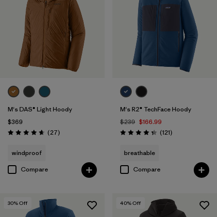
M's DAS® Light Hoody
M's R2® TechFace Hoody
$369
$239
$166.99
Reviews
Reviews
(27
)
(121
)
Rating: 4.6 / 5
Rating: 4.4 / 5
windproof
breathable
Compare
Compare
30
% Off
40
% Off