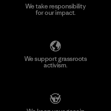
We take responsibility
for our impact.
Explore Our Footprint
We support grassroots
activism.
Visit Patagonia Action Works