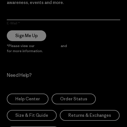
awareness, events and more.
E-Mail
Sign Me Up
*Please view our
Privacy Notice
and
Notice of Financial Incentive
for more information.
Need Help?
Help Center
Order Status
Size & Fit Guide
Returns & Exchanges