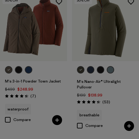
50
% Off
30
% Off
M's 3-in-1 Powder Town Jacket
M's Nano-Air® Ultralight
Pullover
$499
$248.99
$199
$138.99
Reviews
(7
)
Rating: 4.4 / 5
Reviews
(53
)
Rating: 4.4 / 5
waterproof
breathable
Compare
Compare