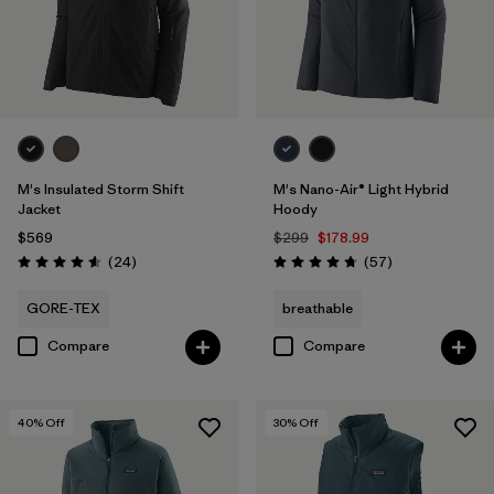
Filter by
Features & Processes
Filter by
Materials & Fabric
Filter by
Product Family
M's Insulated Storm Shift
M's Nano-Air® Light Hybrid
Filter by
Gender
Jacket
Hoody
$569
$299
$178.99
Reviews
Reviews
(24
)
(57
)
Rating: 4.6 / 5
Rating: 4.8 / 5
GORE-TEX
breathable
Compare
Compare
40
% Off
30
% Off