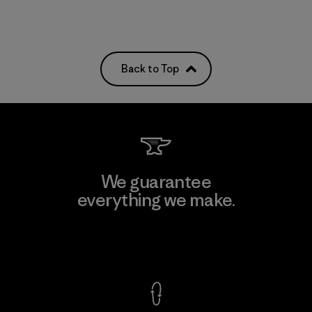
Back to Top
We guarantee
everything we make.
View Ironclad Guarantee