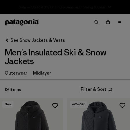
Sale — Up to 40% Off Past-Season Clothing & Gear
Filter & Sort
Clear All
In-Store Pickup
Select Store
See Snow Jackets & Vests
Men's Insulated Ski & Snow
Sort By
Jackets
Filter by
Category
Outerwear
Midlayer
Filter by
Price
Filter & Sort
19 Items
Filter by
Size
New
40
% Off
Filter by
Fit
Filter by
Color