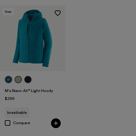
New
M's Nano-Air® Light Hoody
$299
breathable
Compare