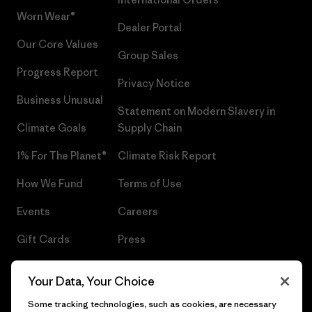
Worn Wear®
Dealer Portal
Our Core Values
Group Sales
Progress Report
Privacy Notice
Business Unusual
Statement on Modern Slavery in
Climate Goals
Supply Chain
1% For The Planet®
Climate Risk Report
How We Fund
Terms of Use
Events
Careers
Gift Cards
Press
Find a Store
UPF Recall
Your Data, Your Choice
Sitemap
Infant Product Recall
Some tracking technologies, such as cookies, are necessary