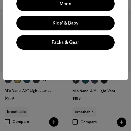
Men’s
New
New
Kids’ & Baby
Packs & Gear
+1
M's Nano-Air® Light Jacket
M's Nano-Air® Light Vest
$259
$199
breathable
breathable
Compare
Compare