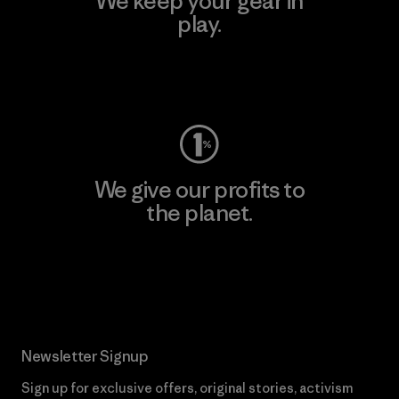
We keep your gear in
play.
Visit Worn Wear
We give our profits to
the planet.
Read Our Commitment
Newsletter Signup
Sign up for exclusive offers, original stories, activism