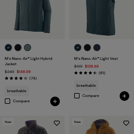
M's Nano-Air® Light Hybrid
M's Nano-Air® Light Vest
Jacket
$199
$138.99
$249
$148.99
Reviews
(61
)
Rating: 4.5 / 5
Reviews
(74
)
Rating: 4.3 / 5
breathable
breathable
Compare
Compare
New
New