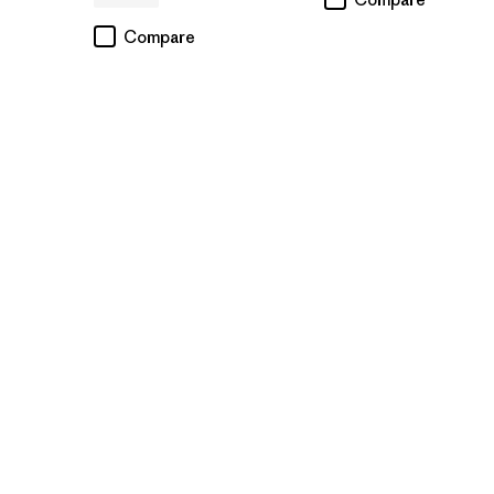
Compare