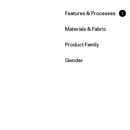
Filter by
Features & Processes
1
Filter by
Materials & Fabric
Filter by
Product Family
Filter by
Gender