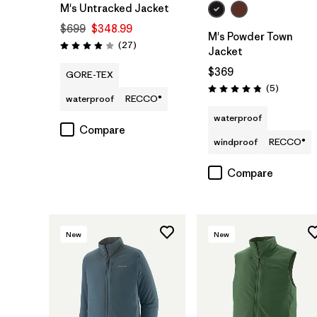
M's Untracked Jacket
$699
$348.99
M's Powder Town
Reviews
(27
)
Rating: 3.9 / 5
Jacket
$369
GORE-TEX
Reviews
(5
)
Rating: 4.8 / 5
waterproof
RECCO®
waterproof
Compare
windproof
RECCO®
Compare
New
New