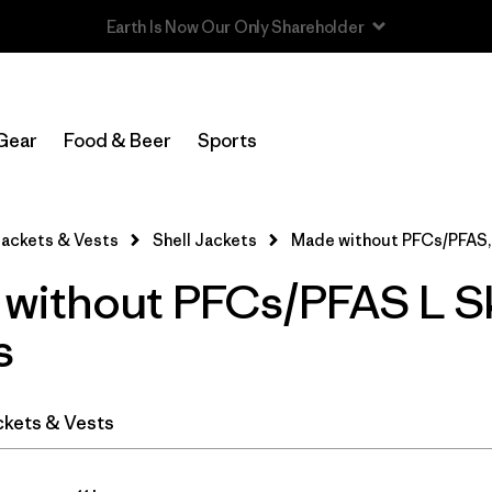
In-Store Pickup
Select Store
Gear
Food & Beer
Sports
Filter by
Category
ackets & Vests
Shell Jackets
Made without PFCs/PFAS,
Filter by
Price
without PFCs/PFAS L S
Filter by
Size
1
s
Filter by
Fit
ckets & Vests
Filter by
Color
Filter by
Features & Processes
1