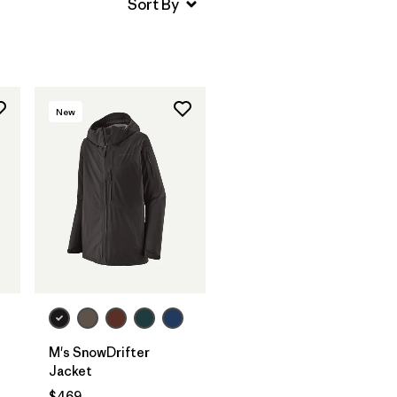
New
M's SnowDrifter
Jacket
$469