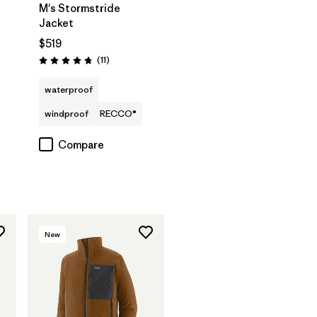
M's Stormstride
Jacket
$519
Reviews
(11
)
Rating: 4.7 / 5
waterproof
windproof
RECCO®
Compare
New