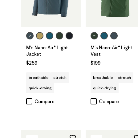
M's Nano-Air® Light
M's Nano-Air® Light
Jacket
Vest
$259
$199
breathable
stretch
breathable
stretch
quick-drying
quick-drying
Compare
Compare