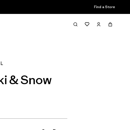
Find a Store
Filter & Sort
 L
ki & Snow