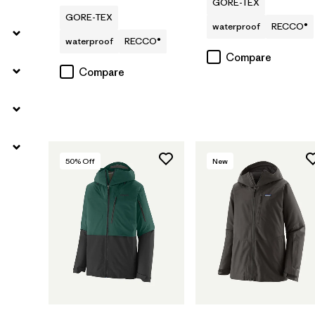
GORE-TEX
GORE-TEX
waterproof
RECCO®
waterproof
RECCO®
Compare
Compare
50
% Off
New