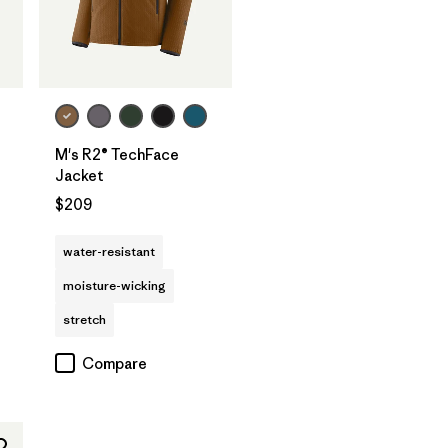
M's R2® TechFace
Jacket
$209
water-resistant
moisture-wicking
stretch
Compare