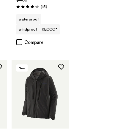
Reviews
(15
)
Rating: 4.2 / 5
waterproof
windproof
RECCO®
Compare
New