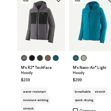
New
New
M's R2® TechFace
M's Nano-Air® Light
Hoody
Hoody
$239
$299
water-resistant
breathable
stretch
moisture-wicking
quick-drying
stretch
Compare