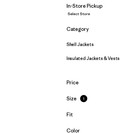
In-Store Pickup
Select Store
Filter by
Category
Shell Jackets
Insulated Jackets & Vests
Filter by
Price
Filter by
Size
1
Filter by
Fit
Filter by
Color