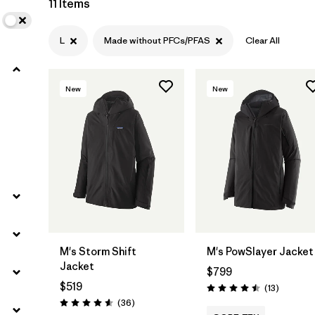
11 Items
Filter by
Materials & Fabric
L
Made without PFCs/PFAS
Clear All
Filter by
Product Family
New
New
Filter by
Gender
M's Storm Shift
M's PowSlayer Jacket
Jacket
$799
$519
Reviews
(13
)
Rating: 4.5 / 5
Reviews
(36
)
Rating: 4.6 / 5