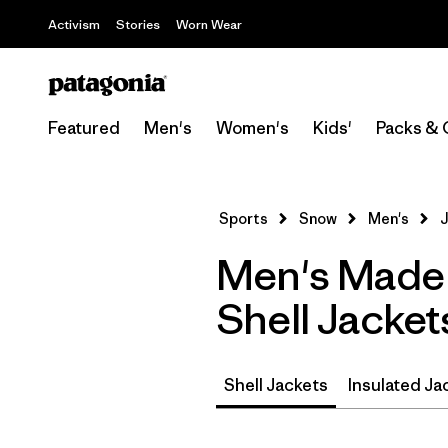
Activism
Stories
Worn Wear
Featured
Men's
Women's
Kids'
Packs & 
Sports
Snow
Men's
J
Men's Made 
Shell Jacket
Shell Jackets
Insulated Ja