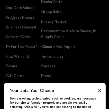
Dealer Portal
Our Core Values
Group Sales
Progress Report
Privacy Notice
Business Unusual
Statement on Modern Slavery in
Climate Goals
Supply Chain
1% For The Planet®
Climate Risk Report
How We Fund
Terms of Use
Events
Careers
Gift Cards
Press
Find a Store
UPF Recall
Your Data, Your Choice
Sitemap
Infant Product Recall
Some tracking technologies, such as cookies, are necessary
for our site to function properly and are always on. By
selecting “Allow All” you’re also consenting to the use of