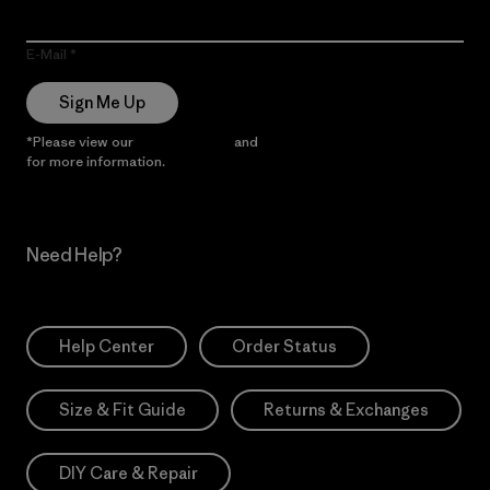
E-Mail
Sign Me Up
*Please view our
Privacy Notice
and
Notice of Financial Incentive
for more information.
Need Help?
Help Center
Order Status
Size & Fit Guide
Returns & Exchanges
DIY Care & Repair