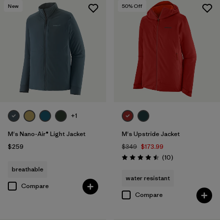
New
50
% Off
+1
M's Nano-Air® Light Jacket
M's Upstride Jacket
$259
$349
$173.99
Reviews
(10
)
Rating: 4.5 / 5
breathable
water resistant
Compare
Compare