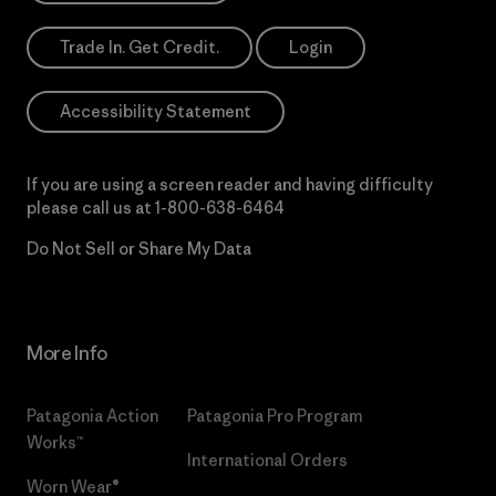
Trade In. Get Credit.
Login
Accessibility Statement
If you are using a screen reader and having difficulty
please call us at
1-800-638-6464
Do Not Sell or Share My Data
More Info
Patagonia Action
Patagonia Pro Program
Works™
International Orders
Worn Wear®