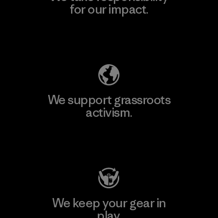
for our impact.
Explore Our Footprint
We support grassroots
activism.
Visit Patagonia Action Works
We keep your gear in
play.