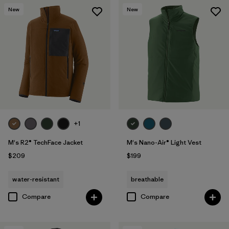
New
New
+1
M's R2® TechFace Jacket
M's Nano-Air® Light Vest
$209
$199
water-resistant
breathable
Compare
Compare