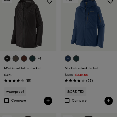
+1
M's SnowDrifter Jacket
M's Untracked Jacket
$469
$699
$348.99
Reviews
Reviews
(15
)
(27
)
Rating: 4.2 / 5
Rating: 3.9 / 5
waterproof
GORE-TEX
Compare
Compare