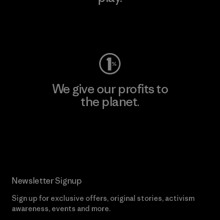
Visit Worn Wear
We give our profits to
the planet.
Read Our Commitment
Newsletter Signup
Sign up for exclusive offers, original stories, activism
awareness, events and more.