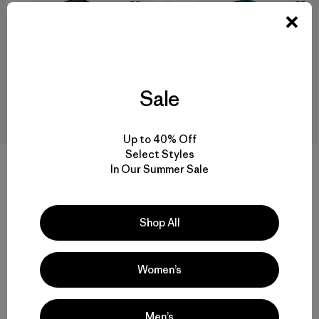
New
New
Sale
Up to 40% Off
Select Styles
+1
In Our Summer Sale
M's R2® TechFace Hoody
M's Nano-Air® Light Hoody
$239
$299
Shop All
water-resistant
breathable
Compare
Compare
Women’s
Men’s