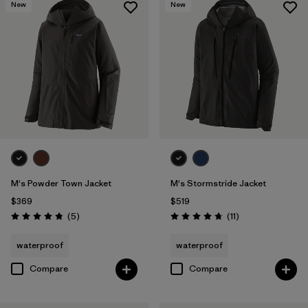
New
New
M's Powder Town Jacket
M's Stormstride Jacket
$369
$519
Reviews
Reviews
(5
)
(11
)
Rating: 4.8 / 5
Rating: 4.7 / 5
waterproof
waterproof
Compare
Compare