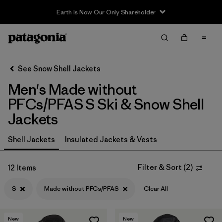
Earth Is Now Our Only Shareholder
Filter & Sort
Clear All
In-Store Pickup
Select Store
See Snow Shell Jackets
Men's Made without
Sort By
PFCs/PFAS S Ski & Snow Shell
Filter by
Category
Jackets
Filter by
Price
Shell Jackets
Insulated Jackets & Vests
Filter by
Size
1
Filter & Sort
(
2
)
12 Items
Filter by
Fit
S
Made without PFCs/PFAS
Clear All
Filter by
Color
New
New