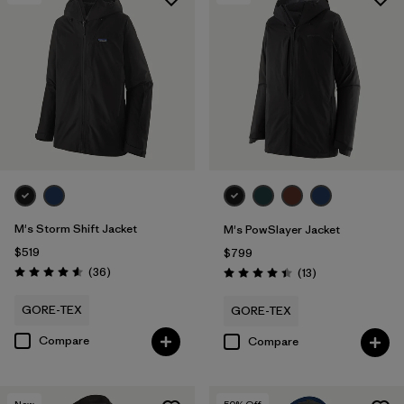
Filter by
Features & Processes
1
Filter by
Materials & Fabric
Filter by
Product Family
Filter by
Gender
M's Storm Shift Jacket
M's PowSlayer Jacket
$519
$799
Reviews
(36
)
Reviews
(13
)
Rating: 4.6 / 5
Rating: 4.5 / 5
GORE-TEX
GORE-TEX
Compare
Compare
New
50
% Off