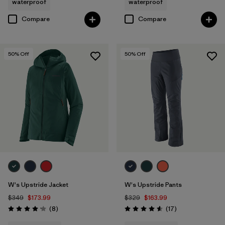
waterproof
waterproof
Compare
Compare
50
% Off
50
% Off
W's Upstride Jacket
W's Upstride Pants
$349
$173.99
$329
$163.99
Reviews
Reviews
(8
)
(17
)
Rating: 4.1 / 5
Rating: 4.6 / 5