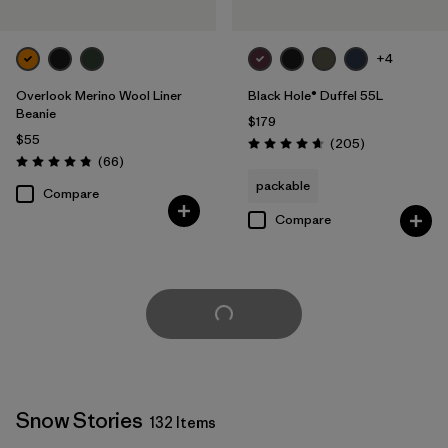
+4
Overlook Merino Wool Liner
Black Hole® Duffel 55L
Beanie
$179
$55
Reviews
(205
)
Rating: 4.7 / 5
Reviews
(66
)
Rating: 4.8 / 5
packable
Compare
Compare
Load More
Snow Stories
132 Items