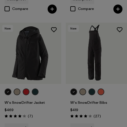
Compare
Compare
New
New
W's SnowDrifter Jacket
W's SnowDrifter Bibs
$469
$419
Reviews
Reviews
(7
)
(27
)
Rating: 4.1 / 5
Rating: 4.1 / 5