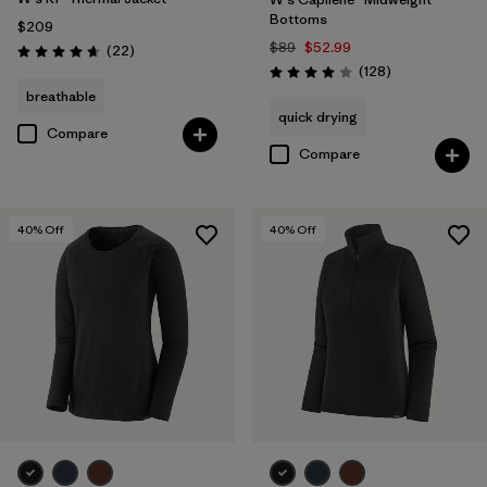
Bottoms
$209
$89
$52.99
Reviews
(22
)
Rating: 4.7 / 5
Reviews
(128
)
Rating: 4.0 / 5
breathable
quick drying
Compare
Compare
40
% Off
40
% Off