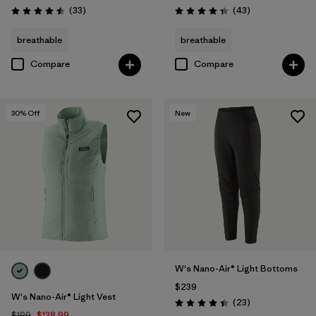
Reviews
Reviews
(33
)
(43
)
Rating: 4.5 / 5
Rating: 4.3 / 5
breathable
breathable
Compare
Compare
30
% Off
New
W's Nano-Air® Light Bottoms
$239
W's Nano-Air® Light Vest
Reviews
(23
)
Rating: 4.4 / 5
$199
$138.99