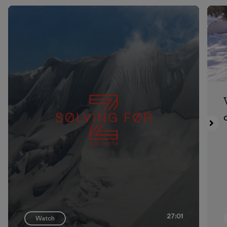
27:01
Watch