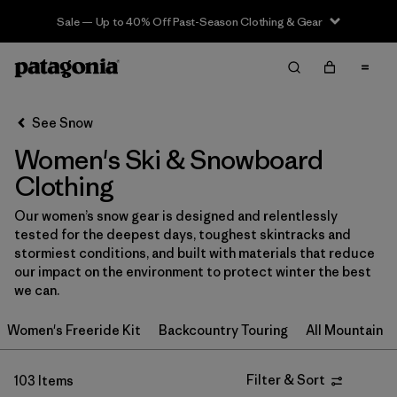
Sale — Up to 40% Off Past-Season Clothing & Gear
Filter & Sort
Clear All
In-Store Pickup
Select Store
See Snow
Women's Ski & Snowboard
Sort By
Clothing
Filter by
Category
Our women’s snow gear is designed and relentlessly
tested for the deepest days, toughest skintracks and
Filter by
Price
stormiest conditions, and built with materials that reduce
our impact on the environment to protect winter the best
Filter by
Size
we can.
Women's Freeride Kit
Backcountry Touring
All Mountain
Filter by
Fit
Filter by
Color
Filter & Sort
103 Items