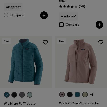
$345
Reviews
(59
)
windproof
Rating: 4.1 / 5
Compare
windproof
Compare
New
New
+1
W's R2® CrossStrata Jacket
W's Micro Puff® Jacket