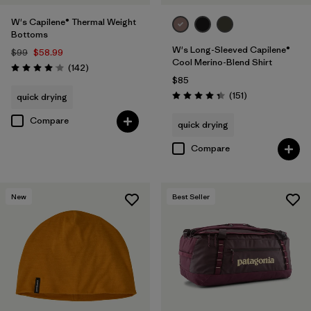
W's Capilene® Thermal Weight
Bottoms
W's Long-Sleeved Capilene®
$99
$58.99
Cool Merino-Blend Shirt
Reviews
(142
)
Rating: 4.1 / 5
$85
Reviews
(151
)
quick drying
Rating: 4.4 / 5
Compare
quick drying
Compare
New
Best Seller