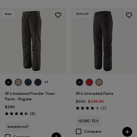
New
50
% Off
+1
W's Insulated Powder Town
W's Untracked Pants
Pants - Regular
$599
$298.99
$289
Reviews
(7
)
Rating: 4.0 / 5
Reviews
(6
)
Rating: 4.5 / 5
GORE-TEX
waterproof
Compare
Compare