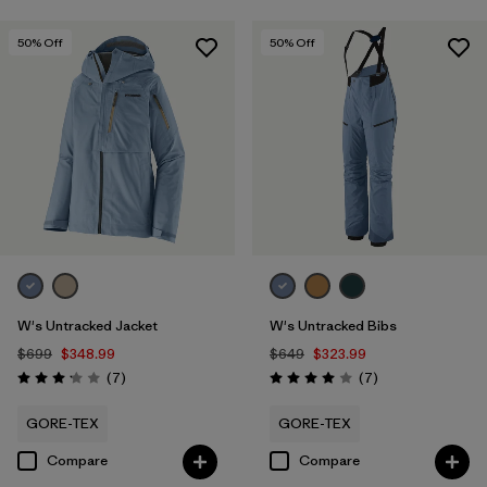
50
% Off
50
% Off
W's Untracked Jacket
W's Untracked Bibs
$699
$348.99
$649
$323.99
Reviews
Reviews
(7
)
(7
)
Rating: 3.1 / 5
Rating: 4.0 / 5
GORE-TEX
GORE-TEX
Compare
Compare