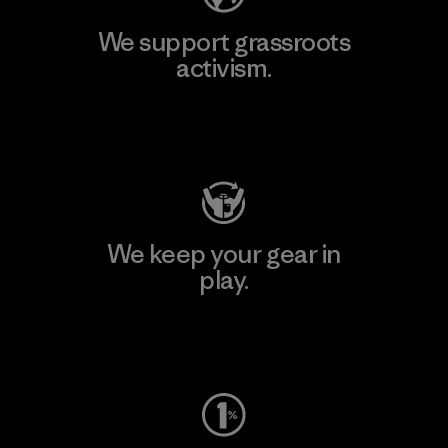
We support grassroots
activism.
Visit Patagonia Action Works
We keep your gear in
play.
Visit Worn Wear