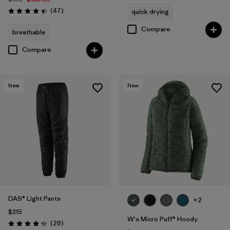
Reviews
(47
)
quick drying
Rating: 4.4 / 5
Compare
breathable
Compare
New
New
DAS® Light Pants
+2
$315
W's Micro Puff® Hoody
Reviews
(26
)
Rating: 4.3 / 5