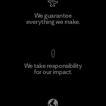
We guarantee
everything we make.
View Ironclad Guarantee
We take responsibility
for our impact.
Explore Our Footprint