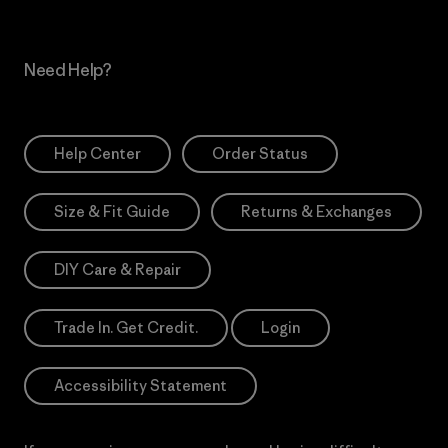
Need Help?
Help Center
Order Status
Size & Fit Guide
Returns & Exchanges
DIY Care & Repair
Trade In. Get Credit.
Login
Accessibility Statement