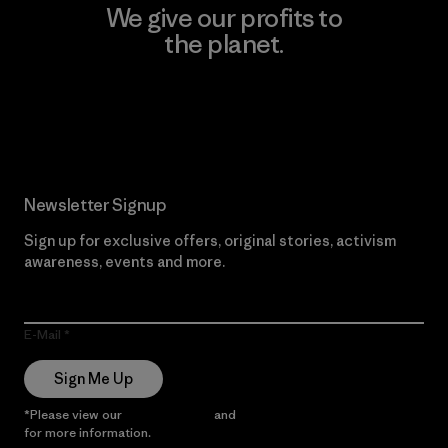
We give our profits to
the planet.
Read Our Commitment
Newsletter Signup
Sign up for exclusive offers, original stories, activism
awareness, events and more.
E-Mail
Sign Me Up
*Please view our
Privacy Notice
and
Notice of Financial Incentive
for more information.