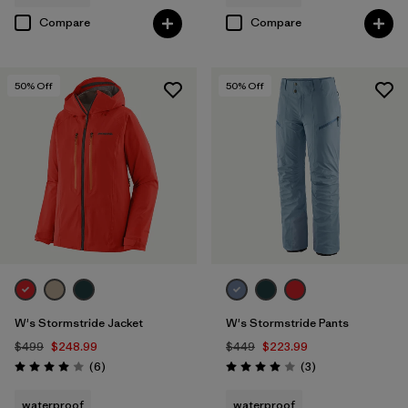
Compare
Compare
50
% Off
50
% Off
W's Stormstride Jacket
W's Stormstride Pants
$499
$248.99
$449
$223.99
Reviews
Reviews
(6
)
(3
)
Rating: 4.0 / 5
Rating: 4.0 / 5
waterproof
waterproof