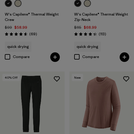
W's Capilene® Thermal Weight
W's Capilene® Thermal Weight
Crew
Zip-Neck
$99
$58.99
$115
$68.99
Reviews
Reviews
(69
)
(113
)
Rating: 4.6 / 5
Rating: 4.3 / 5
quick drying
quick drying
Compare
Compare
40
% Off
New