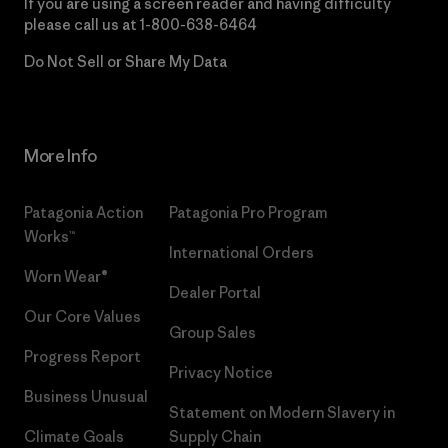
If you are using a screen reader and having difficulty
please call us at
1-800-638-6464
Do Not Sell or Share My Data
More Info
Patagonia Action
Patagonia Pro Program
Works™
International Orders
Worn Wear®
Dealer Portal
Our Core Values
Group Sales
Progress Report
Privacy Notice
Business Unusual
Statement on Modern Slavery in
Climate Goals
Supply Chain