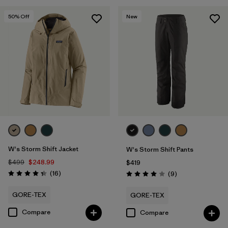
Filter by
Materials & Fabric
50
% Off
New
W's Storm Shift Jacket
W's Storm Shift Pants
$499
$248.99
$419
Reviews
(16
)
Reviews
(9
)
Rating: 4.3 / 5
Rating: 4.0 / 5
GORE-TEX
GORE-TEX
Compare
Compare