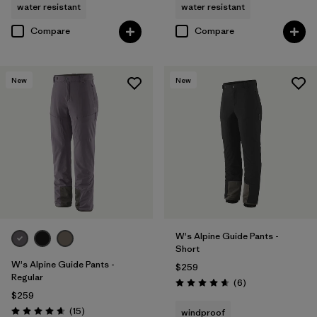
water resistant
water resistant
Compare
Compare
New
New
W's Alpine Guide Pants -
Short
W's Alpine Guide Pants -
$259
Regular
Reviews
(6
)
Rating: 4.7 / 5
$259
Reviews
(15
)
windproof
Rating: 4.7 / 5