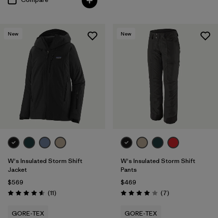
New
New
W's Insulated Storm Shift
W's Insulated Storm Shift
Jacket
Pants
$569
$469
Reviews
Reviews
(11
)
(7
)
Rating: 4.5 / 5
Rating: 4.0 / 5
GORE-TEX
GORE-TEX