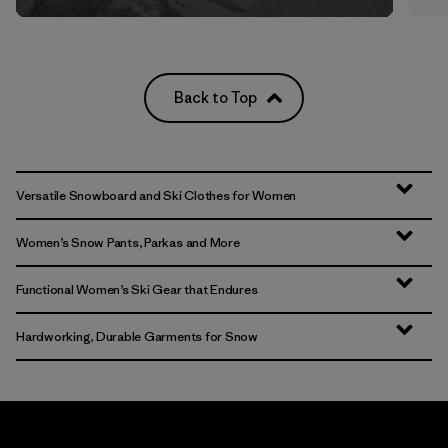
Back to Top
Versatile Snowboard and Ski Clothes for Women
Women’s Snow Pants, Parkas and More
Functional Women’s Ski Gear that Endures
Hardworking, Durable Garments for Snow