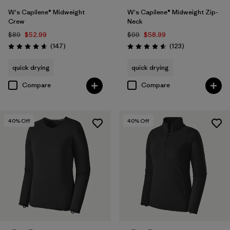
W's Capilene® Midweight
W's Capilene® Midweight Zip-
Crew
Neck
$89
$52.99
$99
$58.99
Reviews
Reviews
(147
)
(123
)
Rating: 4.6 / 5
Rating: 4.6 / 5
quick drying
quick drying
Compare
Compare
40
% Off
40
% Off