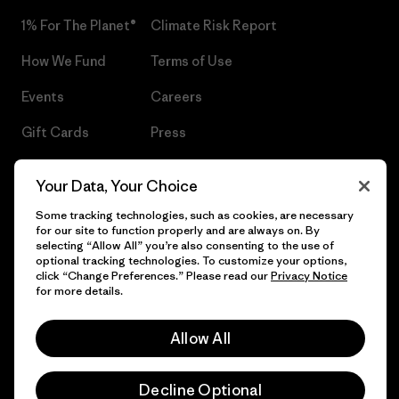
1% For The Planet®
Climate Risk Report
How We Fund
Terms of Use
Events
Careers
Gift Cards
Press
Find a Store
UPF Recall
Your Data, Your Choice
Sitemap
Infant Product Recall
Some tracking technologies, such as cookies, are necessary
for our site to function properly and are always on. By
selecting “Allow All” you’re also consenting to the use of
optional tracking technologies. To customize your options,
click “Change Preferences.” Please read our
Privacy Notice
© 2026 Patagonia, Inc. All Rights Reserved.
for more details.
Allow All
English
Decline Optional