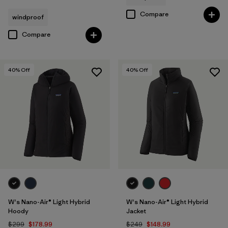
Compare
windproof
Compare
40
% Off
40
% Off
W's Nano-Air® Light Hybrid
W's Nano-Air® Light Hybrid
Hoody
Jacket
$299
$178.99
$249
$148.99