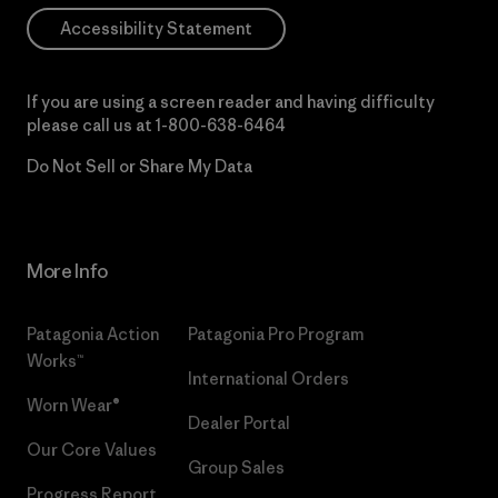
Accessibility Statement
If you are using a screen reader and having difficulty
please call us at
1-800-638-6464
Do Not Sell or Share My Data
More Info
Patagonia Action
Patagonia Pro Program
Works™
International Orders
Worn Wear®
Dealer Portal
Our Core Values
Group Sales
Progress Report