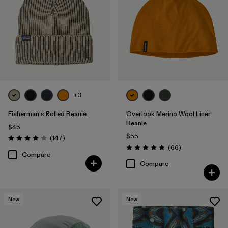
+3
Fisherman's Rolled Beanie
Overlook Merino Wool Liner
Beanie
$45
$55
Reviews
(147
)
Rating: 4.1 / 5
Reviews
(66
)
Rating: 4.8 / 5
Compare
Compare
New
New