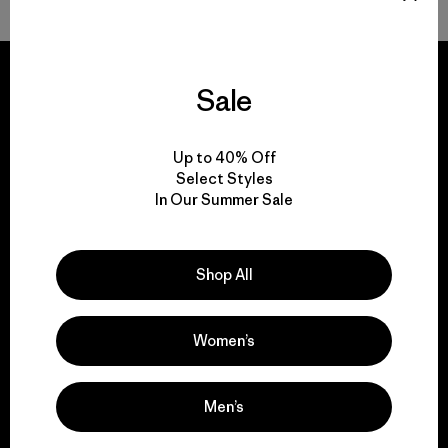
Sale
We guarantee
Up to 40% Off
everything we make.
Select Styles
In Our Summer Sale
View Ironclad Guarantee
Shop All
Women’s
We take responsibility
for our impact.
Men’s