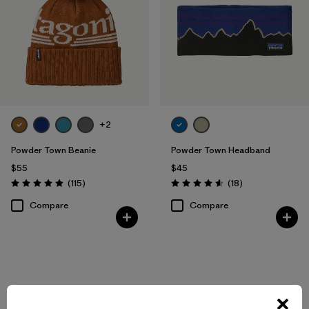
+2
Powder Town Beanie
Powder Town Headband
$55
$45
Reviews
Reviews
(115
)
(18
)
Rating: 4.9 / 5
Rating: 4.6 / 5
Compare
Compare
Back to Top