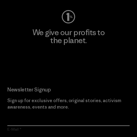
We give our profits to
the planet.
Read Our Commitment
Newsletter Signup
Sign up for exclusive offers, original stories, activism
awareness, events and more.
E-Mail