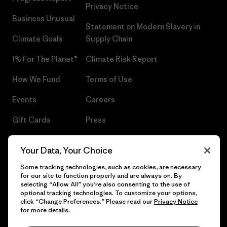
Privacy Notice
Business Unusual
Statement on Modern Slavery in
Climate Goals
Supply Chain
1% For The Planet®
Climate Risk Report
How We Fund
Terms of Use
Events
Careers
Gift Cards
Press
Find a Store
UPF Recall
Your Data, Your Choice
Sitemap
Infant Product Recall
Some tracking technologies, such as cookies, are necessary
for our site to function properly and are always on. By
selecting “Allow All” you’re also consenting to the use of
optional tracking technologies. To customize your options,
click “Change Preferences.” Please read our
Privacy Notice
© 2026 Patagonia, Inc. All Rights Reserved.
for more details.