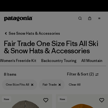
Sale — Up to 40% Off Past-Season Clothing & Gear
Filter & Sort
Clear All
In-Store Pickup
Select Store
See Snow Hats & Accessories
Fair Trade One Size Fits All Ski
Sort By
& Snow Hats & Accessories
Filter by
Category
Women's Freeride Kit
Backcountry Touring
All Mountain
Filter by
Price
Filter & Sort
(
2
)
8 Items
Filter by
Size
One Size Fits All
Fair Trade
Clear All
Filter by
Fit
1
New
New
Filter by
Features & Processes
1