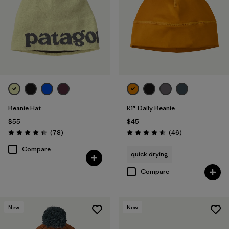
Beanie Hat
R1® Daily Beanie
$55
$45
Reviews
Reviews
(78
)
(46
)
Rating: 4.4 / 5
Rating: 4.6 / 5
Compare
quick drying
Compare
New
New