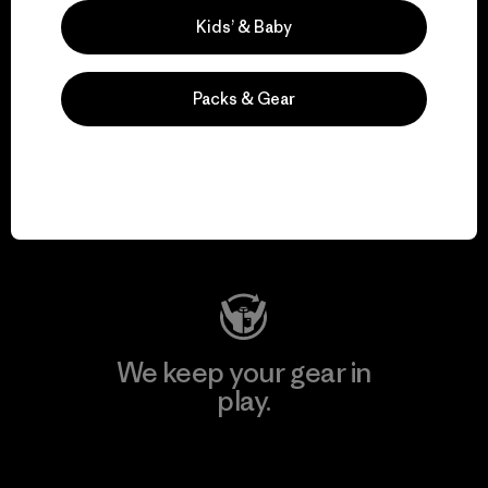
Explore Our Footprint
Kids’ & Baby
Packs & Gear
We support grassroots
activism.
Visit Patagonia Action Works
We keep your gear in
play.
Visit Worn Wear