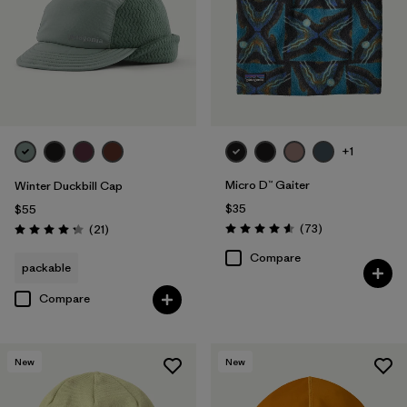
+1
Micro D™ Gaiter
Winter Duckbill Cap
$35
$55
Reviews
Reviews
(73
)
(21
)
Rating: 4.6 / 5
Rating: 4.3 / 5
Compare
packable
Compare
New
New