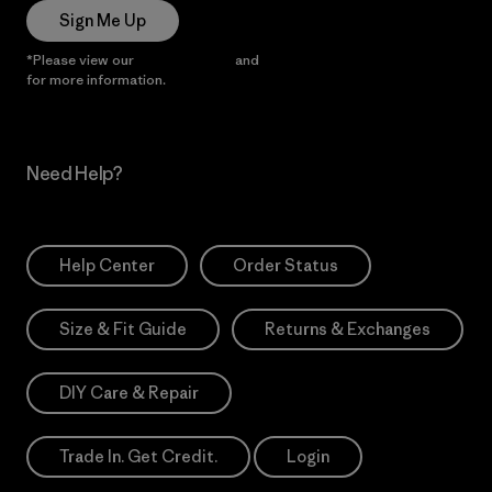
Sign Me Up
*Please view our
Privacy Notice
and
Notice of Financial Incentive
for more information.
Need Help?
Help Center
Order Status
Size & Fit Guide
Returns & Exchanges
DIY Care & Repair
Trade In. Get Credit.
Login