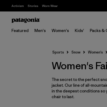
Activism
Stories
Worn Wear
Featured
Men's
Women's
Kids'
Packs & 
Sports
Snow
Women's
Women's Fai
The secret to the perfect sno
jacket. Our line of all-mounta
in the deepest conditions so 
chair to last.