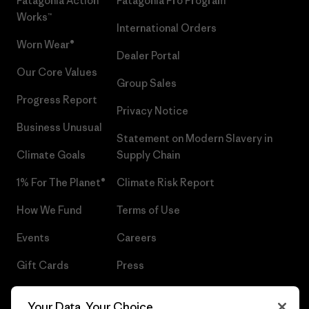
Patagonia Action
Patagonia Pro Program
Works™
International Orders
Worn Wear®
Dealer Portal
Our Core Values
Group Sales
Progress Report
Privacy Notice
Business Unusual
Statement on Modern Slavery in
Climate Goals
Supply Chain
1% For The Planet®
Climate Risk Report
How We Fund
Terms of Use
Events
Careers
Gift Cards
Press
Find a Store
UPF Recall
Your Data, Your Choice