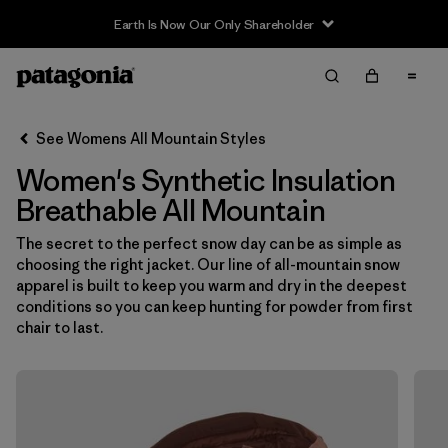
Earth Is Now Our Only Shareholder
Filter & Sort
Clear All
In-Store Pickup
Select Store
See Womens All Mountain Styles
Women's Synthetic Insulation
Sort By
Breathable All Mountain
Filter by
Category
The secret to the perfect snow day can be as simple as
choosing the right jacket. Our line of all-mountain snow
Filter by
Price
apparel is built to keep you warm and dry in the deepest
conditions so you can keep hunting for powder from first
Filter by
Size
chair to last.
Filter by
Fit
Filter by
Color