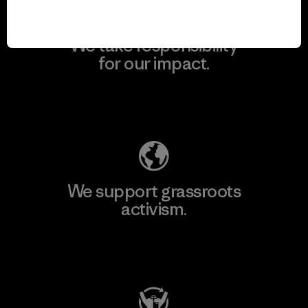
We take responsibility
for our impact.
Explore Our Footprint
We support grassroots
activism.
Visit Patagonia Action Works