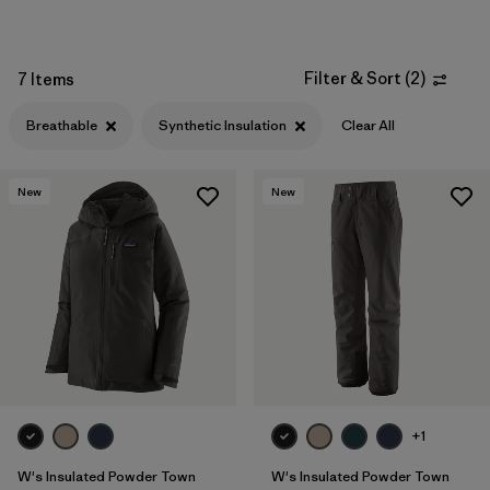
Filter & Sort
(
2
)
7 Items
Breathable
Synthetic Insulation
Clear All
New
New
+1
W's Insulated Powder Town
W's Insulated Powder Town