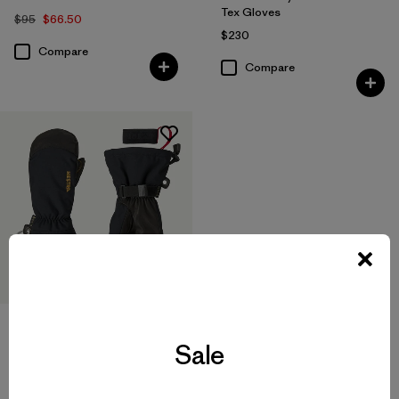
Tex Gloves
$95
$66.50
$230
Compare
Compare
Hestra® Army Leather Gore-
Tex Mitts
Sale
$230
Compare