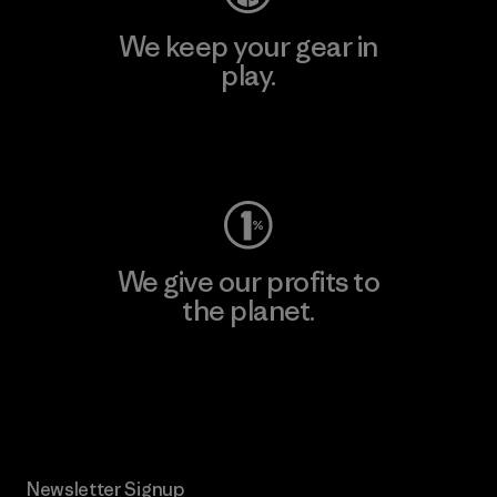
We keep your gear in
play.
Visit Worn Wear
We give our profits to
the planet.
Read Our Commitment
Newsletter Signup