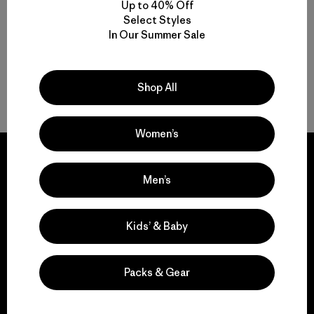
Up to 40% Off
Select Styles
In Our Summer Sale
Shop All
Back to Top
Women’s
Men’s
We guarantee
everything we make.
Kids’ & Baby
View Ironclad Guarantee
Packs & Gear