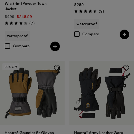
W's 3-in-1 Powder Town
$289
Jacket
Reviews
(9
)
Rating: 4.6 / 5
$499
$248.99
Reviews
(7
)
waterproof
Rating: 4.4 / 5
Compare
waterproof
Compare
30
% Off
Hestra® Gauntlet Sr Gloves
Hestra® Army Leather Gore-