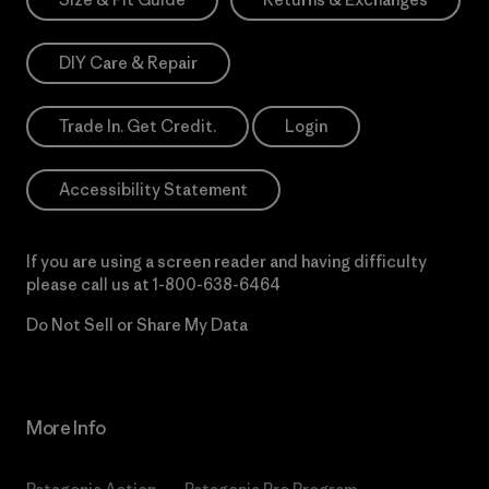
DIY Care & Repair
Trade In. Get Credit.
Login
Accessibility Statement
If you are using a screen reader and having difficulty
please call us at
1-800-638-6464
Do Not Sell or Share My Data
More Info