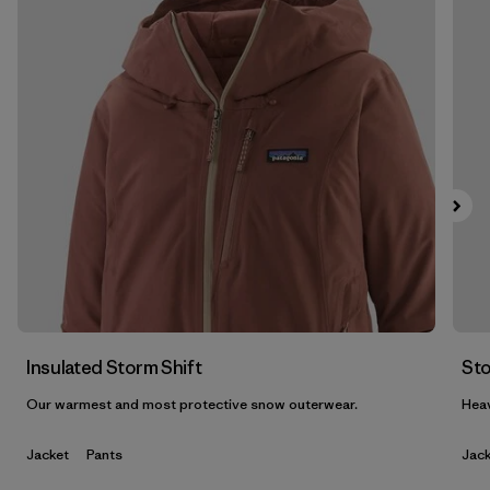
Filter by
Features & Processes
1
Filter by
Materials & Fabric
1
Filter by
Product Family
Filter by
Gender
Insulated Storm Shift
Sto
Our warmest and most protective snow outerwear.
Heav
Jacket
Pants
Jack