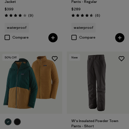
Jacket
Pants - Regular
$399
$289
Reviews
Reviews
(9
)
(6
)
Rating: 4.0 / 5
Rating: 4.5 / 5
waterproof
waterproof
Compare
Compare
50
% Off
New
W's Insulated Powder Town
Pants - Short