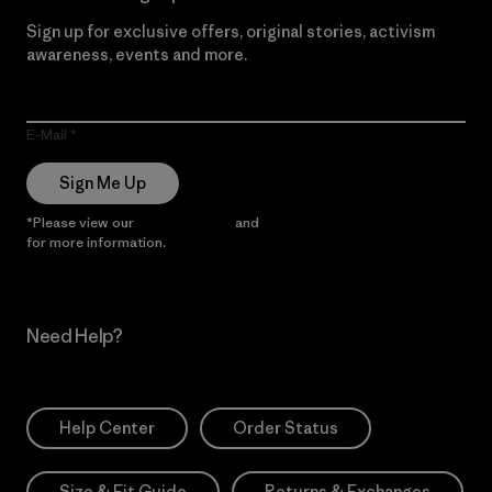
Sign up for exclusive offers, original stories, activism
awareness, events and more.
E-Mail
Sign Me Up
*Please view our
Privacy Notice
and
Notice of Financial Incentive
for more information.
Need Help?
Help Center
Order Status
Size & Fit Guide
Returns & Exchanges