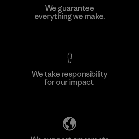
We guarantee
everything we make.
View Ironclad Guarantee
We take responsibility
for our impact.
Explore Our Footprint