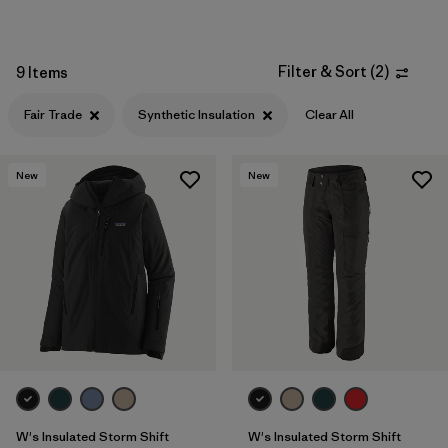
Filter & Sort
(
2
)
9 Items
Fair Trade
Synthetic Insulation
Clear All
New
New
W's Insulated Storm Shift
W's Insulated Storm Shift