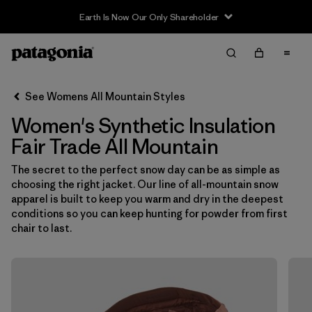
Earth Is Now Our Only Shareholder
Filter & Sort
Clear All
In-Store Pickup
Select Store
See Womens All Mountain Styles
Women's Synthetic Insulation
Sort By
Fair Trade All Mountain
Filter by
Category
The secret to the perfect snow day can be as simple as
choosing the right jacket. Our line of all-mountain snow
Filter by
Price
apparel is built to keep you warm and dry in the deepest
conditions so you can keep hunting for powder from first
Filter by
Size
chair to last.
Filter by
Fit
Filter by
Color