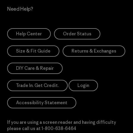
Need Help?
Help Center
Order Status
Size & Fit Guide
Returns & Exchanges
DIY Care & Repair
Trade In. Get Credit.
Login
Accessibility Statement
If you are using a screen reader and having difficulty
please call us at
1-800-638-6464