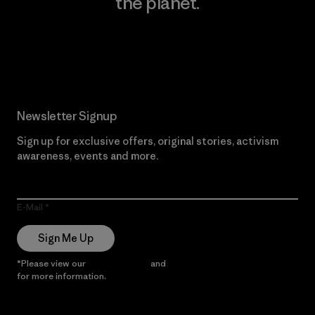
the planet.
Read Our Commitment
Newsletter Signup
Sign up for exclusive offers, original stories, activism
awareness, events and more.
E-Mail
Sign Me Up
*Please view our
Privacy Notice
and
Notice of Financial Incentive
for more information.