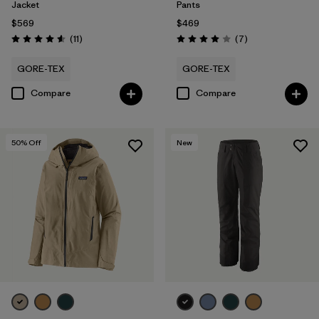
Jacket
Pants
$569
$469
Reviews
Reviews
(11
)
(7
)
Rating: 4.5 / 5
Rating: 4.0 / 5
GORE-TEX
GORE-TEX
Compare
Compare
50
% Off
New