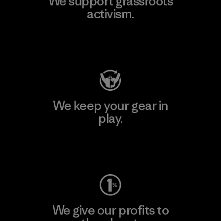
We support grassroots
activism.
Visit Patagonia Action Works
We keep your gear in
play.
Visit Worn Wear
We give our profits to