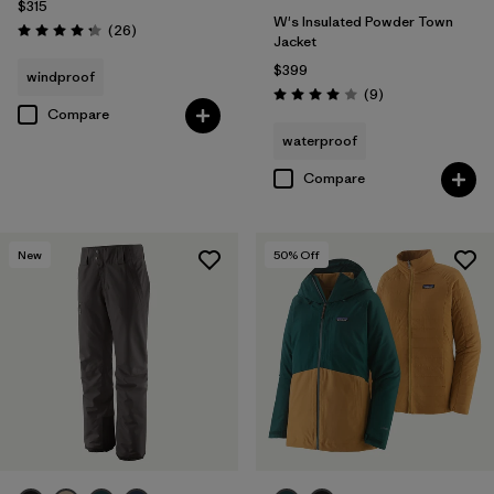
$315
W's Insulated Powder Town
Reviews
(26
)
Rating: 4.3 / 5
Jacket
$399
windproof
Reviews
(9
)
Rating: 4.0 / 5
Compare
waterproof
Compare
New
50
% Off