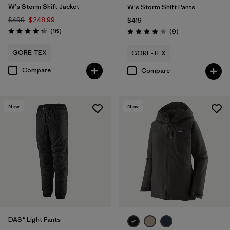
W's Storm Shift Jacket
W's Storm Shift Pants
$499
$248.99
$419
Reviews
(16
)
Reviews
(9
)
Rating: 4.3 / 5
Rating: 4.0 / 5
GORE-TEX
GORE-TEX
Compare
Compare
New
New
DAS® Light Pants