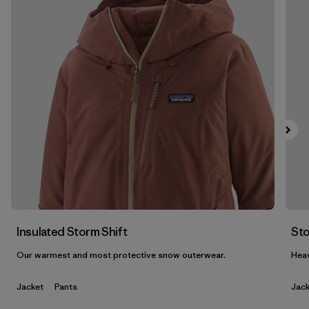
Filter by
Features & Processes
1
Filter by
Materials & Fabric
1
Filter by
Product Family
Filter by
Gender
Insulated Storm Shift
Sto
Our warmest and most protective snow outerwear.
Heav
Jacket
Pants
Jack