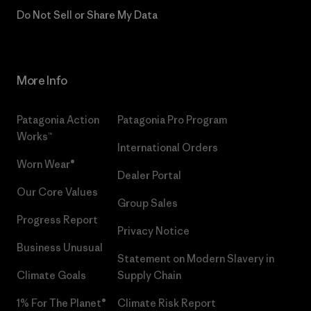
Do Not Sell or Share My Data
More Info
Patagonia Action
Patagonia Pro Program
Works™
International Orders
Worn Wear®
Dealer Portal
Our Core Values
Group Sales
Progress Report
Privacy Notice
Business Unusual
Statement on Modern Slavery in
Climate Goals
Supply Chain
1% For The Planet®
Climate Risk Report