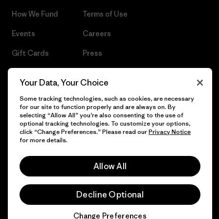
How We Fund
Terms of Use
Events
Careers
Gift Cards
Press
Find a Store
UPF Recall
Your Data, Your Choice
Sitemap
Infant Product Recall
Some tracking technologies, such as cookies, are necessary
for our site to function properly and are always on. By
selecting “Allow All” you’re also consenting to the use of
optional tracking technologies. To customize your options,
click “Change Preferences.” Please read our
Privacy Notice
© 2026 Patagonia, Inc. All Rights Reserved.
for more details.
Allow All
English
Decline Optional
Change Preferences