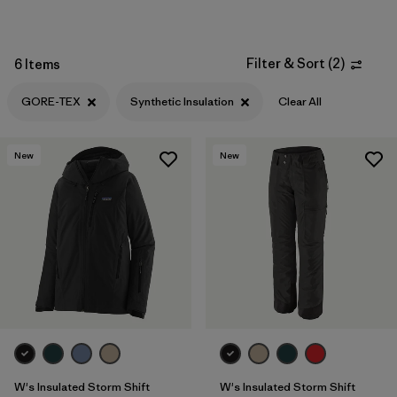
Filter & Sort
(
2
)
6 Items
GORE-TEX
Synthetic Insulation
Clear All
New
New
W's Insulated Storm Shift
W's Insulated Storm Shift