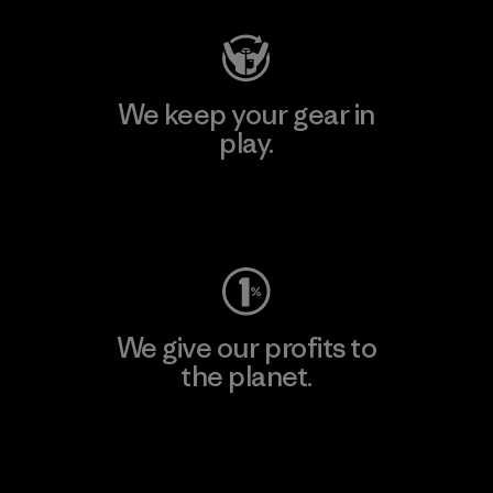
We keep your gear in
play.
Visit Worn Wear
We give our profits to
the planet.
Read Our Commitment