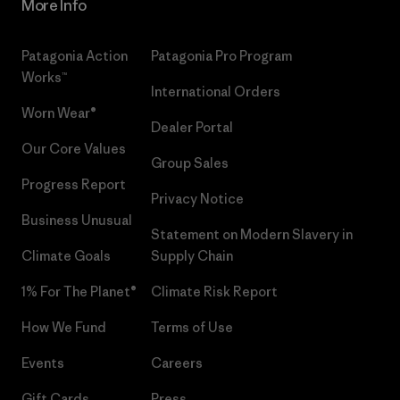
More Info
Patagonia Action
Patagonia Pro Program
Works™
International Orders
Worn Wear®
Dealer Portal
Our Core Values
Group Sales
Progress Report
Privacy Notice
Business Unusual
Statement on Modern Slavery in
Climate Goals
Supply Chain
1% For The Planet®
Climate Risk Report
How We Fund
Terms of Use
Events
Careers
Gift Cards
Press