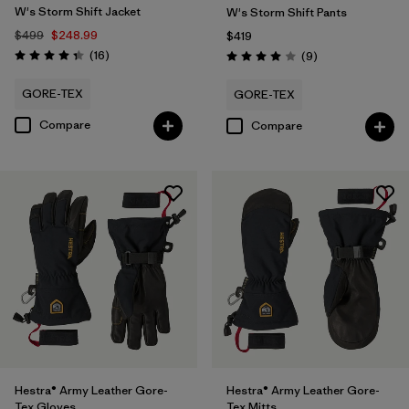
W's Storm Shift Jacket
W's Storm Shift Pants
$499
$248.99
$419
Reviews
(16
)
Reviews
(9
)
Rating: 4.3 / 5
Rating: 4.0 / 5
GORE-TEX
GORE-TEX
Compare
Compare
Hestra® Army Leather Gore-
Hestra® Army Leather Gore-
Tex Gloves
Tex Mitts