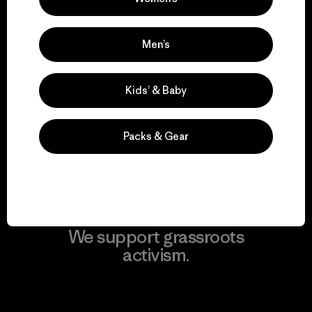
View Ironclad Guarantee
Men’s
We take responsibility
Kids’ & Baby
for our impact.
Packs & Gear
Explore Our Footprint
We support grassroots
activism.
Visit Patagonia Action Works