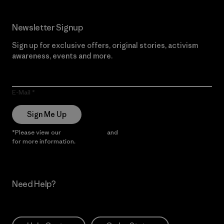
Newsletter Signup
Sign up for exclusive offers, original stories, activism
awareness, events and more.
E-Mail
Sign Me Up
*Please view our
Privacy Notice
and
Notice of Financial Incentive
for more information.
Need Help?