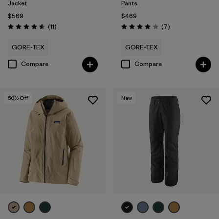
Jacket
Pants
$569
$469
Reviews
Reviews
(11
)
(7
)
Rating: 4.5 / 5
Rating: 4.0 / 5
GORE-TEX
GORE-TEX
Compare
Compare
50
% Off
New