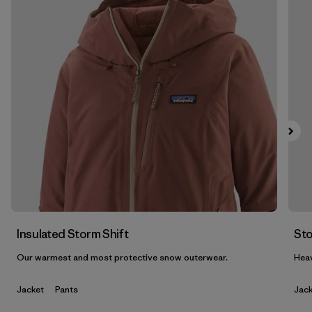
Filter by
Features & Processes
1
Filter by
Materials & Fabric
1
Filter by
Gender
Insulated Storm Shift
Sto
Our warmest and most protective snow outerwear.
Heav
Jacket
Pants
Jack