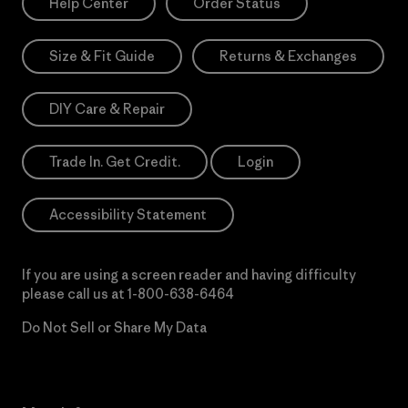
Help Center
Order Status
Size & Fit Guide
Returns & Exchanges
DIY Care & Repair
Trade In. Get Credit.
Login
Accessibility Statement
If you are using a screen reader and having difficulty
please call us at
1-800-638-6464
Do Not Sell or Share My Data