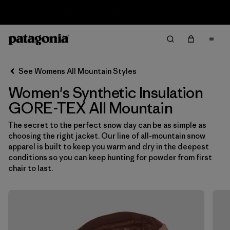
Sale — Up to 40% Off Past-Season Clothing & Gear
Filter & Sort
Clear All
In-Store Pickup
Select Store
See Womens All Mountain Styles
Women's Synthetic Insulation
Sort By
GORE-TEX All Mountain
Filter by
Category
The secret to the perfect snow day can be as simple as
choosing the right jacket. Our line of all-mountain snow
Filter by
Price
apparel is built to keep you warm and dry in the deepest
conditions so you can keep hunting for powder from first
Filter by
Size
chair to last.
Filter by
Fit
Filter by
Color