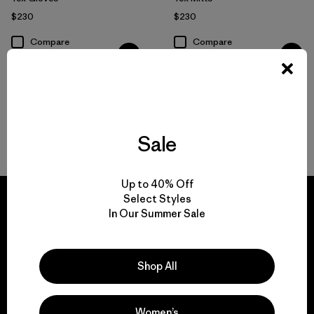
$230
$230
Compare
Compare
Sale
Back to Top
Up to 40% Off
Select Styles
In Our Summer Sale
We guarantee
Shop All
everything we make.
Women’s