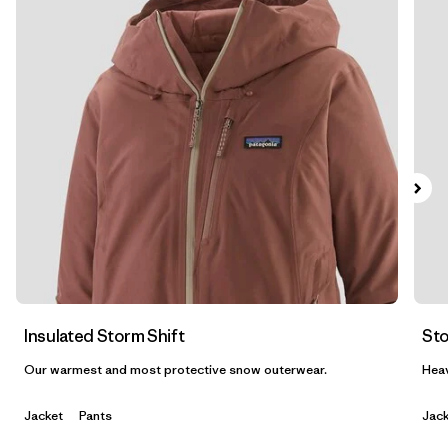
Filter by
Features & Processes
1
Filter by
Materials & Fabric
1
Filter by
Product Family
Filter by
Gender
Insulated Storm Shift
Sto
Our warmest and most protective snow outerwear.
Heav
Jacket
Pants
Jack