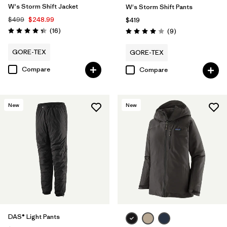
W's Storm Shift Jacket
W's Storm Shift Pants
$499
$248.99
$419
Reviews
(16
)
Reviews
(9
)
Rating: 4.3 / 5
Rating: 4.0 / 5
GORE-TEX
GORE-TEX
Compare
Compare
New
New
DAS® Light Pants