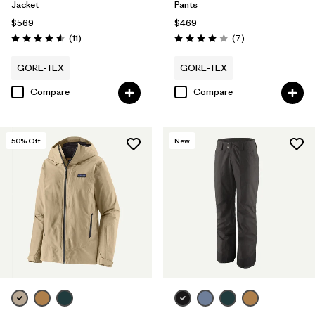
Jacket
Pants
$569
$469
Reviews
Reviews
(11
)
(7
)
Rating: 4.5 / 5
Rating: 4.0 / 5
GORE-TEX
GORE-TEX
Compare
Compare
50
% Off
New