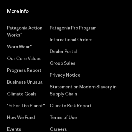
More Info
Patagonia Action
Patagonia Pro Program
Works™
International Orders
Worn Wear®
Dealer Portal
Our Core Values
Group Sales
Progress Report
Privacy Notice
Business Unusual
Statement on Modern Slavery in
Climate Goals
Supply Chain
1% For The Planet®
Climate Risk Report
How We Fund
Terms of Use
Events
Careers