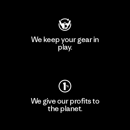
Visit Patagonia Action Works
We keep your gear in
play.
Visit Worn Wear
We give our profits to
the planet.
Read Our Commitment