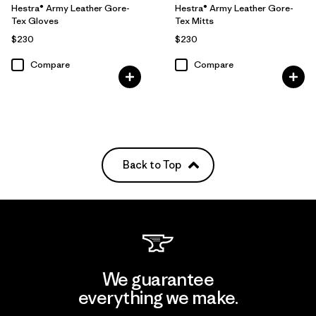
Hestra® Army Leather Gore-
Hestra® Army Leather Gore-
Tex Gloves
Tex Mitts
$230
$230
Compare
Compare
Back to Top
We guarantee
everything we make.