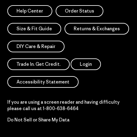
Help Center
Order Status
Size & Fit Guide
Returns & Exchanges
DIY Care & Repair
Trade In. Get Credit.
Login
Accessibility Statement
If you are using a screen reader and having difficulty
please call us at
1-800-638-6464
Do Not Sell or Share My Data