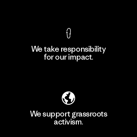
View Ironclad Guarantee
We take responsibility
for our impact.
Explore Our Footprint
We support grassroots
activism.