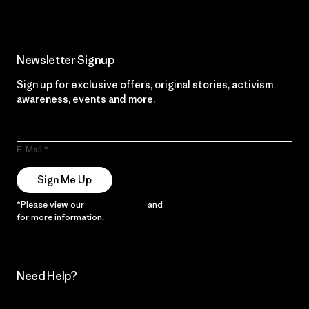
Newsletter Signup
Sign up for exclusive offers, original stories, activism
awareness, events and more.
E-Mail
Sign Me Up
*Please view our
Privacy Notice
and
Notice of Financial Incentive
for more information.
Need Help?