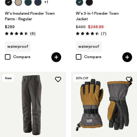
+1
W's Insulated Powder Town
W's 3-in-1 Powder Town
Pants - Regular
Jacket
$289
$499
$248.99
Reviews
Reviews
(6
)
(7
)
Rating: 4.5 / 5
Rating: 4.4 / 5
waterproof
waterproof
Compare
Compare
New
30
% Off