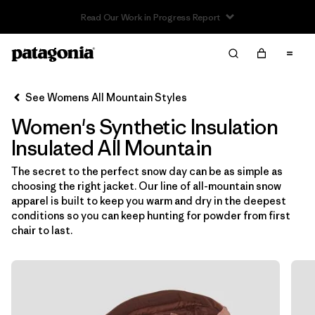
Read Our Work in Progress Report
Filter & Sort
Clear All
In-Store Pickup
Select Store
See Womens All Mountain Styles
Women's Synthetic Insulation
Sort By
Insulated All Mountain
Filter by
Category
The secret to the perfect snow day can be as simple as
choosing the right jacket. Our line of all-mountain snow
Filter by
Price
apparel is built to keep you warm and dry in the deepest
conditions so you can keep hunting for powder from first
Filter by
Size
chair to last.
Filter by
Fit
Filter by
Color