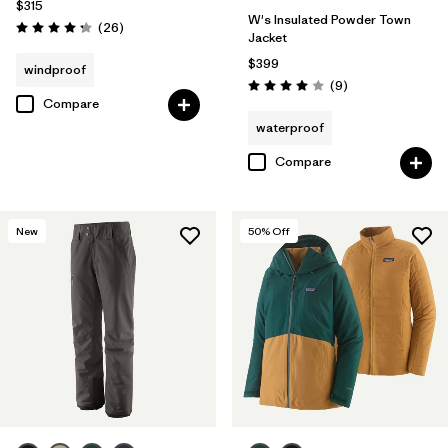
$315
W's Insulated Powder Town
Reviews
(26
)
Rating: 4.3 / 5
Jacket
$399
windproof
Reviews
(9
)
Rating: 4.0 / 5
Compare
waterproof
Compare
New
50
% Off