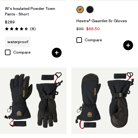
W's Insulated Powder Town
Pants - Short
Hestra® Gauntlet Sr Gloves
$289
Reviews
(8
)
$95
$66.50
Rating: 4.5 / 5
Compare
waterproof
Compare