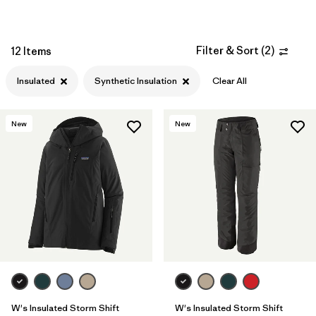
Filter & Sort
(
2
)
12 Items
Insulated
Synthetic Insulation
Clear All
New
New
W's Insulated Storm Shift
W's Insulated Storm Shift