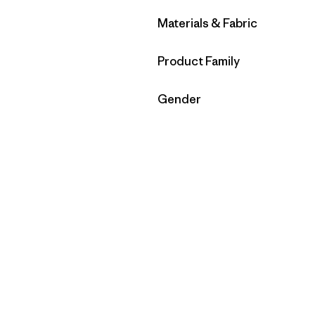
Filter by
Materials & Fabric
Filter by
Product Family
Filter by
Gender