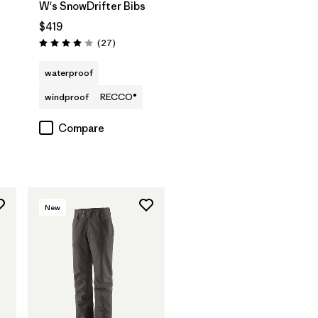
W's SnowDrifter Bibs
$419
Reviews
(27
)
Rating: 4.1 / 5
waterproof
windproof
RECCO®
Compare
New