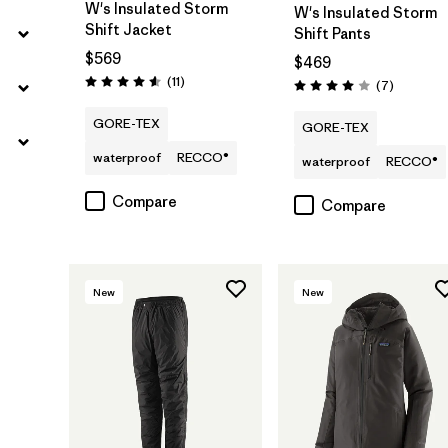
W's Insulated Storm
W's Insulated Storm
Shift Jacket
Shift Pants
$569
$469
Reviews
(11
)
Reviews
(7
)
Rating: 4.5 / 5
Rating: 4.0 / 5
GORE-TEX
GORE-TEX
waterproof
RECCO®
waterproof
RECCO®
Compare
Compare
New
New