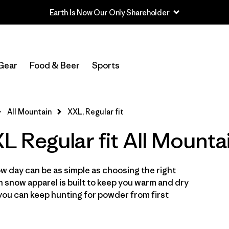
In-Store Pickup
Select Store
Gear
Food & Beer
Sports
Filter by
Category
All Mountain
XXL, Regular fit
Filter by
Price
 Regular fit All Mounta
Filter by
Size
1
w day can be as simple as choosing the right
Filter by
Fit
1
in snow apparel is built to keep you warm and dry
you can keep hunting for powder from first
Filter by
Color
Filter by
Features & Processes