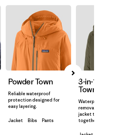
Powder Town
3-in-1 Powder
Town Jacket
Reliable waterproof
protection designed for
Waterproof shell with a
easy layering.
removable insulated liner
jacket that can be worn
Jacket
Bibs
Pants
together or on their own.
Jacket