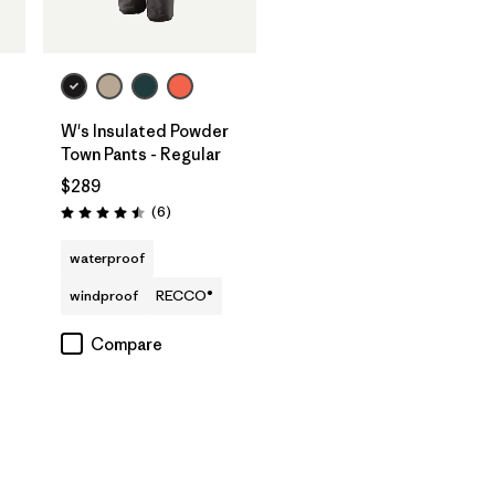
W's Insulated Powder
Town Pants - Regular
$289
Reviews
(6
)
Rating: 4.5 / 5
waterproof
windproof
RECCO®
Compare