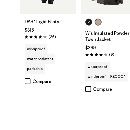
DAS® Light Pants
$315
W's Insulated Powder
Reviews
(26
)
Rating: 4.3 / 5
Town Jacket
$399
windproof
Reviews
(9
)
Rating: 4.0 / 5
water resistant
waterproof
packable
windproof
RECCO®
Compare
Compare