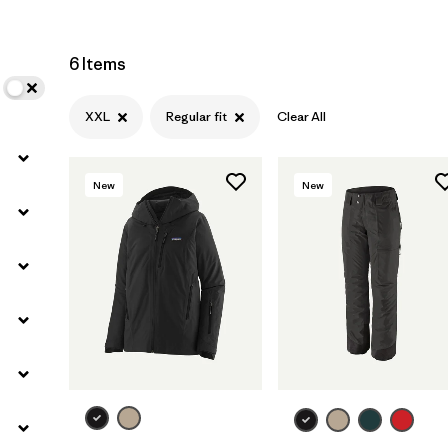
6 Items
XXL
Regular fit
Clear All
New
New