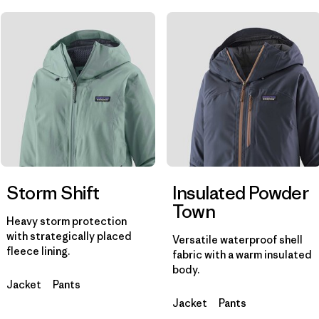
Filter by
Materials & Fabric
Filter by
Product Family
Filter by
Gender
Storm Shift
Insulated Powder
Town
Heavy storm protection
with strategically placed
Versatile waterproof shell
fleece lining.
fabric with a warm insulated
body.
Jacket
Pants
Jacket
Pants