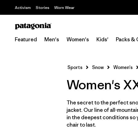
Activism
Stories
Worn Wear
Featured
Men's
Women's
Kids'
Packs & 
Sports
Snow
Women's
Women's XXL
The secret to the perfect sno
jacket. Our line of all-mounta
in the deepest conditions so 
chair to last.