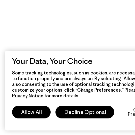
Your Data, Your Choice
Some tracking technologies, such as cookies, are necessar
to function properly and are always on. By selecting “Allow 
also consenting to the use of optional tracking technologi
customize your options, click “Change Preferences.” Plea
Privacy Notice
for more details.
Allow All
Decline Optional
Pr