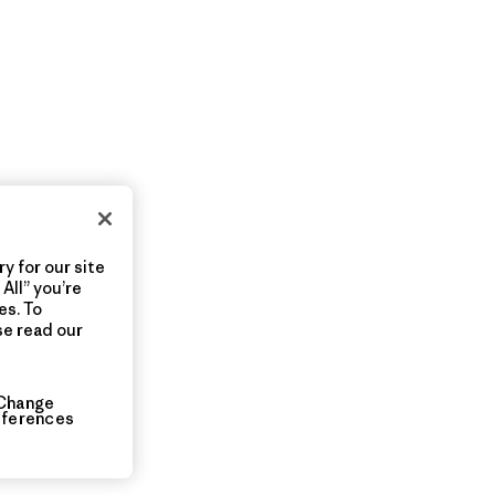
y for our site
All” you’re
es. To
se read our
Change
eferences