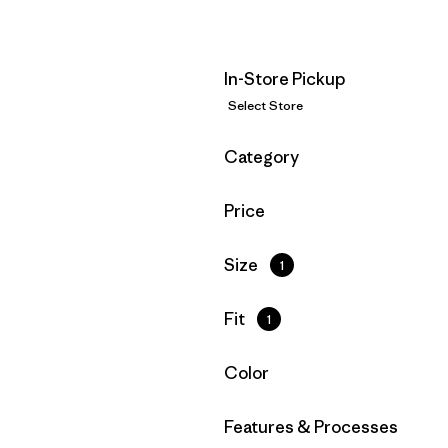
In-Store Pickup
Select Store
Filter by
Category
Filter by
Price
Filter by
Size
1
Filter by
Fit
1
Filter by
Color
Filter by
Features & Processes