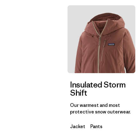
Insulated Storm
Shift
Our warmest and most
protective snow outerwear.
Jacket
Pants