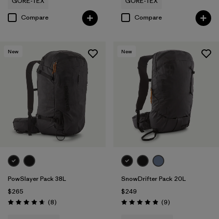
GORE-TEX
GORE-TEX
Compare
Compare
New
New
PowSlayer Pack 38L
SnowDrifter Pack 20L
$265
$249
Reviews
Reviews
(8
)
(9
)
Rating: 4.6 / 5
Rating: 4.9 / 5