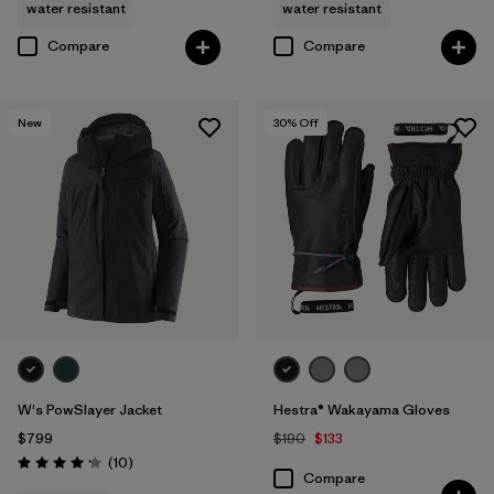
water resistant
water resistant
Compare
Compare
New
30
% Off
W's PowSlayer Jacket
Hestra® Wakayama Gloves
$799
$190
$133
Reviews
(10
)
Rating: 4.2 / 5
Compare