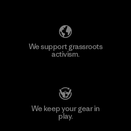
Explore Our Footprint
We support grassroots
activism.
Visit Patagonia Action Works
We keep your gear in
play.