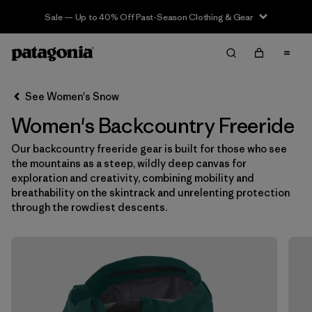
Sale — Up to 40% Off Past-Season Clothing & Gear
Filter & Sort
Clear All
In-Store Pickup
Select Store
See Women's Snow
Women's Backcountry Freeride
Sort By
Our backcountry freeride gear is built for those who see
Filter by
Category
the mountains as a steep, wildly deep canvas for
exploration and creativity, combining mobility and
Filter by
Price
breathability on the skintrack and unrelenting protection
through the rowdiest descents.
Filter by
Size
Filter by
Fit
Filter by
Color