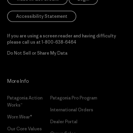
Accessibility Statement
If you are using a screen reader and having difficulty
please call us at
1-800-638-6464
Do Not Sell or Share My Data
More Info
Patagonia Action
Patagonia Pro Program
Works™
International Orders
Worn Wear®
Dealer Portal
Our Core Values