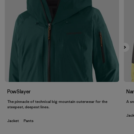
Filter by
Features & Processes
Filter by
Materials & Fabric
Filter by
Product Family
Filter by
Volume
Filter by
Gender
PowSlayer
Nan
The pinnacle of technical big-mountain outerwear for the
A sn
steepest, deepest lines.
Jack
Jacket
Pants