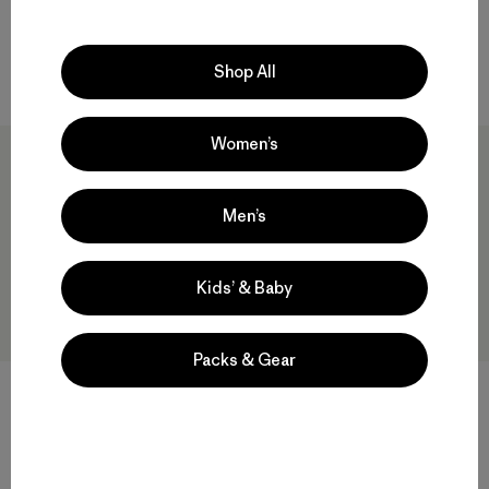
water resistant
Shop All
Compare
Women’s
New
Men’s
Kids’ & Baby
Packs & Gear
Hestra® Ergo Grip Active
Cinder Beanie
Gloves
$55
$140