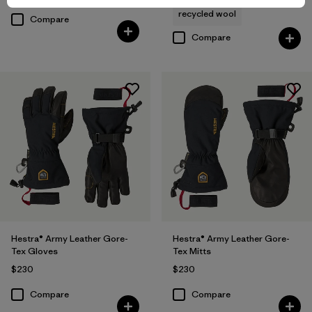
recycled wool
Compare
Compare
Hestra® Army Leather Gore-
Hestra® Army Leather Gore-
Tex Gloves
Tex Mitts
$230
$230
Compare
Compare