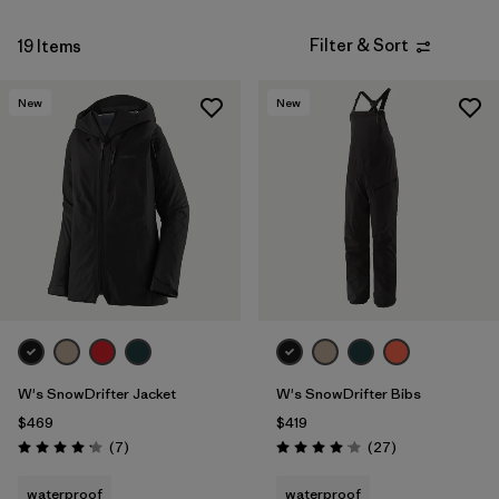
Filter & Sort
19 Items
New
New
W's SnowDrifter Jacket
W's SnowDrifter Bibs
$469
$419
Reviews
Reviews
(7
)
(27
)
Rating: 4.1 / 5
Rating: 4.1 / 5
waterproof
waterproof