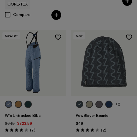
GORE-TEX
Compare
50
% Off
New
+2
W's Untracked Bibs
PowSlayer Beanie
$649
$323.99
$49
Reviews
Reviews
(7
)
(2
)
Rating: 4.0 / 5
Rating: 4.0 / 5