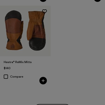
Hestra® ReMix Mitts
$140
Compare