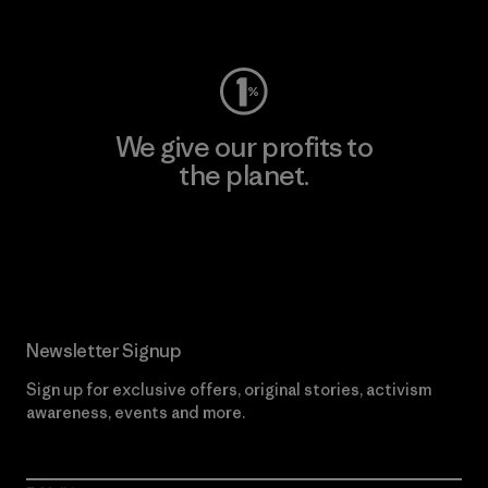
Visit Worn Wear
We give our profits to
the planet.
Read Our Commitment
Newsletter Signup
Sign up for exclusive offers, original stories, activism
awareness, events and more.