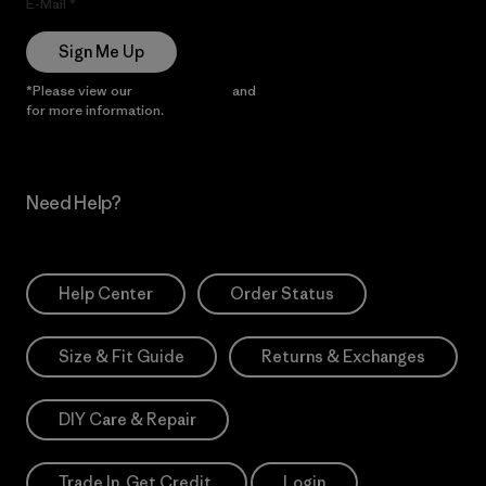
E-Mail
Sign Me Up
*Please view our
Privacy Notice
and
Notice of Financial Incentive
for more information.
Need Help?
Help Center
Order Status
Size & Fit Guide
Returns & Exchanges
DIY Care & Repair
Trade In. Get Credit.
Login