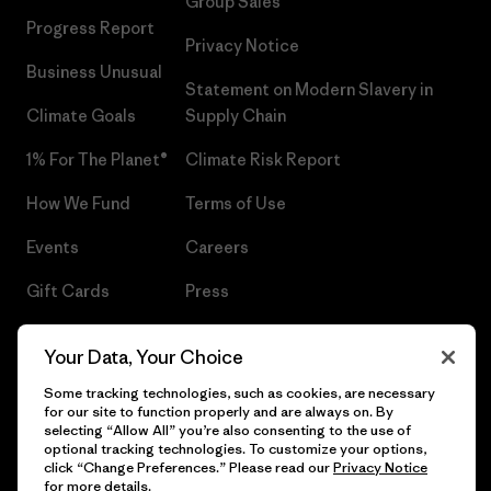
Group Sales
Progress Report
Privacy Notice
Business Unusual
Statement on Modern Slavery in
Climate Goals
Supply Chain
1% For The Planet®
Climate Risk Report
How We Fund
Terms of Use
Events
Careers
Gift Cards
Press
Find a Store
UPF Recall
Your Data, Your Choice
Sitemap
Infant Product Recall
Some tracking technologies, such as cookies, are necessary
for our site to function properly and are always on. By
selecting “Allow All” you’re also consenting to the use of
optional tracking technologies. To customize your options,
click “Change Preferences.” Please read our
Privacy Notice
© 2026 Patagonia, Inc. All Rights Reserved.
for more details.