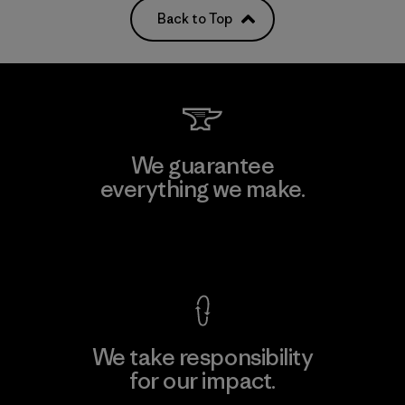
Back to Top
We guarantee
everything we make.
View Ironclad Guarantee
We take responsibility
for our impact.