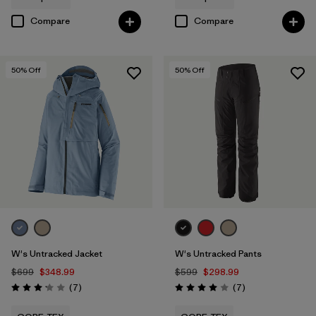
Compare
Compare
50
% Off
50
% Off
W's Untracked Jacket
W's Untracked Pants
$699
$348.99
$599
$298.99
Reviews
Reviews
(7
)
(7
)
Rating: 3.1 / 5
Rating: 4.0 / 5