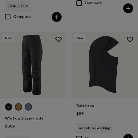
Compare
GORE-TEX
Compare
New
New
Balaclava
$55
W's PowSlayer Pants
$669
moisture-wicking