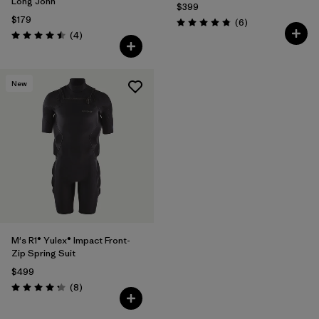
Long John
$399
$179
Reviews
(6
)
Rating: 4.8 / 5
Reviews
(4
)
Rating: 4.5 / 5
New
M's R1® Yulex® Impact Front-
Zip Spring Suit
$499
Reviews
(8
)
Rating: 4.3 / 5