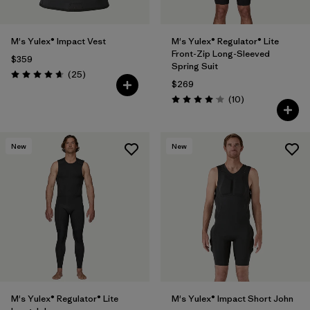
M's Yulex® Impact Vest
M's Yulex® Regulator® Lite
Front-Zip Long-Sleeved
$359
Spring Suit
Reviews
(25
)
Rating: 4.6 / 5
$269
Reviews
(10
)
Rating: 4.1 / 5
New
New
M's Yulex® Regulator® Lite
M's Yulex® Impact Short John