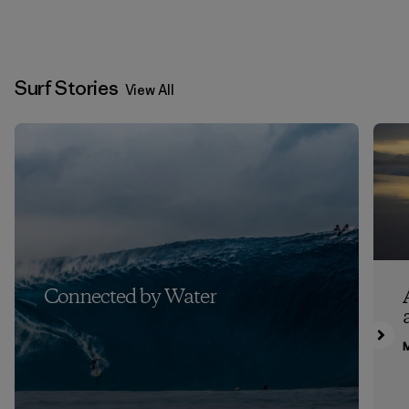
Surf Stories
View All
Connected by Water
M