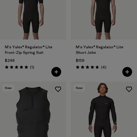
Filter by
Materials & Fabric
Filter by
Temperature
Filter by
Gender
M's Yulex® Regulator® Lite
M's Yulex® Regulator® Lite
Front-Zip Spring Suit
Short John
Filter by
Wetsuit Silhouette
1
$249
$159
Reviews
Reviews
(1
)
(4
)
Rating: 5.0 / 5
Rating: 4.8 / 5
New
New