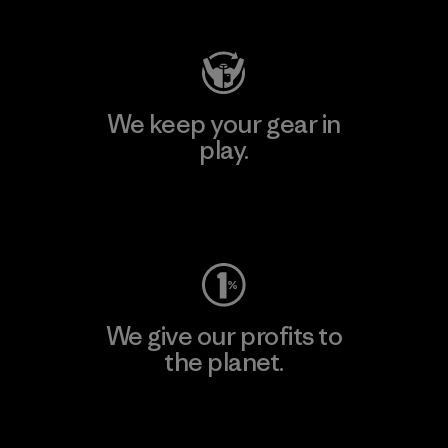
We keep your gear in
play.
Visit Worn Wear
We give our profits to
the planet.
Read Our Commitment