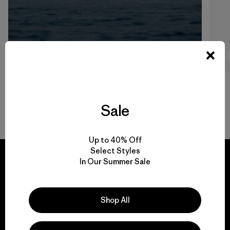
7:53
Watch
Sale
Back to Top
Up to 40% Off
Select Styles
In Our Summer Sale
We guarantee
Shop All
everything we make.