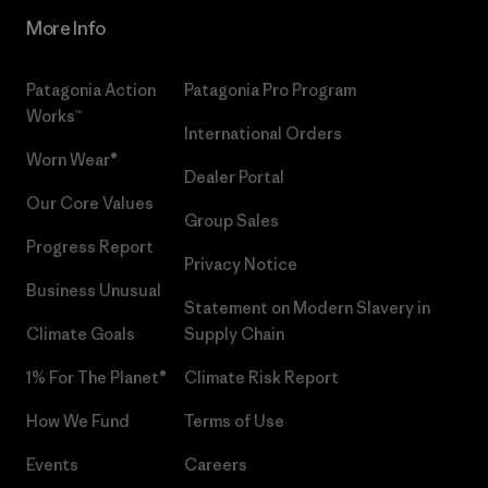
More Info
Patagonia Action
Patagonia Pro Program
Works™
International Orders
Worn Wear®
Dealer Portal
Our Core Values
Group Sales
Progress Report
Privacy Notice
Business Unusual
Statement on Modern Slavery in
Climate Goals
Supply Chain
1% For The Planet®
Climate Risk Report
How We Fund
Terms of Use
Events
Careers