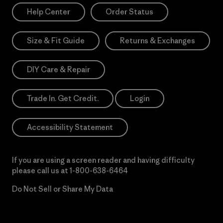
Help Center
Order Status
Size & Fit Guide
Returns & Exchanges
DIY Care & Repair
Trade In. Get Credit.
Login
Accessibility Statement
If you are using a screen reader and having difficulty
please call us at
1-800-638-6464
Do Not Sell or Share My Data