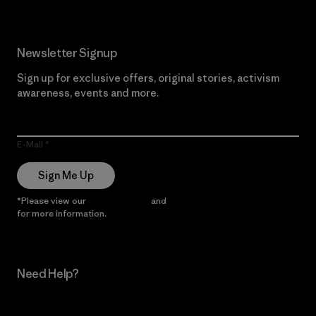
Newsletter Signup
Sign up for exclusive offers, original stories, activism
awareness, events and more.
E-Mail
Sign Me Up
*Please view our
Privacy Notice
and
Notice of Financial Incentive
for more information.
Need Help?