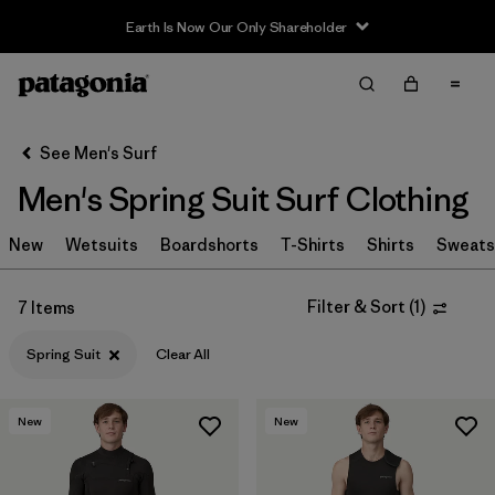
Earth Is Now Our Only Shareholder
Filter & Sort
Clear All
In-Store Pickup
Select Store
See Men's Surf
Men's Spring Suit Surf Clothing
Sort By
New
Filter by
Wetsuits
Boardshorts
T-Shirts
Shirts
Sweats
Category
Filter by
Price
Filter & Sort
(
1
)
7 Items
Spring Suit
Clear All
Filter by
Size
Filter by
Fit
New
New
Filter by
Features & Processes