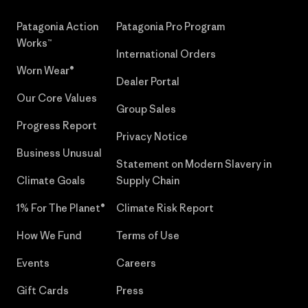
Patagonia Action
Patagonia Pro Program
Works™
International Orders
Worn Wear®
Dealer Portal
Our Core Values
Group Sales
Progress Report
Privacy Notice
Business Unusual
Statement on Modern Slavery in
Climate Goals
Supply Chain
1% For The Planet®
Climate Risk Report
How We Fund
Terms of Use
Events
Careers
Gift Cards
Press