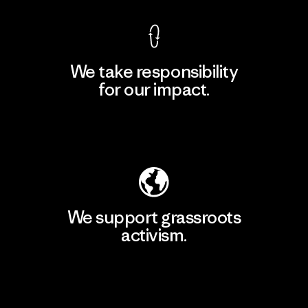
We take responsibility
for our impact.
Explore Our Footprint
We support grassroots
activism.
Visit Patagonia Action Works