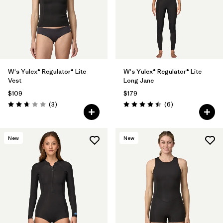
W's Yulex® Regulator® Lite
W's Yulex® Regulator® Lite
Vest
Long Jane
$109
$179
Reviews
Reviews
(3
)
(6
)
Rating: 2.7 / 5
Rating: 4.5 / 5
New
New