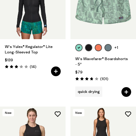
Filter by
Materials & Fabric
Filter by
Temperature
Filter by
Coverage
W's Yulex® Regulator® Lite
+1
Long-Sleeved Top
Filter by
Wetsuit Silhouette
W's Wavefarer® Boardshorts
$139
- 5"
Reviews
(14
)
Rating: 3.1 / 5
$79
Reviews
(101
)
Rating: 3.7 / 5
quick drying
New
New