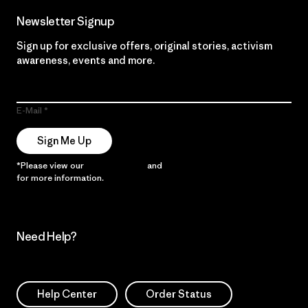
Newsletter Signup
Sign up for exclusive offers, original stories, activism
awareness, events and more.
E-Mail
Sign Me Up
*Please view our
Privacy Notice
and
Notice of Financial Incentive
for more information.
Need Help?
Help Center
Order Status