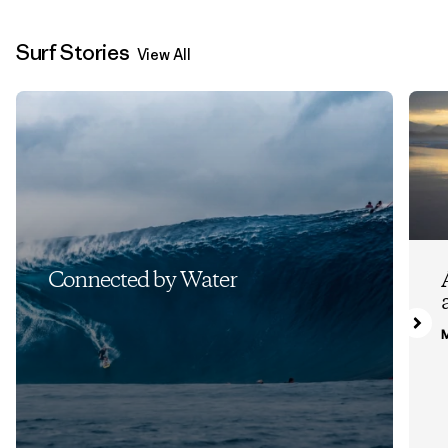
Surf Stories
View All
Connected by Water
M