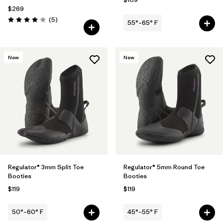
$269
Reviews
(5
)
55°–65° F
Rating: 4.0 / 5
New
New
Regulator® 3mm Split Toe
Regulator® 5mm Round Toe
Booties
Booties
$119
$119
50°–60° F
45°–55° F