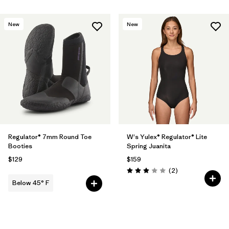
New
New
Regulator® 7mm Round Toe
W's Yulex® Regulator® Lite
Booties
Spring Juanita
$129
$159
Reviews
(2
)
Rating: 3.0 / 5
Below 45° F