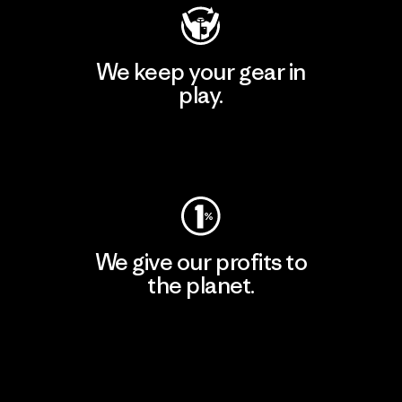
We keep your gear in
play.
Visit Worn Wear
We give our profits to
the planet.
Read Our Commitment