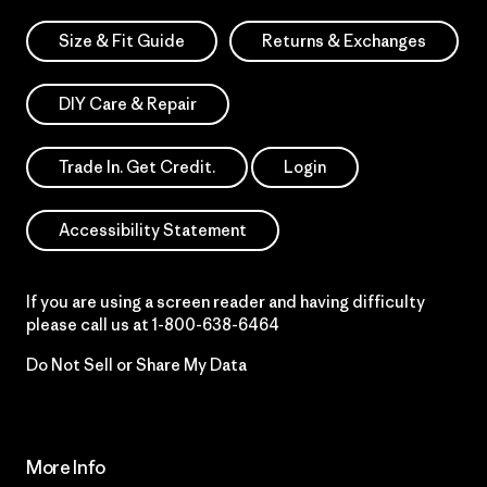
Size & Fit Guide
Returns & Exchanges
DIY Care & Repair
Trade In. Get Credit.
Login
Accessibility Statement
If you are using a screen reader and having difficulty
please call us at
1-800-638-6464
Do Not Sell or Share My Data
More Info