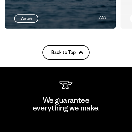
7:53
Watch
Back to Top
We guarantee
everything we make.
View Ironclad Guarantee