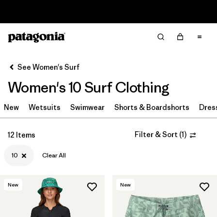
Read Our Work in Progress Report
Filter & Sort
Clear All
In-Store Pickup
Select Store
See Women's Surf
Women's 10 Surf Clothing
Sort By
New
Filter by
Wetsuits
Swimwear
Shorts & Boardshorts
Dres
Category
Filter by
Price
Filter & Sort
(
1
)
12 Items
10
Clear All
Filter by
Size
1
Filter by
Fit
New
New
Filter by
Color