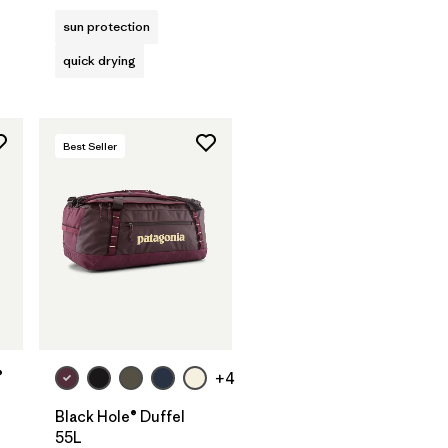
sun protection
quick drying
Best Seller
Add to Bag
®
+4
Black Hole® Duffel
55L