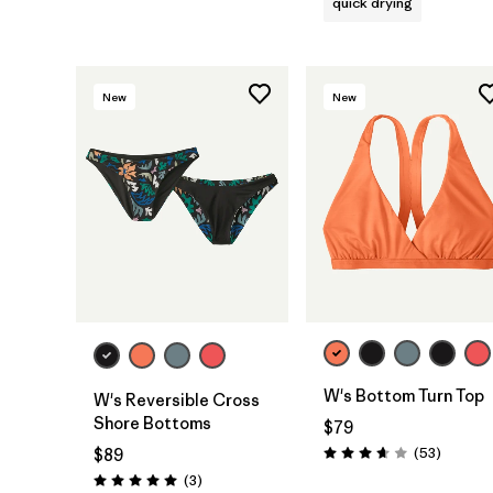
quick drying
New
New
W's Bottom Turn Top
W's Reversible Cross
Shore Bottoms
$79
Reviews
(53
)
$89
Rating: 3.7 / 5
Reviews
(3
)
Rating: 5.0 / 5