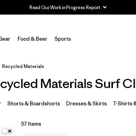
Read Our Work in Progress Report
In-Store Pickup
Select Store
Gear
Food & Beer
Sports
Filter by
Category
Recycled Materials
Filter by
Price
ycled Materials Surf Cl
Filter by
Size
Filter by
Fit
r
Shorts & Boardshorts
Dresses & Skirts
T-Shirts 
Filter by
Color
57 Items
Filter by
Materials & Fabric
1