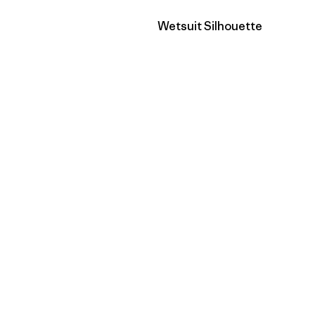
Filter by
Wetsuit Silhouette