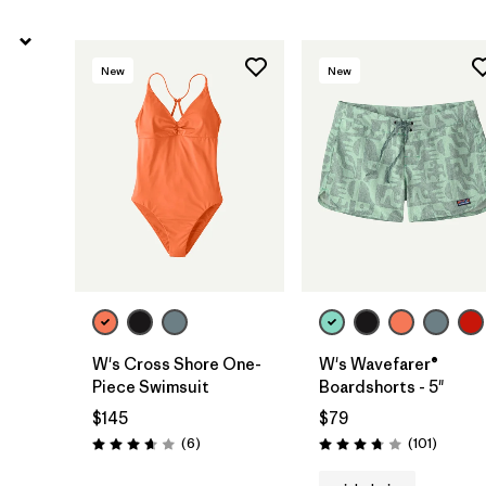
New
New
W's Cross Shore One-
W's Wavefarer®
Piece Swimsuit
Boardshorts - 5"
$145
$79
Reviews
Reviews
(6
)
(101
)
Rating: 3.7 / 5
Rating: 3.7 / 5