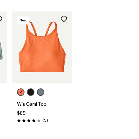
New
W's Cami Top
$89
Reviews
(5
)
Rating: 3.8 / 5