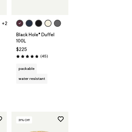
Add to Bag
+2
Black Hole® Duffel
100L
$225
Reviews
(45
)
Rating: 4.8 / 5
s
packable
water resistant
31
% Off