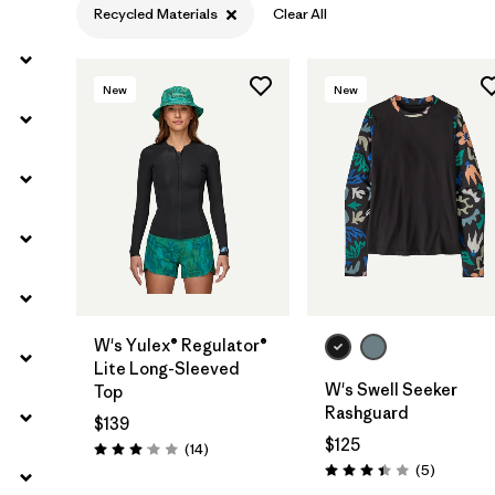
Recycled Materials
Clear All
Filter by
Temperature
New
New
Filter by
Coverage
Filter by
Wetsuit Silhouette
W's Yulex® Regulator®
Lite Long-Sleeved
W's Swell Seeker
Top
Rashguard
$139
$125
Reviews
(14
)
Rating: 3.1 / 5
Reviews
(5
)
Rating: 3.4 / 5