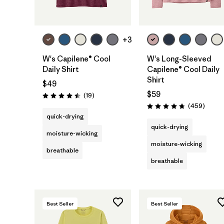
+3
W's Capilene® Cool
W's Long-Sleeved
Daily Shirt
Capilene® Cool Daily
Shirt
$49
$59
Reviews
(19
)
Rating: 4.5 / 5
Review
(459
)
Rating: 4.7 / 5
quick-drying
quick-drying
moisture-wicking
moisture-wicking
breathable
breathable
Best Seller
Best Seller