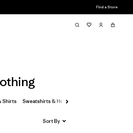
Find a Store
Filter & Sort
othing
& Shirts
Sweatshirts & Hoodies
Hats & Accessories