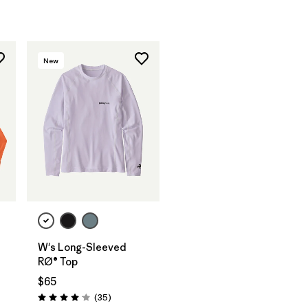
New
W's Long-Sleeved
RØ® Top
$65
Reviews
(35
)
Rating: 4.0 / 5