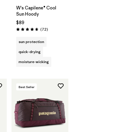
W's Capilene® Cool
Sun Hoody
$89
s
Reviews
(72
)
Rating: 4.7 / 5
sun protection
quick-drying
moisture-wicking
Best Seller