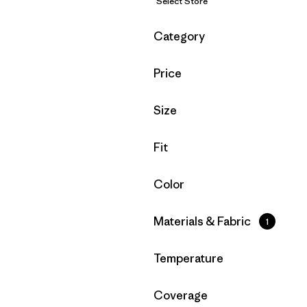
Select Store
Filter by
Category
Filter by
Price
Filter by
Size
Filter by
Fit
Filter by
Color
Filter by
Materials & Fabric
1
Filter by
Temperature
Filter by
Coverage