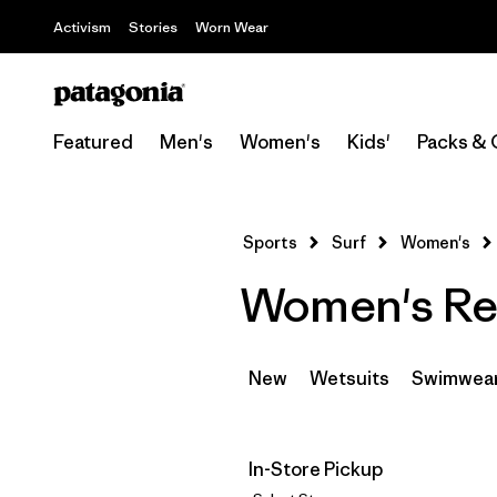
Activism
Stories
Worn Wear
Featured
Men's
Women's
Kids'
Packs & 
Sports
Surf
Women's
Women's Rec
New
Wetsuits
Swimwea
In-Store Pickup