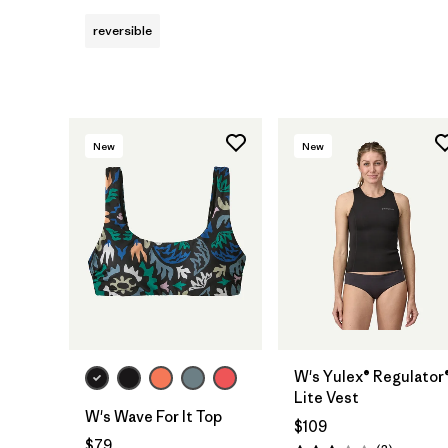
reversible
New
New
W's Yulex® Regulator
Lite Vest
W's Wave For It Top
$109
$79