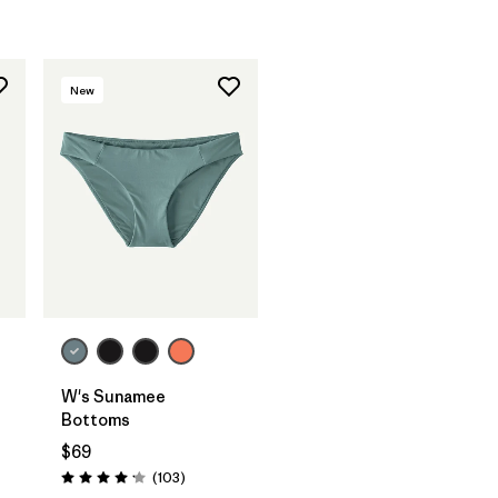
New
W's Sunamee
Bottoms
$69
Reviews
(103
)
Rating: 4.1 / 5