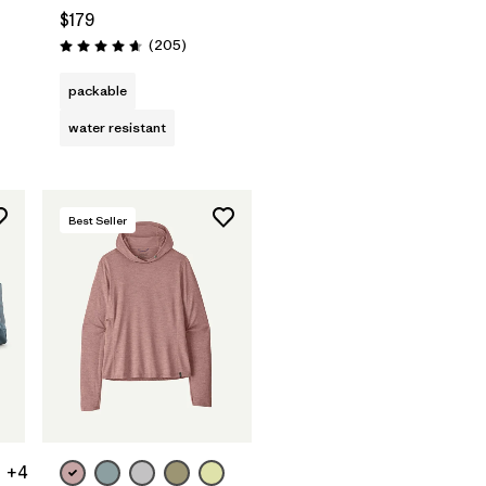
$179
Reviews
(205
)
Rating: 4.7 / 5
packable
water resistant
Best Seller
+4