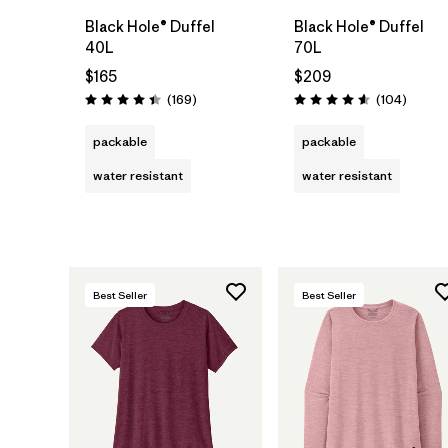
Black Hole® Duffel
Black Hole® Duffel
40L
70L
$165
$209
Reviews
Review
(169
)
(104
)
Rating: 4.4 / 5
Rating: 4.6 / 5
packable
packable
water resistant
water resistant
Best Seller
Best Seller