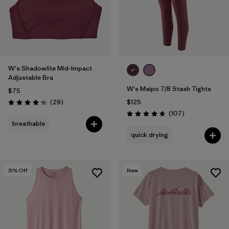
W's Shadowlite Mid-Impact
Adjustable Bra
W's Maipo 7/8 Stash Tights
$75
Reviews
(29
)
$125
Rating: 4.3 / 5
Reviews
(107
)
Rating: 4.7 / 5
breathable
quick drying
31
% Off
New