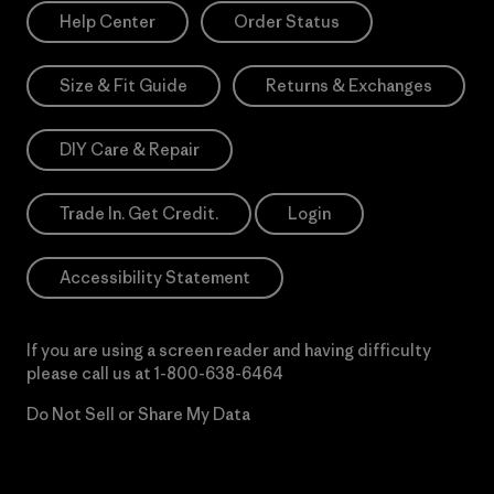
Help Center
Order Status
Size & Fit Guide
Returns & Exchanges
DIY Care & Repair
Trade In. Get Credit.
Login
Accessibility Statement
If you are using a screen reader and having difficulty
please call us at
1-800-638-6464
Do Not Sell or Share My Data