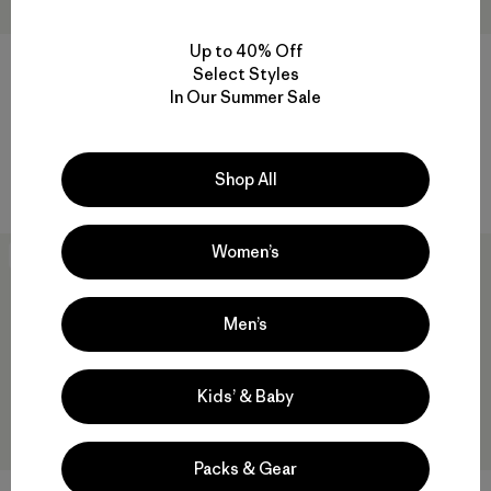
Up to 40% Off
W's Maipo Tank
W's Shadowlite High-Impact
Select Styles
Adjustable Bra
$75
$44.99
In Our Summer Sale
$95
Reviews
(25
)
Rating: 4.2 / 5
Reviews
(24
)
Rating: 4.1 / 5
quick drying
Shop All
breathable
Women’s
30
% Off
New
Men’s
Kids’ & Baby
Packs & Gear