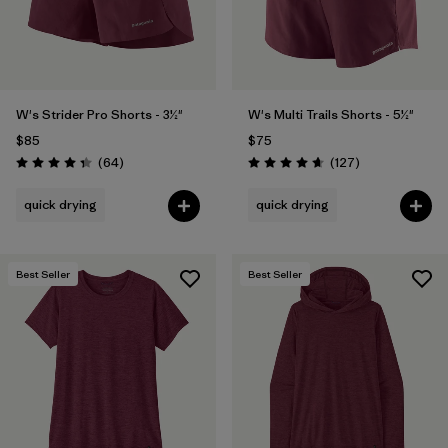
W's Strider Pro Shorts - 3½"
W's Multi Trails Shorts - 5½"
$85
$75
Reviews
Reviews
(64
)
(127
)
Rating: 4.4 / 5
Rating: 4.7 / 5
quick drying
quick drying
Best Seller
Best Seller