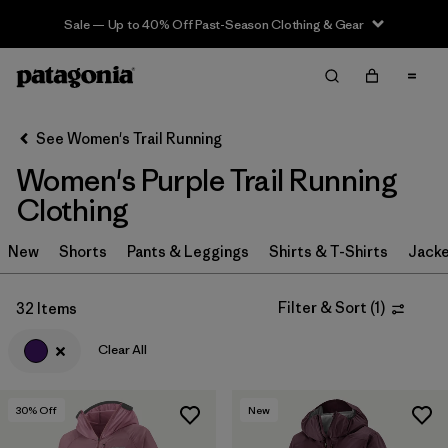
Sale — Up to 40% Off Past-Season Clothing & Gear
Filter & Sort
Clear All
In-Store Pickup
Select Store
See Women's Trail Running
Women's Purple Trail Running
Sort By
Clothing
Filter by
Category
New
Shorts
Pants & Leggings
Shirts & T-Shirts
Jacke
Filter by
Price
Filter & Sort
(
1
)
32 Items
Filter by
Size
Clear All
Filter by
Fit
30
% Off
New
Filter by
Color
1