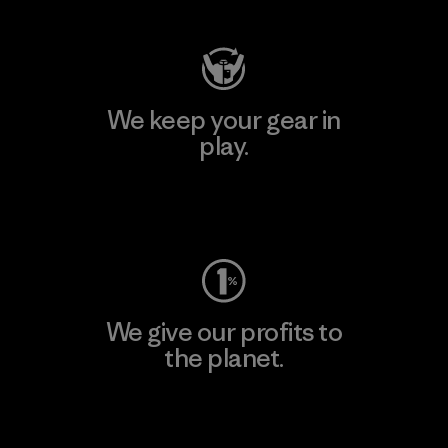
We keep your gear in
play.
Visit Worn Wear
We give our profits to
the planet.
Read Our Commitment