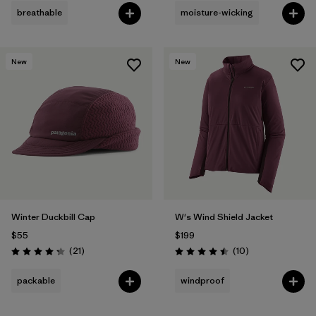
breathable
moisture-wicking
New
New
Winter Duckbill Cap
W's Wind Shield Jacket
$55
$199
Reviews
Reviews
(21
)
(10
)
Rating: 4.3 / 5
Rating: 4.5 / 5
packable
windproof