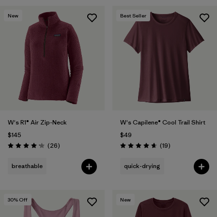
New
Best Seller
W's R1® Air Zip-Neck
W's Capilene® Cool Trail Shirt
$145
$49
Reviews
Reviews
(26
)
(19
)
Rating: 4.2 / 5
Rating: 4.7 / 5
breathable
quick-drying
30
% Off
New