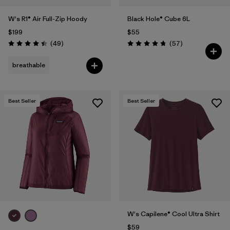
W's R1® Air Full-Zip Hoody
Black Hole® Cube 6L
$199
$55
Reviews
Reviews
(49
)
(57
)
Rating: 4.4 / 5
Rating: 4.7 / 5
breathable
Best Seller
Best Seller
W's Capilene® Cool Ultra Shirt
$59