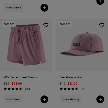
breathable
30
% Off
30
% Off
W's Terrebonne Shorts
Terrebonne Hat
$85
$58.99
$49
$33.99
Reviews
Reviews
(28
)
(35
)
Rating: 4.6 / 5
Rating: 4.7 / 5
breathable
quick drying