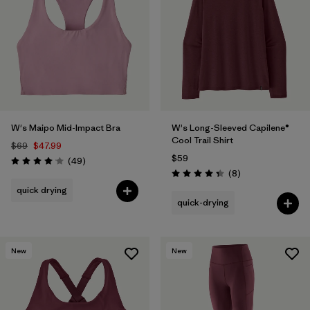
W's Maipo Mid-Impact Bra
W's Long-Sleeved Capilene®
Cool Trail Shirt
$69
$47.99
$59
Reviews
(49
)
Rating: 4.1 / 5
Reviews
(8
)
Rating: 4.4 / 5
quick drying
quick-drying
New
New