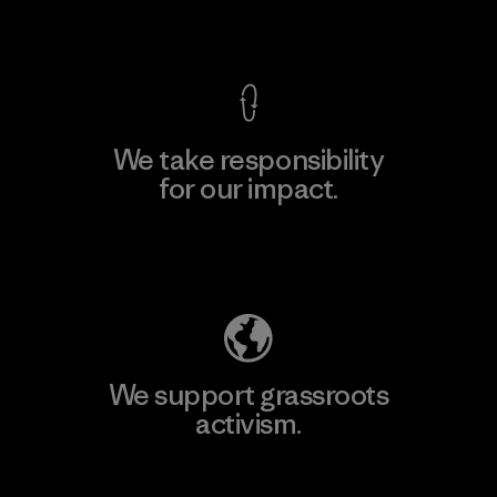
View Ironclad Guarantee
We take responsibility
for our impact.
Explore Our Footprint
We support grassroots
activism.
Visit Patagonia Action Works