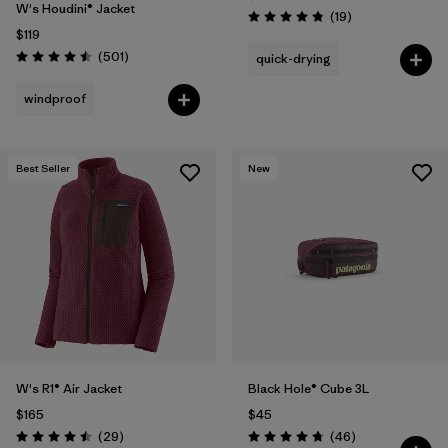
W's Houdini® Jacket
Reviews
(19
)
Rating: 4.8 / 5
$119
Reviews
(501
)
quick-drying
Rating: 4.5 / 5
windproof
Best Seller
New
W's R1® Air Jacket
Black Hole® Cube 3L
$165
$45
Reviews
Reviews
(29
)
(46
)
Rating: 4.5 / 5
Rating: 4.8 / 5