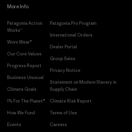
More Info
Patagonia Action
Patagonia Pro Program
Works™
International Orders
Worn Wear®
Dealer Portal
Our Core Values
Group Sales
Progress Report
Privacy Notice
Business Unusual
Statement on Modern Slavery in
Climate Goals
Supply Chain
1% For The Planet®
Climate Risk Report
How We Fund
Terms of Use
Events
Careers