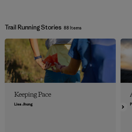
Trail Running Stories
88 Items
Keeping Pace
Lisa Jhung
P