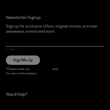
Newsletter Signup
Sign up for exclusive offers, original stories, activism
awareness, events and more.
E-Mail
Sign Me Up
*Please view our
Privacy Notice
and
Notice of Financial Incentive
for more information.
Need Help?