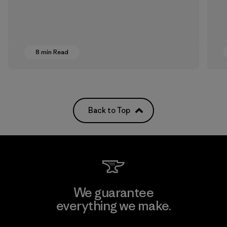
8 min Read
Back to Top
We guarantee
everything we make.