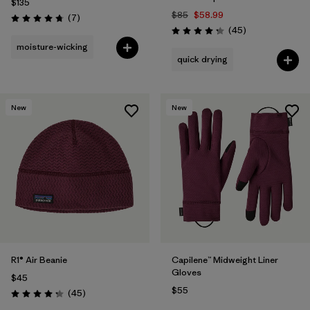
$135
$85
$58.99
Reviews
(7
)
Rating: 4.7 / 5
Reviews
(45
)
Rating: 4.2 / 5
moisture-wicking
quick drying
New
New
R1® Air Beanie
Capilene™ Midweight Liner
Gloves
$45
$55
Reviews
(45
)
Rating: 4.3 / 5