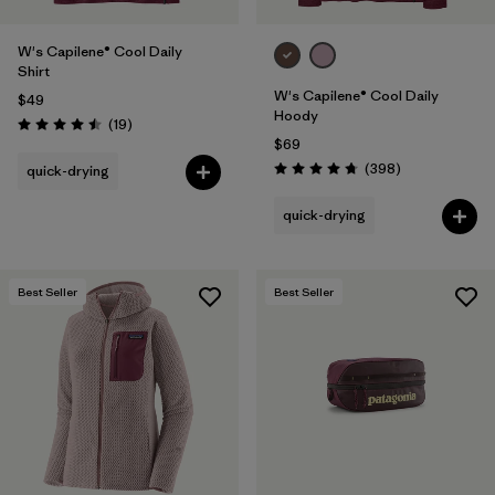
W's Capilene® Cool Daily
Shirt
W's Capilene® Cool Daily
$49
Hoody
Reviews
(19
)
Rating: 4.5 / 5
$69
Reviews
(398
)
quick-drying
Rating: 4.7 / 5
quick-drying
Best Seller
Best Seller