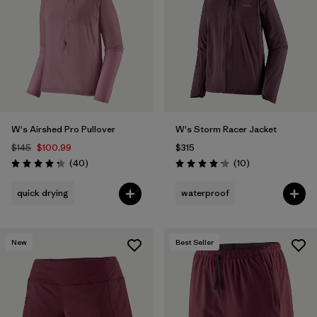
Filter by
Materials & Fabric
W's Airshed Pro Pullover
W's Storm Racer Jacket
$145
$100.99
$315
Reviews
Reviews
(40
)
(10
)
Rating: 4.2 / 5
Rating: 4.2 / 5
quick drying
waterproof
New
Best Seller