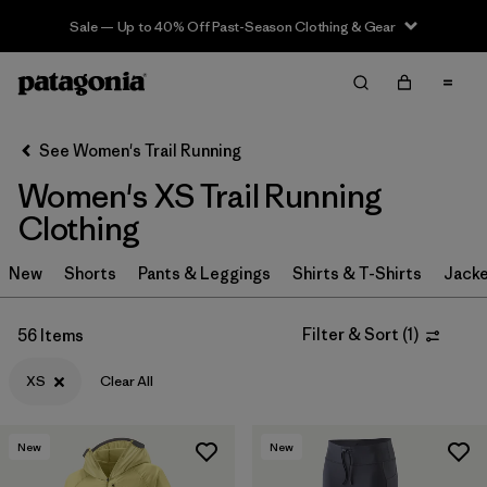
Sale — Up to 40% Off Past-Season Clothing & Gear
Filter & Sort
Clear All
In-Store Pickup
Select Store
See Women's Trail Running
Women's XS Trail Running
Sort By
Clothing
Filter by
Category
New
Shorts
Pants & Leggings
Shirts & T-Shirts
Jacke
Filter by
Price
Filter & Sort
(
1
)
56 Items
Filter by
Size
1
XS
Clear All
Filter by
Fit
New
New
Filter by
Color