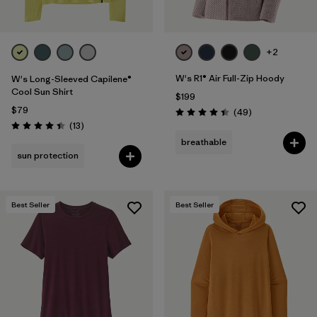
+2
W's R1® Air Full-Zip Hoody
W's Long-Sleeved Capilene®
Cool Sun Shirt
$199
$79
Reviews
(49
)
Rating: 4.4 / 5
Reviews
(13
)
Rating: 4.4 / 5
breathable
sun protection
Best Seller
Best Seller