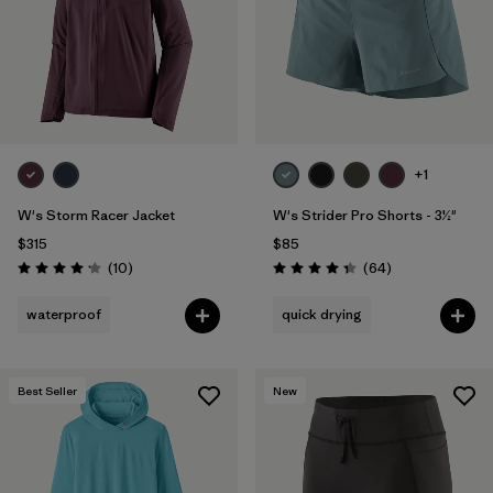
+1
W's Storm Racer Jacket
W's Strider Pro Shorts - 3½"
$315
$85
Reviews
Reviews
(10
)
(64
)
Rating: 4.2 / 5
Rating: 4.4 / 5
waterproof
quick drying
Best Seller
New