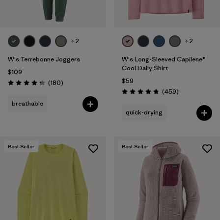
+2
+2
W's Terrebonne Joggers
W's Long-Sleeved Capilene®
Cool Daily Shirt
$109
$59
Reviews
(180
)
Rating: 4.4 / 5
Reviews
(459
)
Rating: 4.7 / 5
breathable
quick-drying
Best Seller
Best Seller