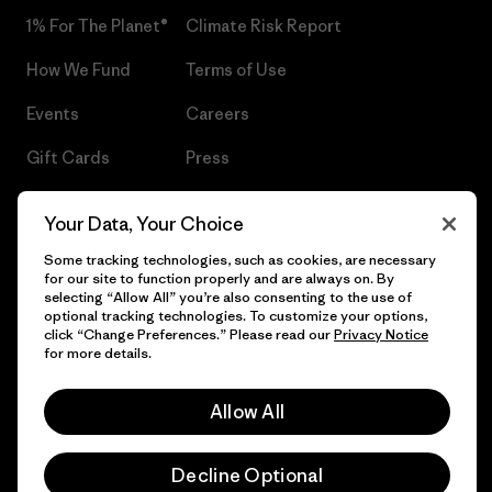
1% For The Planet®
Climate Risk Report
How We Fund
Terms of Use
Events
Careers
Gift Cards
Press
Find a Store
UPF Recall
Your Data, Your Choice
Sitemap
Infant Product Recall
Some tracking technologies, such as cookies, are necessary
for our site to function properly and are always on. By
selecting “Allow All” you’re also consenting to the use of
optional tracking technologies. To customize your options,
click “Change Preferences.” Please read our
Privacy Notice
© 2026 Patagonia, Inc. All Rights Reserved.
for more details.
Allow All
English
Decline Optional