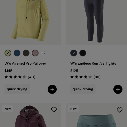
Filter by
Materials & Fabric
+2
W's Airshed Pro Pullover
W's Endless Run 7/8 Tights
$145
$125
Reviews
Reviews
(40
)
(38
)
Rating: 4.2 / 5
Rating: 4.2 / 5
quick drying
quick drying
New
New