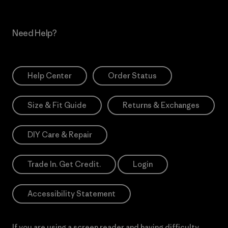
Need Help?
Help Center
Order Status
Size & Fit Guide
Returns & Exchanges
DIY Care & Repair
Trade In. Get Credit.
Login
Accessibility Statement
If you are using a screen reader and having difficulty