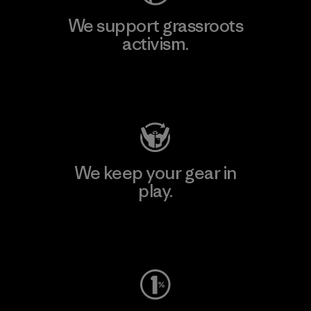
We support grassroots
activism.
Visit Patagonia Action Works
We keep your gear in
play.
Visit Worn Wear