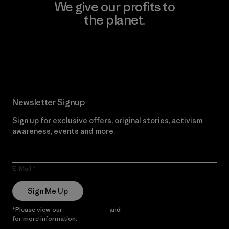
We give our profits to
the planet.
Read Our Commitment
Newsletter Signup
Sign up for exclusive offers, original stories, activism
awareness, events and more.
E-Mail
Sign Me Up
*Please view our
Privacy Notice
and
Notice of Financial Incentive
for more information.