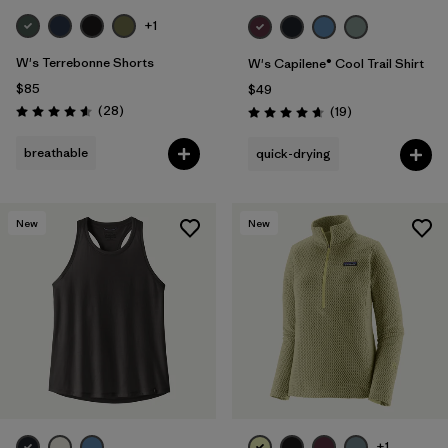
+1
W's Terrebonne Shorts
W's Capilene® Cool Trail Shirt
$85
$49
Reviews
(28
)
Reviews
(19
)
Rating: 4.6 / 5
Rating: 4.7 / 5
breathable
quick-drying
New
New
+1