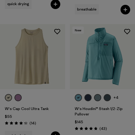
quick drying
breathable
New
+4
W's Cap Cool Ultra Tank
W's Houdini® Stash 1/2-Zip
Pullover
$55
$145
Reviews
(14
)
Rating: 4.2 / 5
Reviews
(43
)
Rating: 4.7 / 5