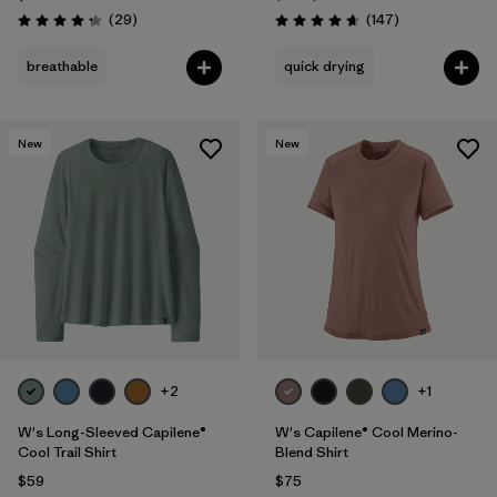
Reviews
Reviews
(29
)
(147
)
Rating: 4.3 / 5
Rating: 4.6 / 5
breathable
quick drying
New
New
+2
+1
W's Long-Sleeved Capilene®
W's Capilene® Cool Merino-
Cool Trail Shirt
Blend Shirt
$59
$75