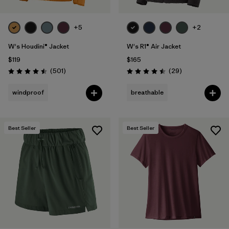
+5
+2
W's Houdini® Jacket
W's R1® Air Jacket
$119
$165
Reviews
Reviews
(501
)
(29
)
Rating: 4.5 / 5
Rating: 4.5 / 5
windproof
breathable
Best Seller
Best Seller