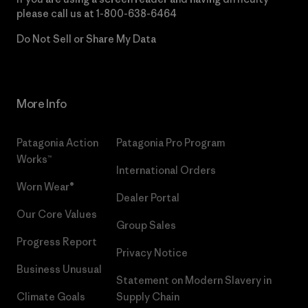
please call us at
1-800-638-6464
Do Not Sell or Share My Data
More Info
Patagonia Action
Patagonia Pro Program
Works™
International Orders
Worn Wear®
Dealer Portal
Our Core Values
Group Sales
Progress Report
Privacy Notice
Business Unusual
Statement on Modern Slavery in
Climate Goals
Supply Chain