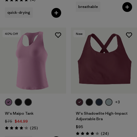
Rating: 4.8 / 5
breathable
quick-drying
40
% Off
New
+3
W's Maipo Tank
W's Shadowlite High-Impact
Adjustable Bra
$75
$44.99
$95
Reviews
(25
)
Rating: 4.2 / 5
Reviews
(24
)
Rating: 4.1 / 5