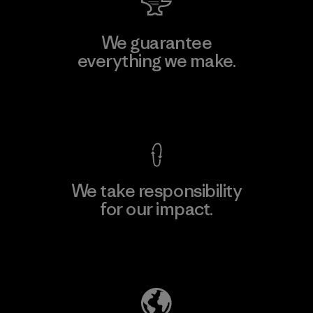
We guarantee
everything we make.
View Ironclad Guarantee
We take responsibility
for our impact.
Explore Our Footprint