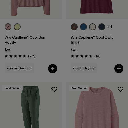
+4
W's Capilene® Cool Sun
W's Capilene® Cool Daily
Hoody
Shirt
$89
$49
Reviews
Reviews
(72
)
(19
)
Rating: 4.7 / 5
Rating: 4.5 / 5
sun protection
quick-drying
Best Seller
Best Seller