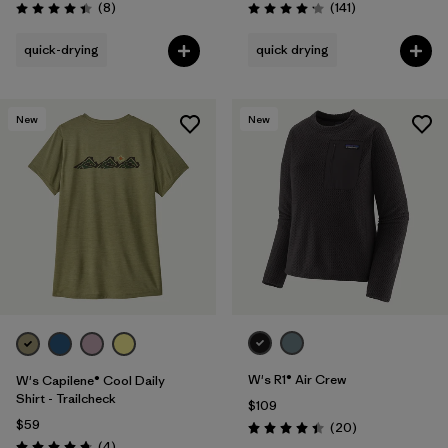
Reviews
Reviews
(8
)
(141
)
Rating: 4.4 / 5
Rating: 4.2 / 5
quick-drying
quick drying
New
New
W's R1® Air Crew
W's Capilene® Cool Daily
Shirt - Trailcheck
$109
$59
Reviews
(20
)
Rating: 4.5 / 5
Reviews
(4
)