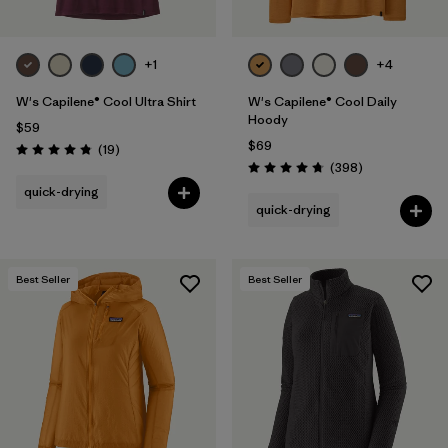
+1
+4
W's Capilene® Cool Ultra Shirt
W's Capilene® Cool Daily
Hoody
$59
$69
Reviews
(19
)
Rating: 4.8 / 5
Reviews
(398
)
Rating: 4.7 / 5
quick-drying
quick-drying
Best Seller
Best Seller