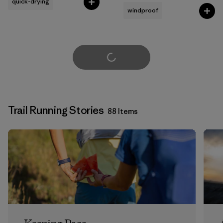
quick-drying
windproof
Load More
Trail Running Stories
88 Items