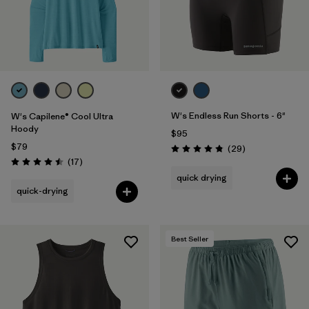
W's Endless Run Shorts - 6"
W's Capilene® Cool Ultra
Hoody
$95
$79
Reviews
(29
)
Rating: 4.8 / 5
Reviews
(17
)
Rating: 4.5 / 5
quick drying
quick-drying
Best Seller