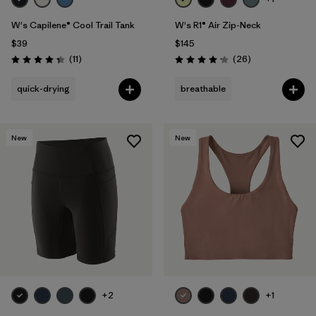
W's Capilene® Cool Trail Tank
W's R1® Air Zip-Neck
$39
$145
Reviews
Reviews
(11
)
(26
)
Rating: 4.4 / 5
Rating: 4.2 / 5
quick-drying
breathable
New
New
+2
+1