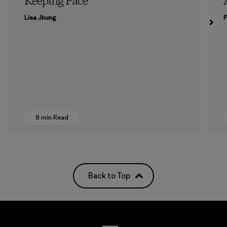
Keeping Pace
Lisa Jhung
P
8 min Read
Back to Top