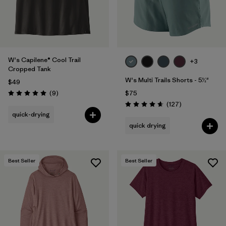
W's Capilene® Cool Trail
+3
Cropped Tank
W's Multi Trails Shorts - 5½"
$49
Reviews
(9
)
$75
Rating: 5.0 / 5
Reviews
(127
)
Rating: 4.7 / 5
quick-drying
quick drying
Best Seller
Best Seller