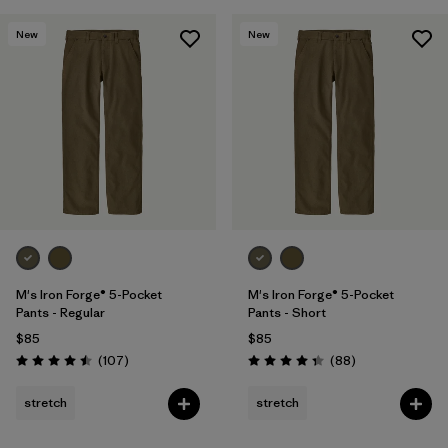
New
New
M's Iron Forge® 5-Pocket
M's Iron Forge® 5-Pocket
Pants - Regular
Pants - Short
$85
$85
Reviews
Reviews
(107
)
(88
)
Rating: 4.5 / 5
Rating: 4.4 / 5
stretch
stretch