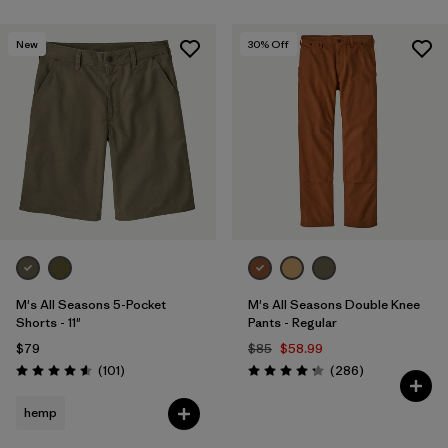
New
30
% Off
M's All Seasons 5-Pocket
M's All Seasons Double Knee
Shorts - 11"
Pants - Regular
$79
$85
$58.99
Reviews
Reviews
(101
)
(286
)
Rating: 4.6 / 5
Rating: 4.2 / 5
hemp