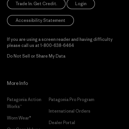
Trade In. Get Credit.
Login
Accessibility Statement
If you are using a screen reader and having difficulty
please call us at
1-800-638-6464
Do Not Sell or Share My Data
More Info
Patagonia Action
Patagonia Pro Program
Works™
International Orders
Worn Wear®
Dealer Portal