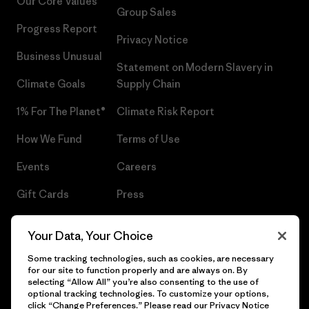
Our Core Values
Group Sales
Progress Report
Privacy Notice
Business Unusual
Statement on Modern Slavery in
Climate Goals
Supply Chain
1% For The Planet®
Climate Risk Report
How We Fund
Terms of Use
Events
Careers
Gift Cards
Press
Find a Store
UPF Recall
Your Data, Your Choice
Sitemap
Infant Product Recall
Some tracking technologies, such as cookies, are necessary
for our site to function properly and are always on. By
selecting “Allow All” you’re also consenting to the use of
optional tracking technologies. To customize your options,
click “Change Preferences.” Please read our
Privacy Notice