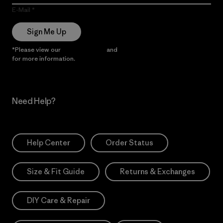
E-Mail
Sign Me Up
*Please view our
Privacy Notice
and
Notice of Financial Incentive
for more information.
Need Help?
Help Center
Order Status
Size & Fit Guide
Returns & Exchanges
DIY Care & Repair