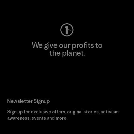
Visit Worn Wear
We give our profits to
the planet.
Read Our Commitment
Newsletter Signup
Sign up for exclusive offers, original stories, activism
awareness, events and more.