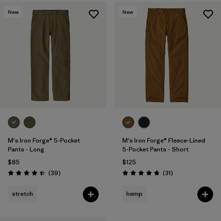
New
New
M's Iron Forge® 5-Pocket
M's Iron Forge® Fleece-Lined
Pants - Long
5-Pocket Pants - Short
$85
$125
Reviews
Reviews
(39
)
(31
)
Rating: 4.4 / 5
Rating: 4.7 / 5
stretch
hemp