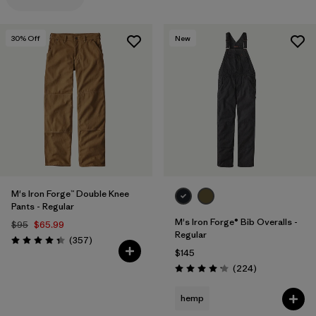
Filter by
Materials & Processes
30
% Off
New
Filter by
Gender
M's Iron Forge™ Double Knee
Pants - Regular
M's Iron Forge® Bib Overalls -
$95
$65.99
Regular
Reviews
(357
)
Rating: 4.3 / 5
$145
Reviews
(224
)
Rating: 4.2 / 5
hemp