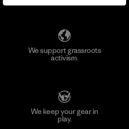
Explore Our Footprint
We support grassroots
activism.
Visit Patagonia Action Works
We keep your gear in
play.