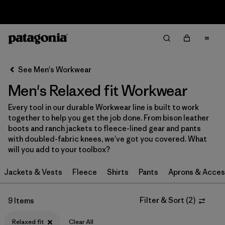
Sale — Up to 40% Off Past-Season Clothing & Gear
Filter & Sort
Clear All
Sort By
See Men's Workwear
Filter by
Category
Men's Relaxed fit Workwear
Filter by
Price
Every tool in our durable Workwear line is built to work
together to help you get the job done. From bison leather
Filter by
Size
boots and ranch jackets to fleece-lined gear and pants
with doubled-fabric knees, we’ve got you covered. What
will you add to your toolbox?
Filter by
Fit
1
Jackets & Vests
Fleece
Shirts
Pants
Aprons & Acces
Filter by
Color
Filter & Sort
(
2
)
9 Items
Filter by
Features
Relaxed fit
Clear All