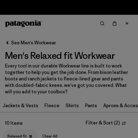
Sale — Up to 40% Off Past-Season Clothing & Gear
Filter & Sort
Clear All
In-Store Pickup
Select Store
See Men's Workwear
Men's Relaxed fit Workwear
Sort By
Every tool in our durable Workwear line is built to work
Filter by
Category
together to help you get the job done. From bison leather
boots and ranch jackets to fleece-lined gear and pants
Filter by
Price
with doubled-fabric knees, we’ve got you covered. What
will you add to your toolbox?
Filter by
Size
Jackets & Vests
Fleece
Shirts
Pants
Aprons & Acces
Filter by
Fit
1
Filter & Sort
(
2
)
10 Items
Filter by
Color
Relaxed fit
Clear All