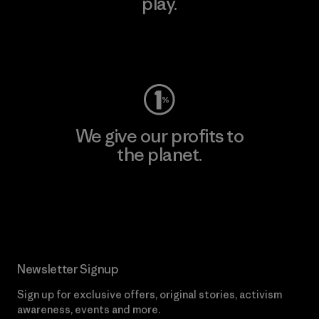
play.
Visit Worn Wear
We give our profits to
the planet.
Read Our Commitment
Newsletter Signup
Sign up for exclusive offers, original stories, activism
awareness, events and more.