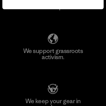
We take responsibility
for our impact.
Explore Our Footprint
We support grassroots
activism.
Visit Patagonia Action Works
We keep your gear in