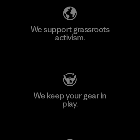
We support grassroots
activism.
Visit Patagonia Action Works
We keep your gear in
play.
Visit Worn Wear