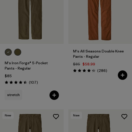
M's All Seasons Double Knee
Pants - Regular
M's Iron Forge® 5-Pocket
$85
$58.99
Pants - Regular
Reviews
(286
)
Rating: 4.2 / 5
$85
Reviews
(107
)
Rating: 4.5 / 5
stretch
New
New