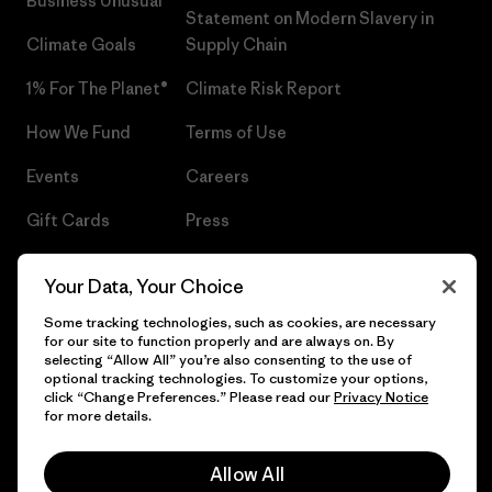
Business Unusual
Statement on Modern Slavery in
Climate Goals
Supply Chain
1% For The Planet®
Climate Risk Report
How We Fund
Terms of Use
Events
Careers
Gift Cards
Press
Find a Store
UPF Recall
Your Data, Your Choice
Sitemap
Infant Product Recall
Some tracking technologies, such as cookies, are necessary
for our site to function properly and are always on. By
selecting “Allow All” you’re also consenting to the use of
optional tracking technologies. To customize your options,
click “Change Preferences.” Please read our
Privacy Notice
© 2026 Patagonia, Inc. All Rights Reserved.
for more details.
Allow All