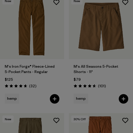
New
New
M's Iron Forge® Fleece-Lined
M's All Seasons 5-Pocket
5-Pocket Pants - Regular
Shorts - 11"
$125
$79
Reviews
Reviews
(32
)
(101
)
Rating: 4.7 / 5
Rating: 4.6 / 5
hemp
hemp
New
30
% Off