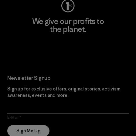
We give our profits to
the planet.
Read Our Commitment
Newsletter Signup
Sign up for exclusive offers, original stories, activism
awareness, events and more.
E-Mail
Sign Me Up