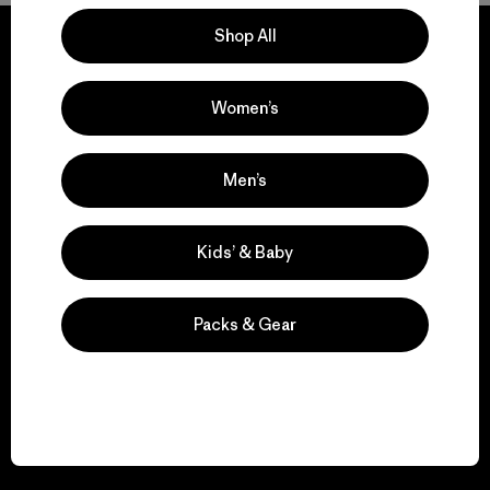
Shop All
Women’s
We guarantee
everything we make.
Men’s
View Ironclad Guarantee
Kids’ & Baby
Packs & Gear
We take responsibility
for our impact.
Explore Our Footprint