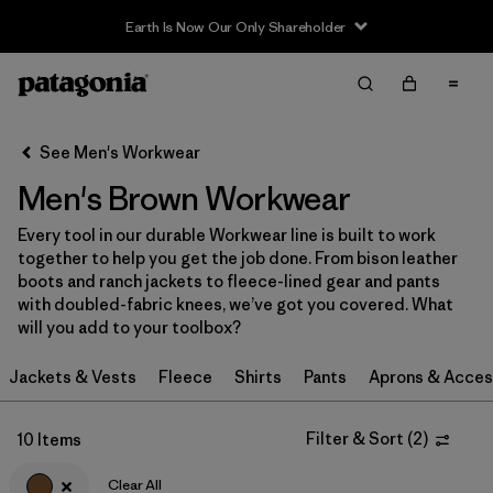
Earth Is Now Our Only Shareholder
Filter & Sort
Clear All
Sort By
See Men's Workwear
Filter by
Category
Men's Brown Workwear
Filter by
Price
Every tool in our durable Workwear line is built to work
together to help you get the job done. From bison leather
Filter by
Size
boots and ranch jackets to fleece-lined gear and pants
with doubled-fabric knees, we’ve got you covered. What
will you add to your toolbox?
Filter by
Fit
Jackets & Vests
Fleece
Shirts
Pants
Aprons & Acces
Filter by
Color
1
Filter & Sort
(
2
)
10 Items
Filter by
Features
Clear All