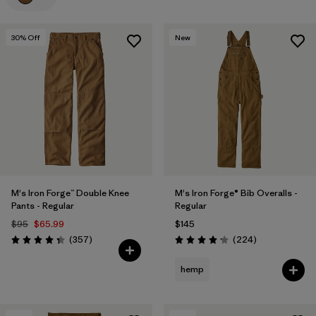
Filter by
Materials & Processes
30
% Off
New
Filter by
Gender
M's Iron Forge™ Double Knee
M's Iron Forge® Bib Overalls -
Pants - Regular
Regular
$95
$65.99
$145
Reviews
Reviews
(357
)
(224
)
Rating: 4.3 / 5
Rating: 4.2 / 5
hemp