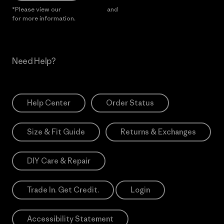
*Please view our
Privacy Notice
and
Notice of Financial Incentive
for more information.
Need Help?
Help Center
Order Status
Size & Fit Guide
Returns & Exchanges
DIY Care & Repair
Trade In. Get Credit.
Login
Accessibility Statement