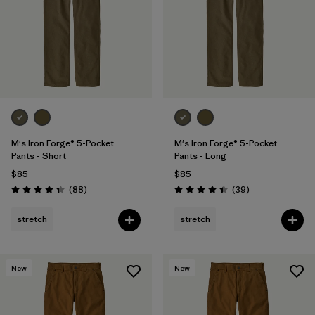
M's Iron Forge® 5-Pocket
M's Iron Forge® 5-Pocket
Pants - Short
Pants - Long
$85
$85
Reviews
Reviews
(88
)
(39
)
Rating: 4.4 / 5
Rating: 4.4 / 5
stretch
stretch
New
New