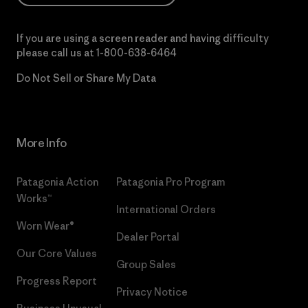
If you are using a screen reader and having difficulty
please call us at
1-800-638-6464
Do Not Sell or Share My Data
More Info
Patagonia Action
Patagonia Pro Program
Works™
International Orders
Worn Wear®
Dealer Portal
Our Core Values
Group Sales
Progress Report
Privacy Notice