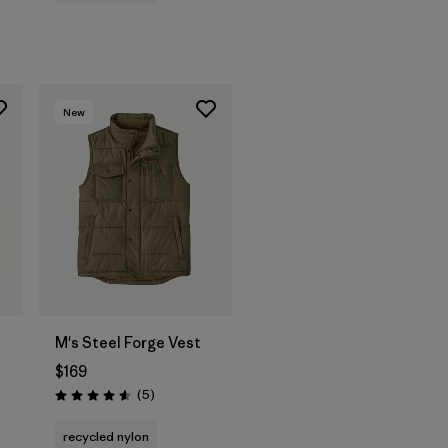
New
M's Steel Forge Vest
$169
Reviews
(5
)
Rating: 4.6 / 5
recycled nylon