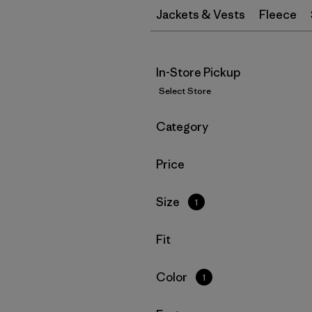
Jackets & Vests
Fleece
In-Store Pickup
Select Store
Filter by
Category
Filter by
Price
Filter by
Size
1
Filter by
Fit
Filter by
Color
1