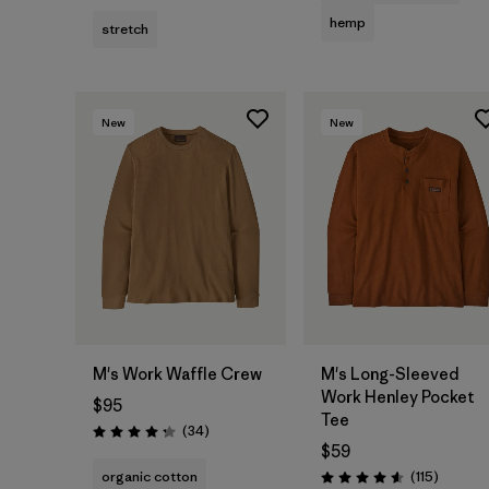
hemp
stretch
New
New
M's Work Waffle Crew
M's Long-Sleeved
Work Henley Pocket
$95
Tee
Reviews
(34
)
Rating: 4.3 / 5
$59
Reviews
organic cotton
(115
)
Rating: 4.6 / 5