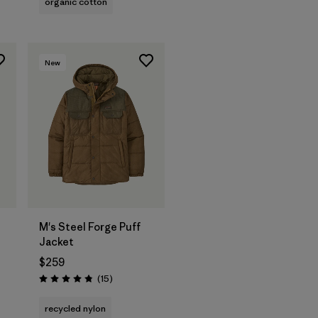
organic cotton
New
M's Steel Forge Puff
Jacket
$259
Reviews
(15
)
Rating: 4.9 / 5
recycled nylon