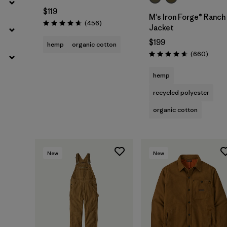
$119
M's Iron Forge® Ranch
Reviews
(456
)
Rating: 4.7 / 5
Jacket
$199
hemp
organic cotton
Review
(660
)
Rating: 4.7 / 5
hemp
recycled polyester
organic cotton
New
New