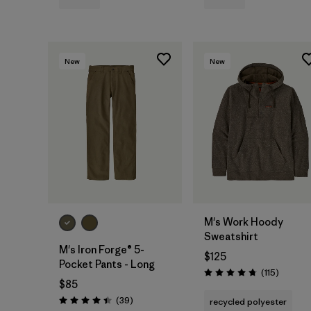
New
New
M's Work Hoody
Sweatshirt
M's Iron Forge® 5-
$125
Pocket Pants - Long
Reviews
(115
)
Rating: 4.7 / 5
$85
Reviews
(39
)
recycled polyester
Rating: 4.4 / 5