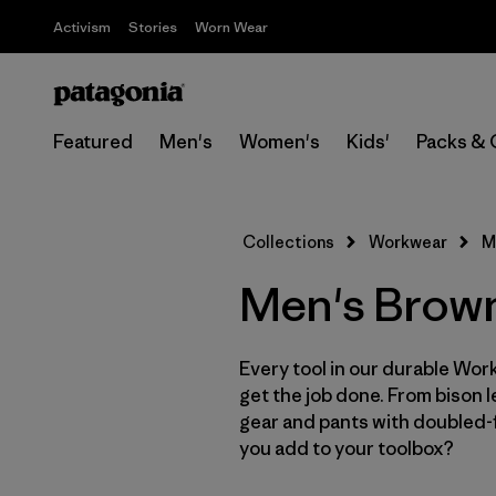
Activism
Stories
Worn Wear
Featured
Men's
Women's
Kids'
Packs & 
Collections
Workwear
M
Men's Brow
Every tool in our durable Work
get the job done. From bison 
gear and pants with doubled-f
you add to your toolbox?