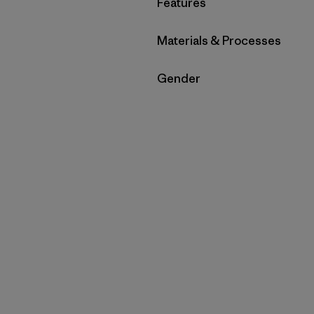
Filter by
Features
Filter by
Materials & Processes
Filter by
Gender