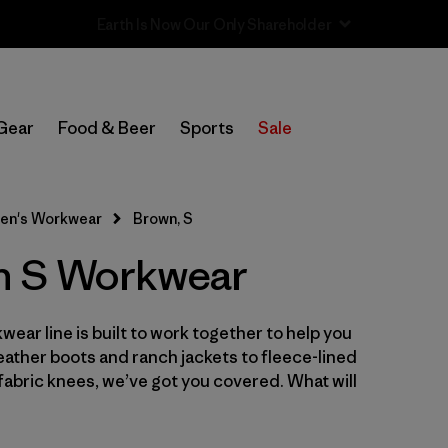
Sale — Up to 40% Off Past-Season Clothing & Gear
In-Store Pickup
Select Store
Gear
Food & Beer
Sports
Sale
Filter by
Category
en's Workwear
Brown, S
Filter by
Price
n S Workwear
Filter by
Size
1
wear line is built to work together to help you
Filter by
Fit
leather boots and ranch jackets to fleece-lined
abric knees, we’ve got you covered. What will
Filter by
Color
1
Filter by
Features