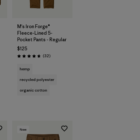
M's Iron Forge®
Fleece-Lined 5-
Pocket Pants - Regular
$125
Reviews
(32
)
Rating: 4.7 / 5
hemp
recycled polyester
organic cotton
New