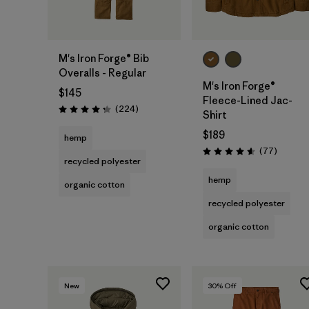
M's Iron Forge® Bib
Overalls - Regular
M's Iron Forge®
$145
Fleece-Lined Jac-
Reviews
(224
)
Rating: 4.2 / 5
Shirt
$189
hemp
Reviews
(77
)
Rating: 4.6 / 5
recycled polyester
hemp
organic cotton
recycled polyester
organic cotton
New
30
% Off