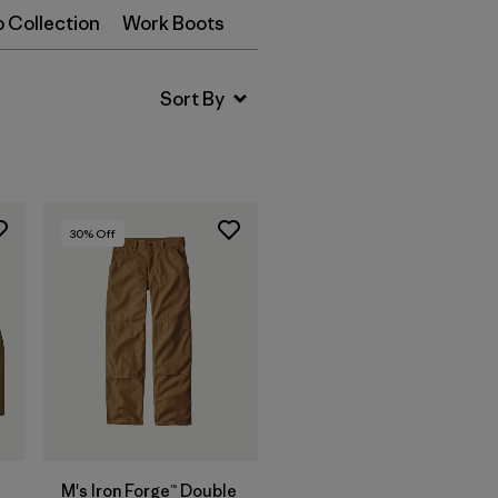
p Collection
Work Boots
30
% Off
M's Iron Forge™ Double