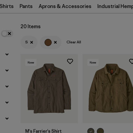
Shirts
Pants
Aprons & Accessories
Industrial Hem
Filter by
Materials & Processes
20 Items
Filter by
Gender
S
Clear All
New
New
M's Farrier's Shirt