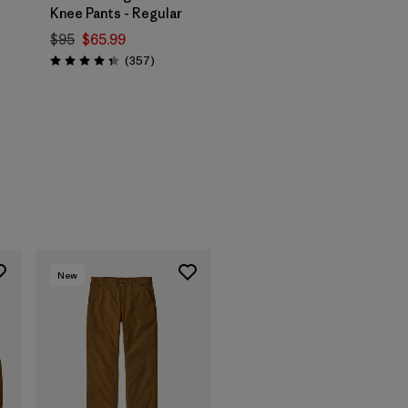
Knee Pants - Regular
$95
$65.99
Reviews
(357
)
Rating: 4.3 / 5
s
New