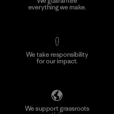
We guarantee
everything we make.
View Ironclad Guarantee
We take responsibility
for our impact.
Explore Our Footprint
We support grassroots