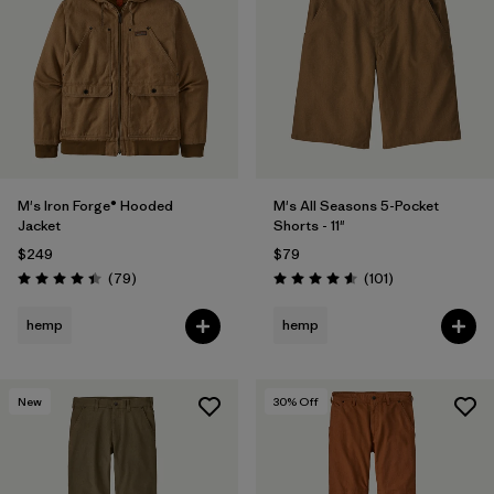
M's Iron Forge® Hooded
M's All Seasons 5-Pocket
Jacket
Shorts - 11"
$249
$79
Reviews
Reviews
(79
)
(101
)
Rating: 4.4 / 5
Rating: 4.6 / 5
hemp
hemp
New
30
% Off