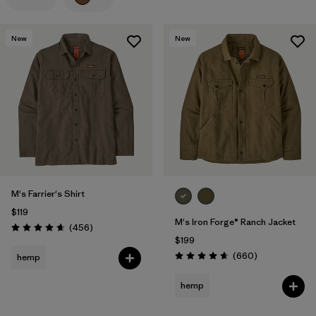
Filter by
Features
New
New
Filter by
Materials & Processes
Filter by
Gender
M's Farrier's Shirt
$119
M's Iron Forge® Ranch Jacket
Reviews
(456
)
Rating: 4.7 / 5
$199
Reviews
(660
)
hemp
Rating: 4.7 / 5
hemp