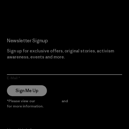
Read Our Commitment
Newsletter Signup
Sign up for exclusive offers, original stories, activism
awareness, events and more.
E-Mail
Sign Me Up
*Please view our
Privacy Notice
and
Notice of Financial Incentive
for more information.