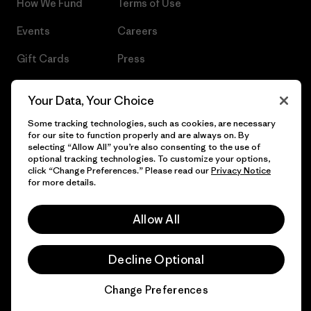
How We Fund
Terms of Use
Events
Careers
Gift Cards
Press
Find a Store
UPF Recall
Your Data, Your Choice
Sitemap
Infant Product Recall
Some tracking technologies, such as cookies, are necessary
for our site to function properly and are always on. By
selecting “Allow All” you’re also consenting to the use of
optional tracking technologies. To customize your options,
click “Change Preferences.” Please read our
Privacy Notice
© 2026 Patagonia, Inc. All Rights Reserved.
for more details.
Allow All
English
Decline Optional
Change Preferences