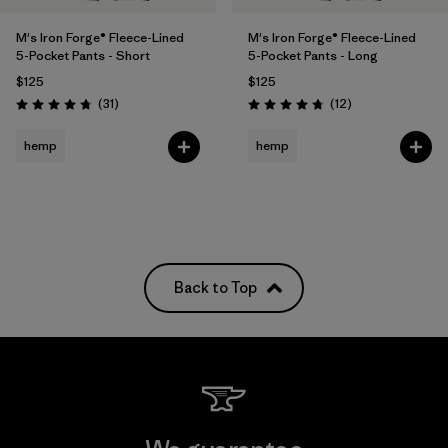
M's Iron Forge® Fleece-Lined
M's Iron Forge® Fleece-Lined
5-Pocket Pants - Short
5-Pocket Pants - Long
$125
$125
Reviews
Reviews
(31
)
(12
)
Rating: 4.7 / 5
Rating: 4.8 / 5
hemp
hemp
Back to Top