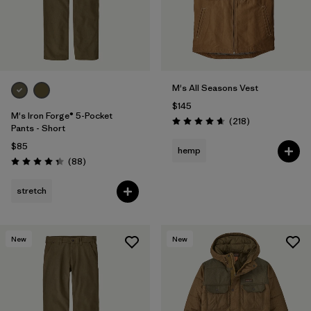
M's All Seasons Vest
$145
M's Iron Forge® 5-Pocket
Reviews
(218
)
Rating: 4.7 / 5
Pants - Short
$85
hemp
Reviews
(88
)
Rating: 4.4 / 5
stretch
New
New