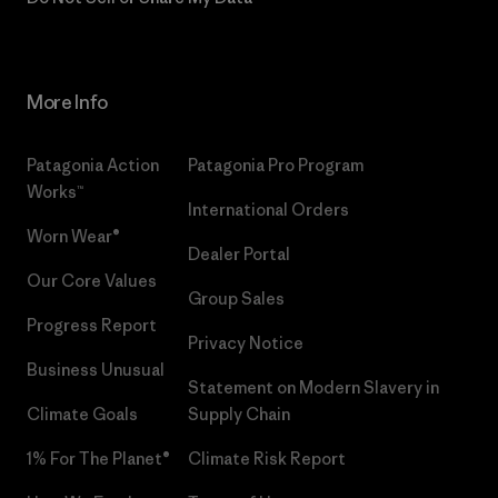
More Info
Patagonia Action
Patagonia Pro Program
Works™
International Orders
Worn Wear®
Dealer Portal
Our Core Values
Group Sales
Progress Report
Privacy Notice
Business Unusual
Statement on Modern Slavery in
Climate Goals
Supply Chain
1% For The Planet®
Climate Risk Report