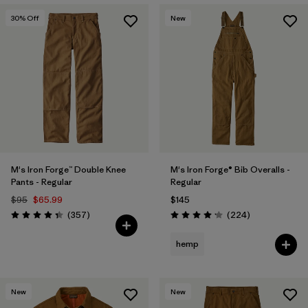
30
% Off
New
M's Iron Forge™ Double Knee
M's Iron Forge® Bib Overalls -
Pants - Regular
Regular
$95
$65.99
$145
Reviews
Reviews
(357
)
(224
)
Rating: 4.3 / 5
Rating: 4.2 / 5
hemp
New
New