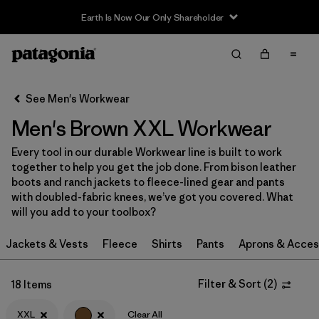
Earth Is Now Our Only Shareholder
Filter & Sort
Clear All
In-Store Pickup
Select Store
See Men's Workwear
Men's Brown XXL Workwear
Sort By
Every tool in our durable Workwear line is built to work
Filter by
Category
together to help you get the job done. From bison leather
boots and ranch jackets to fleece-lined gear and pants
Filter by
Price
with doubled-fabric knees, we’ve got you covered. What
will you add to your toolbox?
Filter by
Size
1
Jackets & Vests
Fleece
Shirts
Pants
Aprons & Acces
Filter by
Fit
Filter & Sort
(
2
)
18 Items
Filter by
Color
1
XXL
Clear All