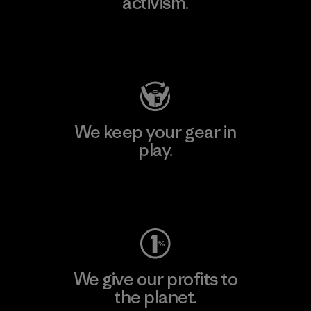
activism.
Visit Patagonia Action Works
We keep your gear in
play.
Visit Worn Wear
We give our profits to
the planet.