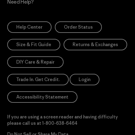
Need Help?
Help Center
Order Status
Size & Fit Guide
Returns & Exchanges
DIY Care & Repair
Trade In. Get Credit.
Login
Accessibility Statement
If you are using a screen reader and having difficulty
please call us at
1-800-638-6464
Do Not Sell or Share My Data