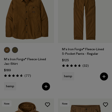
M's Iron Forge® Fleece-Lined
5-Pocket Pants - Regular
M's Iron Forge® Fleece-Lined
$125
Jac-Shirt
Reviews
(32
)
Rating: 4.7 / 5
$189
Reviews
(77
)
hemp
Rating: 4.6 / 5
hemp
New
New