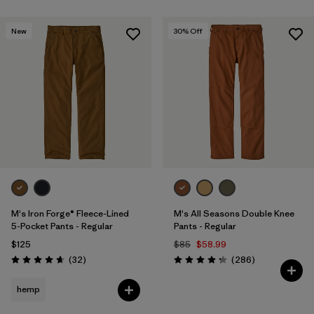
New
30
% Off
M's Iron Forge® Fleece-Lined
M's All Seasons Double Knee
5-Pocket Pants - Regular
Pants - Regular
$125
$85
$58.99
Reviews
Reviews
(32
)
(286
)
Rating: 4.7 / 5
Rating: 4.2 / 5
hemp