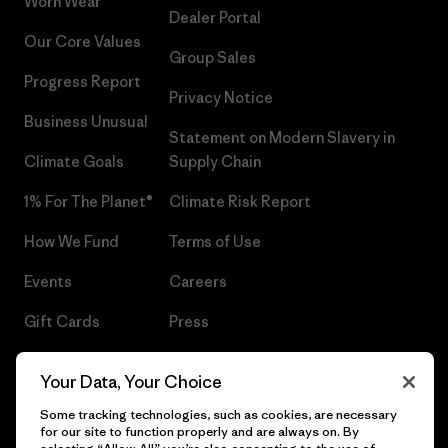
Worn Wear®
Dealer Portal
Our Core Values
Group Sales
Progress Report
Privacy Notice
Business Unusual
Statement on Modern Slavery in
Climate Goals
Supply Chain
1% For The Planet®
Climate Risk Report
How We Fund
Terms of Use
Events
Careers
Gift Cards
Press
Find a Store
UPF Recall
Your Data, Your Choice
Sitemap
Infant Product Recall
Some tracking technologies, such as cookies, are necessary
for our site to function properly and are always on. By