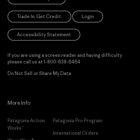
Trade In. Get Credit.
Login
Accessibility Statement
If you are using a screen reader and having difficulty
please call us at
1-800-638-6464
Do Not Sell or Share My Data
More Info
Patagonia Action
Patagonia Pro Program
Works™
International Orders