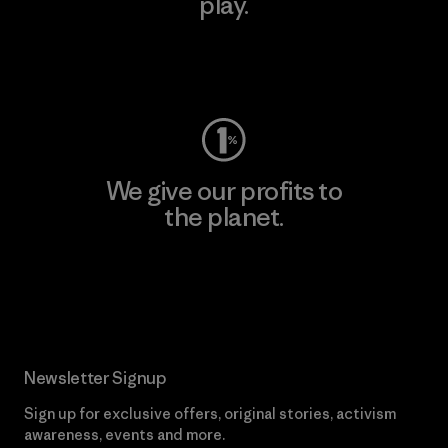
play.
Visit Worn Wear
We give our profits to
the planet.
Read Our Commitment
Newsletter Signup
Sign up for exclusive offers, original stories, activism
awareness, events and more.