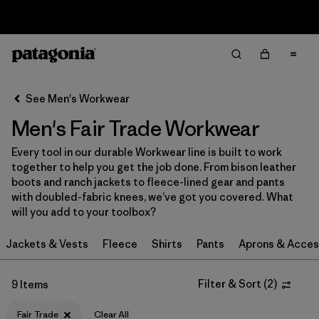
Sale — Up to 40% Off Past-Season Clothing & Gear
Filter & Sort
Clear All
Sort By
See Men's Workwear
Filter by
Category
Men's Fair Trade Workwear
Filter by
Price
Every tool in our durable Workwear line is built to work
together to help you get the job done. From bison leather
Filter by
Size
boots and ranch jackets to fleece-lined gear and pants
with doubled-fabric knees, we’ve got you covered. What
will you add to your toolbox?
Filter by
Fit
Jackets & Vests
Fleece
Shirts
Pants
Aprons & Acces
Filter by
Color
Filter & Sort
(
2
)
9 Items
Filter by
Features
1
Fair Trade
Clear All