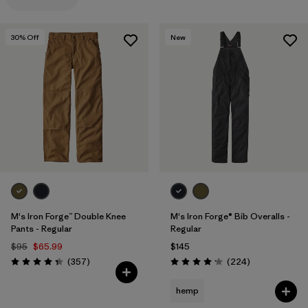
Filter by
Materials & Processes
30
% Off
New
Filter by
Gender
M's Iron Forge™ Double Knee
M's Iron Forge® Bib Overalls -
Pants - Regular
Regular
$95
$65.99
$145
Reviews
Reviews
(357
)
(224
)
Rating: 4.3 / 5
Rating: 4.2 / 5
hemp