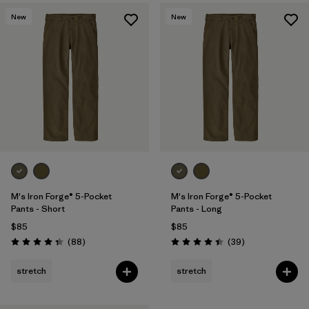
New
New
M's Iron Forge® 5-Pocket
M's Iron Forge® 5-Pocket
Pants - Short
Pants - Long
$85
$85
Reviews
Reviews
(88
)
(39
)
Rating: 4.4 / 5
Rating: 4.4 / 5
stretch
stretch