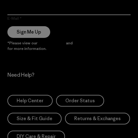
E-Mail
Sign Me Up
*Please view our
Privacy Notice
and
Notice of Financial Incentive
for more information.
Need Help?
Help Center
Order Status
Size & Fit Guide
Returns & Exchanges
DIY Care & Repair