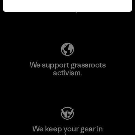
We take responsibility
for our impact.
Explore Our Footprint
We support grassroots
activism.
Visit Patagonia Action Works
We keep your gear in