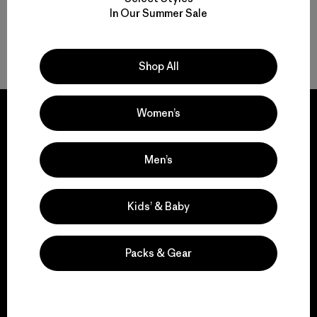
In Our Summer Sale
Back to Top
Shop All
Women’s
Men’s
We guarantee
everything we make.
Kids’ & Baby
View Ironclad Guarantee
Packs & Gear