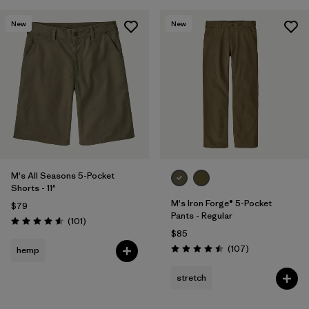
New
New
M's All Seasons 5-Pocket
Shorts - 11"
M's Iron Forge® 5-Pocket
$79
Pants - Regular
Reviews
(101
)
Rating: 4.6 / 5
$85
Reviews
(107
)
hemp
Rating: 4.5 / 5
stretch