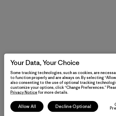
Your Data, Your Choice
Some tracking technologies, such as cookies, are necessar
to function properly and are always on. By selecting “Allow 
also consenting to the use of optional tracking technologi
customize your options, click “Change Preferences.” Plea
Privacy Notice
for more details.
Allow All
Decline Optional
Pr