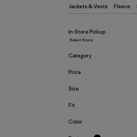
Jackets & Vests
Fleece
In-Store Pickup
Select Store
Filter by
Category
Filter by
Price
Filter by
Size
Filter by
Fit
Filter by
Color