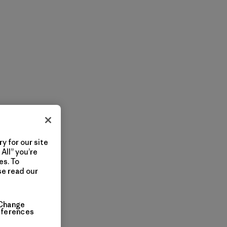
y for our site
All” you’re
es. To
se read our
Change
eferences