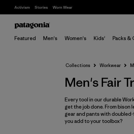
Activism
Stories
Worn Wear
Featured
Men's
Women's
Kids'
Packs & 
Collections
Workwear
M
Men's Fair 
Every tool in our durable Work
get the job done. From bison 
gear and pants with doubled-f
you add to your toolbox?