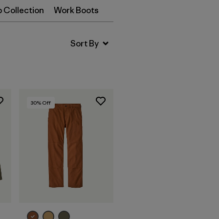
p Collection
Work Boots
30
% Off