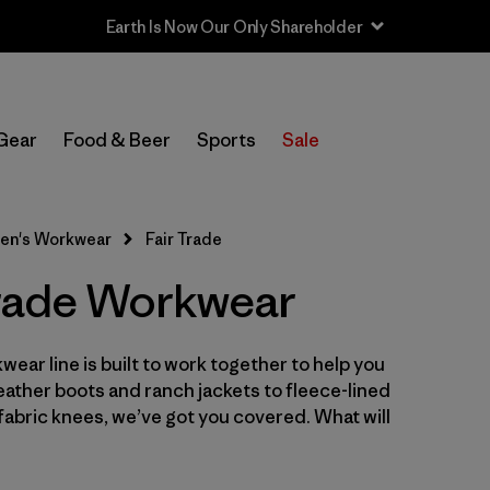
Earth Is Now Our Only Shareholder
In-Store Pickup
Select Store
Gear
Food & Beer
Sports
Sale
Filter by
Category
en's Workwear
Fair Trade
Filter by
Price
Trade Workwear
Filter by
Size
wear line is built to work together to help you
Filter by
Fit
leather boots and ranch jackets to fleece-lined
abric knees, we’ve got you covered. What will
Filter by
Color
Filter by
Features
1