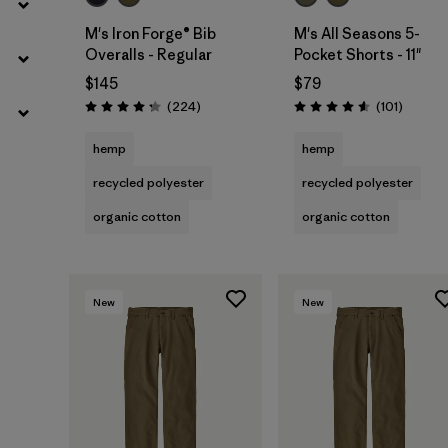
M's Iron Forge® Bib
M's All Seasons 5-
Overalls - Regular
Pocket Shorts - 11"
$145
$79
Reviews
Reviews
(224
)
(101
)
Rating: 4.2 / 5
Rating: 4.6 / 5
hemp
hemp
recycled polyester
recycled polyester
organic cotton
organic cotton
New
New