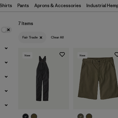
Shirts
Pants
Aprons & Accessories
Industrial Hem
Filter by
Materials & Processes
7 Items
Filter by
Gender
Fair Trade
Clear All
New
New