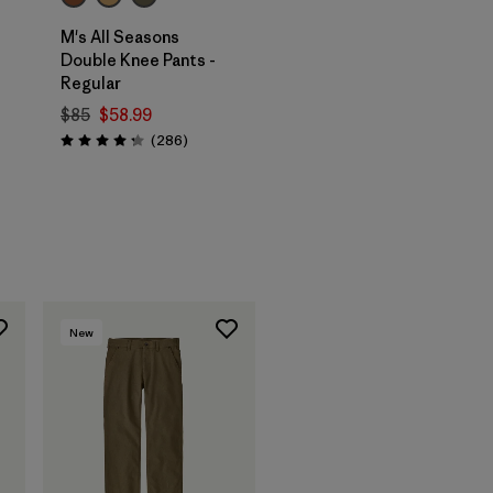
M's All Seasons
Double Knee Pants -
Regular
$85
$58.99
Reviews
(286
)
Rating: 4.2 / 5
New