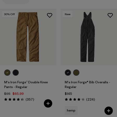
Filter by
Features
1
30
% Off
New
Filter by
Materials & Processes
Filter by
Gender
M's Iron Forge™ Double Knee
M's Iron Forge® Bib Overalls -
Pants - Regular
Regular
$95
$65.99
$145
Reviews
Reviews
(357
)
(224
)
Rating: 4.3 / 5
Rating: 4.2 / 5
hemp