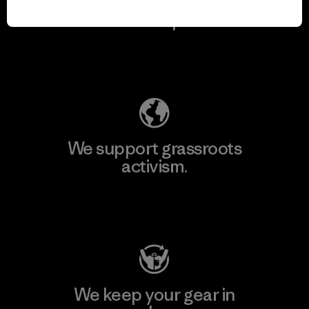
We take responsibility
for our impact.
Explore Our Footprint
We support grassroots
activism.
Visit Patagonia Action Works
We keep your gear in