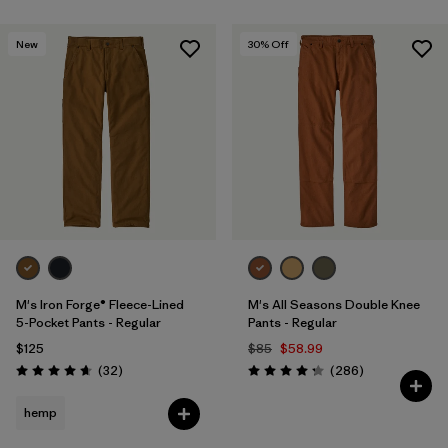
New
30
% Off
M's Iron Forge® Fleece-Lined
M's All Seasons Double Knee
5-Pocket Pants - Regular
Pants - Regular
$125
$85
$58.99
Reviews
Reviews
(32
)
(286
)
Rating: 4.7 / 5
Rating: 4.2 / 5
hemp