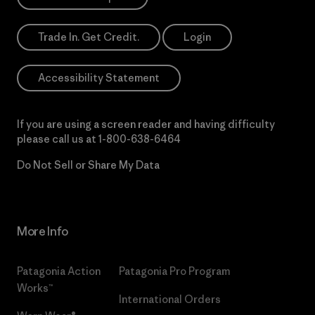
Trade In. Get Credit.
Login
Accessibility Statement
If you are using a screen reader and having difficulty
please call us at
1-800-638-6464
Do Not Sell or Share My Data
More Info
Patagonia Action
Patagonia Pro Program
Works™
International Orders