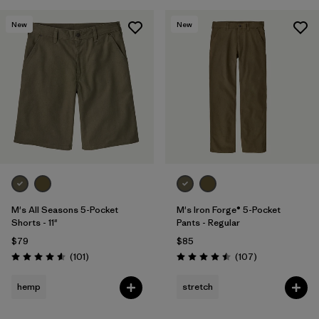
New
New
M's All Seasons 5-Pocket
M's Iron Forge® 5-Pocket
Shorts - 11"
Pants - Regular
$79
$85
Reviews
Reviews
(101
)
(107
)
Rating: 4.6 / 5
Rating: 4.5 / 5
hemp
stretch