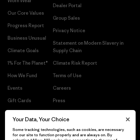
Worn Wear®
Dealer Portal
Our Core Values
Group Sales
Progress Report
Privacy Notice
Business Unusual
Statement on Modern Slavery in
Climate Goals
Supply Chain
1% For The Planet®
Climate Risk Report
How We Fund
Terms of Use
Events
Careers
Gift Cards
Press
Find a Store
UPF Recall
Your Data, Your Choice
Sitemap
Infant Product Recall
Some tracking technologies, such as cookies, are necessary
for our site to function properly and are always on. By