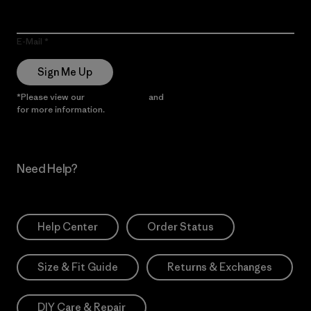
E-Mail
Sign Me Up
*Please view our
Privacy Notice
and
Notice of Financial Incentive
for more information.
Need Help?
Help Center
Order Status
Size & Fit Guide
Returns & Exchanges
DIY Care & Repair