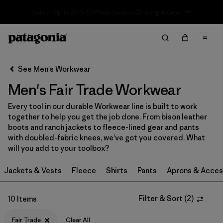
Sale — Up to 40% Off Past-Season Clothing & Gear
Filter & Sort
Clear All
In-Store Pickup
Select Store
See Men's Workwear
Men's Fair Trade Workwear
Sort By
Every tool in our durable Workwear line is built to work
Filter by
Category
together to help you get the job done. From bison leather
boots and ranch jackets to fleece-lined gear and pants
Filter by
Price
with doubled-fabric knees, we’ve got you covered. What
will you add to your toolbox?
Filter by
Size
Jackets & Vests
Fleece
Shirts
Pants
Aprons & Acces
Filter by
Fit
Filter & Sort
(
2
)
10 Items
Filter by
Color
Fair Trade
Clear All