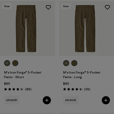
New
New
M's Iron Forge® 5-Pocket
M's Iron Forge® 5-Pocket
Pants - Short
Pants - Long
$85
$85
Reviews
Reviews
(88
)
(39
)
Rating: 4.4 / 5
Rating: 4.4 / 5
stretch
stretch