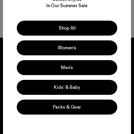
In Our Summer Sale
Back to Top
Shop All
Women’s
Men’s
We guarantee
everything we make.
Kids’ & Baby
View Ironclad Guarantee
Packs & Gear