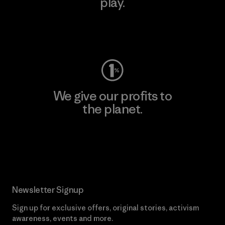
play.
Visit Worn Wear
We give our profits to
the planet.
Read Our Commitment
Newsletter Signup
Sign up for exclusive offers, original stories, activism
awareness, events and more.