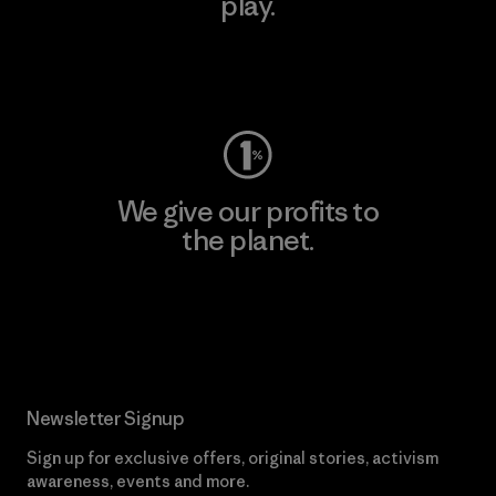
play.
Visit Worn Wear
We give our profits to
the planet.
Read Our Commitment
Newsletter Signup
Sign up for exclusive offers, original stories, activism
awareness, events and more.