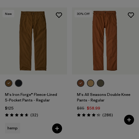
New
30
% Off
M's Iron Forge® Fleece-Lined
M's All Seasons Double Knee
5-Pocket Pants - Regular
Pants - Regular
$125
$85
$58.99
Reviews
Reviews
(32
)
(286
)
Rating: 4.7 / 5
Rating: 4.2 / 5
hemp