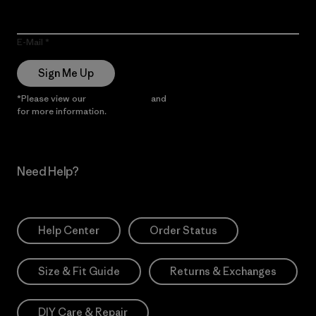
E-Mail
Sign Me Up
*Please view our
Privacy Notice
and
Notice of Financial Incentive
for more information.
Need Help?
Help Center
Order Status
Size & Fit Guide
Returns & Exchanges
DIY Care & Repair