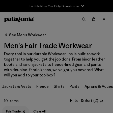
Earth Is Now Our Only Shareholder
Filter & Sort
Clear All
Sort By
See Men's Workwear
Filter by
Category
Men's Fair Trade Workwear
Filter by
Price
Every tool in our durable Workwear line is built to work
together to help you get the job done. From bison leather
Filter by
Size
boots and ranch jackets to fleece-lined gear and pants
with doubled-fabric knees, we’ve got you covered. What
will you add to your toolbox?
Filter by
Fit
Jackets & Vests
Fleece
Shirts
Pants
Aprons & Acces
Filter by
Color
Filter & Sort
(
2
)
10 Items
Filter by
Features
1
Fair Trade
Clear All