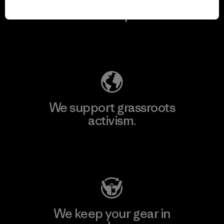
We take responsibility
for our impact.
Explore Our Footprint
We support grassroots
activism.
Visit Patagonia Action Works
We keep your gear in