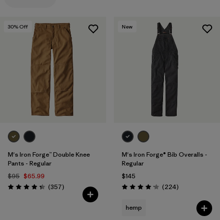
Filter by
Materials & Processes
30
% Off
New
Filter by
Gender
M's Iron Forge™ Double Knee
M's Iron Forge® Bib Overalls -
Pants - Regular
Regular
$95
$65.99
$145
Reviews
Reviews
(357
)
(224
)
Rating: 4.3 / 5
Rating: 4.2 / 5
hemp