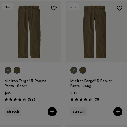
New
New
M's Iron Forge® 5-Pocket
M's Iron Forge® 5-Pocket
Pants - Short
Pants - Long
$85
$85
Reviews
Reviews
(88
)
(39
)
Rating: 4.4 / 5
Rating: 4.4 / 5
stretch
stretch