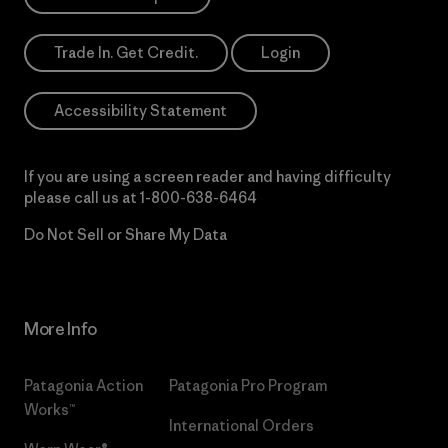
Trade In. Get Credit.
Login
Accessibility Statement
If you are using a screen reader and having difficulty
please call us at
1-800-638-6464
Do Not Sell or Share My Data
More Info
Patagonia Action
Patagonia Pro Program
Works™
International Orders