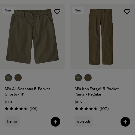
New
New
M's All Seasons 5-Pocket
M's Iron Forge® 5-Pocket
Shorts - 11"
Pants - Regular
$79
$85
Reviews
Reviews
(101
)
(107
)
Rating: 4.6 / 5
Rating: 4.5 / 5
hemp
stretch