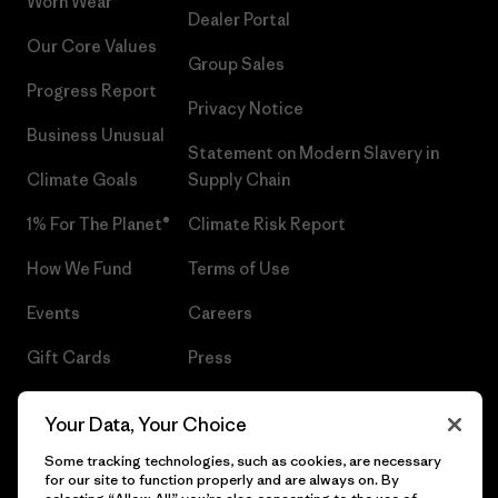
Worn Wear®
Dealer Portal
Our Core Values
Group Sales
Progress Report
Privacy Notice
Business Unusual
Statement on Modern Slavery in
Climate Goals
Supply Chain
1% For The Planet®
Climate Risk Report
How We Fund
Terms of Use
Events
Careers
Gift Cards
Press
Find a Store
UPF Recall
Your Data, Your Choice
Sitemap
Infant Product Recall
Some tracking technologies, such as cookies, are necessary
for our site to function properly and are always on. By