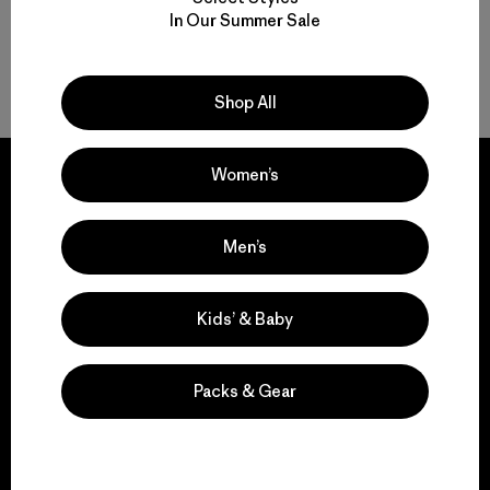
In Our Summer Sale
Back to Top
Shop All
Women’s
Men’s
We guarantee
everything we make.
Kids’ & Baby
View Ironclad Guarantee
Packs & Gear