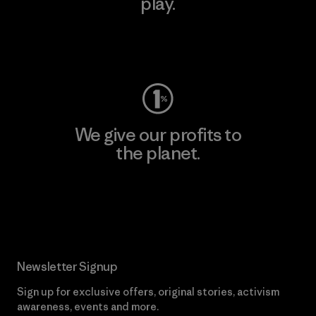
play.
Visit Worn Wear
We give our profits to
the planet.
Read Our Commitment
Newsletter Signup
Sign up for exclusive offers, original stories, activism
awareness, events and more.