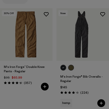
Filter by
Materials & Processes
30
% Off
New
Filter by
Gender
M's Iron Forge™ Double Knee
Pants - Regular
M's Iron Forge® Bib Overalls -
$95
$65.99
Regular
Reviews
(357
)
Rating: 4.3 / 5
$145
Reviews
(224
)
Rating: 4.2 / 5
hemp