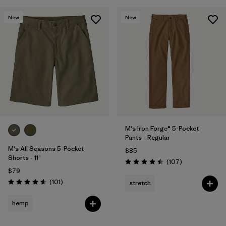
New
New
M's Iron Forge® 5-Pocket
Pants - Regular
M's All Seasons 5-Pocket
$85
Shorts - 11"
Reviews
(107
)
Rating: 4.5 / 5
$79
Reviews
(101
)
stretch
Rating: 4.6 / 5
hemp