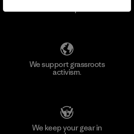
We take responsibility
for our impact.
Explore Our Footprint
We support grassroots
activism.
Visit Patagonia Action Works
We keep your gear in