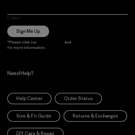
E-Mail
Sign Me Up
*Please view our
Privacy Notice
and
Notice of Financial Incentive
for more information.
Need Help?
Help Center
Order Status
Size & Fit Guide
Returns & Exchanges
DIY Care & Repair