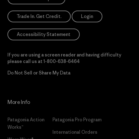
Trade In. Get Credit.
Login
Accessibility Statement
If you are using a screen reader and having difficulty
please call us at
1-800-638-6464
Do Not Sell or Share My Data
More Info
Patagonia Action
Patagonia Pro Program
Works™
International Orders