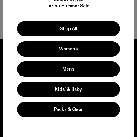
In Our Summer Sale
Back to Top
Shop All
Women’s
Men’s
We guarantee
everything we make.
Kids’ & Baby
View Ironclad Guarantee
Packs & Gear