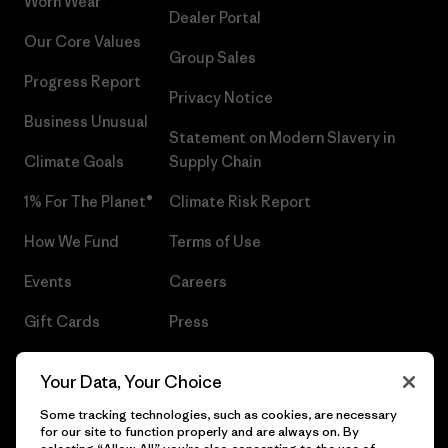
Worn Wear®
Dealer Portal
Our Core Values
Group Sales
Progress Report
Privacy Notice
Business Unusual
Statement on Modern Slavery in
Climate Goals
Supply Chain
1% For The Planet®
Climate Risk Report
How We Fund
Terms of Use
Events
Careers
Gift Cards
Press
Find a Store
UPF Recall
Your Data, Your Choice
Sitemap
Infant Product Recall
Some tracking technologies, such as cookies, are necessary
for our site to function properly and are always on. By