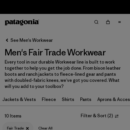
Sale — Up to 40% Off Past-Season Clothing & Gear
Filter & Sort
Clear All
Sort By
See Men's Workwear
Filter by
Category
Men's Fair Trade Workwear
Filter by
Price
Every tool in our durable Workwear line is built to work
together to help you get the job done. From bison leather
Filter by
Size
boots and ranch jackets to fleece-lined gear and pants
with doubled-fabric knees, we’ve got you covered. What
will you add to your toolbox?
Filter by
Fit
Jackets & Vests
Fleece
Shirts
Pants
Aprons & Acces
Filter by
Color
Filter & Sort
(
2
)
10 Items
Filter by
Features
1
Fair Trade
Clear All