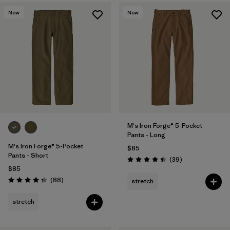
New
New
M's Iron Forge® 5-Pocket
Pants - Long
M's Iron Forge® 5-Pocket
$85
Pants - Short
Reviews
(39
)
Rating: 4.4 / 5
$85
Reviews
(88
)
stretch
Rating: 4.4 / 5
stretch