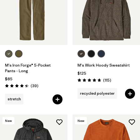
M's Iron Forge® 5-Pocket
M's Work Hoody Sweatshirt
Pants - Long
$125
$85
Reviews
(115
)
Rating: 4.7 / 5
Reviews
(39
)
Rating: 4.4 / 5
recycled polyester
stretch
New
New