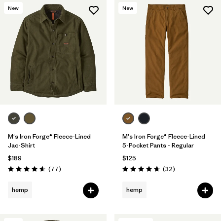
New
New
M's Iron Forge® Fleece-Lined
M's Iron Forge® Fleece-Lined
Jac-Shirt
5-Pocket Pants - Regular
$189
$125
Reviews
Reviews
(77
)
(32
)
Rating: 4.6 / 5
Rating: 4.7 / 5
hemp
hemp