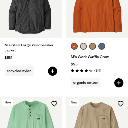
M's Steel Forge Windbreaker
Jacket
M's Work Waffle Crew
$155
$95
Reviews
(34
)
recycled nylon
Rating: 4.3 / 5
organic cotton
New
New