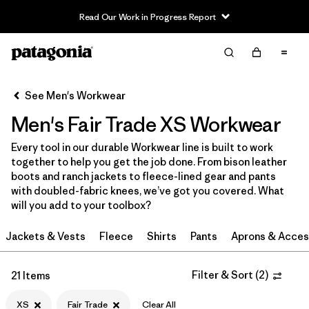
Read Our Work in Progress Report
Filter & Sort
Clear All
In-Store Pickup
Select Store
See Men's Workwear
Men's Fair Trade XS Workwear
Sort By
Every tool in our durable Workwear line is built to work
Filter by
Category
together to help you get the job done. From bison leather
boots and ranch jackets to fleece-lined gear and pants
Filter by
Price
with doubled-fabric knees, we’ve got you covered. What
will you add to your toolbox?
Filter by
Size
1
Jackets & Vests
Fleece
Shirts
Pants
Aprons & Acces
Filter by
Fit
Filter & Sort
(
2
)
21 Items
Filter by
Color
XS
Fair Trade
Clear All