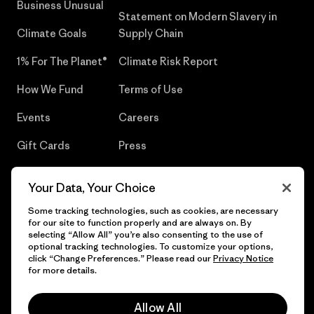
Business Unusual
Statement on Modern Slavery in
Climate Goals
Supply Chain
1% For The Planet®
Climate Risk Report
How We Fund
Terms of Use
Events
Careers
Gift Cards
Press
Find a Store
UPF Recall
Your Data, Your Choice
Sitemap
Infant Product Recall
Some tracking technologies, such as cookies, are necessary
for our site to function properly and are always on. By
selecting “Allow All” you’re also consenting to the use of
optional tracking technologies. To customize your options,
click “Change Preferences.” Please read our
Privacy Notice
© 2026 Patagonia, Inc. All Rights Reserved.
for more details.
Allow All