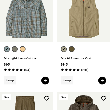
M's Light Farrier's Shirt
M's All Seasons Vest
$95
$145
Reviews
Reviews
(94
)
(218
)
Rating: 4.6 / 5
Rating: 4.7 / 5
hemp
hemp
New
New