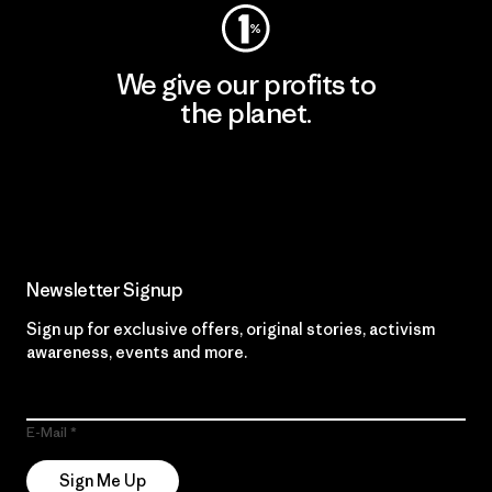
We give our profits to
the planet.
Read Our Commitment
Newsletter Signup
Sign up for exclusive offers, original stories, activism
awareness, events and more.
E-Mail
Sign Me Up