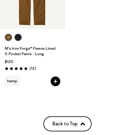
M's Iron Forge® Fleece-Lined
5-Pocket Pants - Long
$125
Reviews
(12
)
Rating: 4.8 / 5
hemp
Back to Top