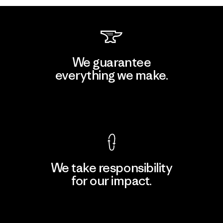
We guarantee
everything we make.
View Ironclad Guarantee
We take responsibility
for our impact.
Explore Our Footprint