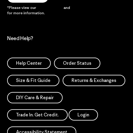
*Please view our
Privacy Notice
and
Notice of Financial Incentive
for more information.
Need Help?
Help Center
Order Status
Size & Fit Guide
Returns & Exchanges
DIY Care & Repair
Trade In. Get Credit.
Login
Accessibility Statement