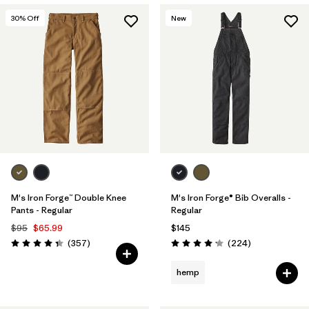
30
% Off
New
M's Iron Forge™ Double Knee
M's Iron Forge® Bib Overalls -
Pants - Regular
Regular
$95
$65.99
$145
Reviews
Reviews
(357
)
(224
)
Rating: 4.3 / 5
Rating: 4.2 / 5
hemp