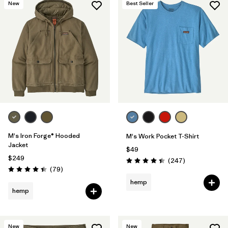
New
Best Seller
M's Iron Forge® Hooded
M's Work Pocket T-Shirt
Jacket
$49
$249
Reviews
(247
)
Rating: 4.4 / 5
Reviews
(79
)
Rating: 4.4 / 5
hemp
hemp
New
New