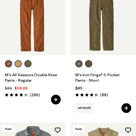
M's All Seasons Double Knee
M's Iron Forge® 5-Pocket
Pants - Regular
Pants - Short
$85
$58.99
$85
Reviews
Reviews
(286
)
(88
)
Rating: 4.2 / 5
Rating: 4.4 / 5
stretch
New
New