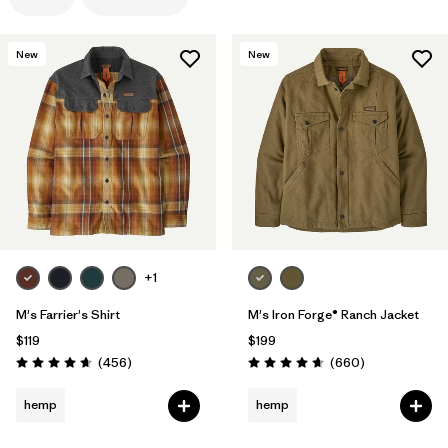
Filter by
Features
1
New
New
Filter by
Materials & Processes
Filter by
Gender
+1
M's Farrier's Shirt
M's Iron Forge® Ranch Jacket
$119
$199
Reviews
Reviews
(456
)
(660
)
Rating: 4.7 / 5
Rating: 4.7 / 5
hemp
hemp