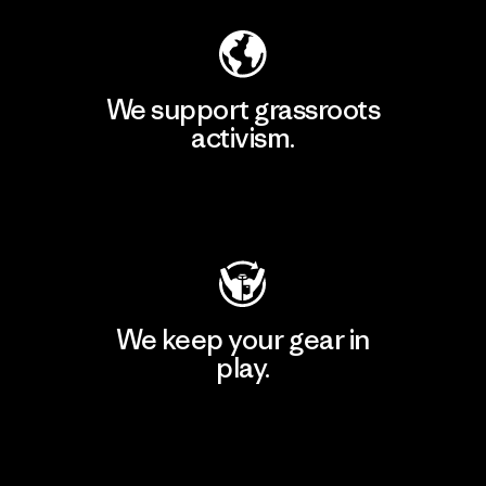
We support grassroots
activism.
Visit Patagonia Action Works
We keep your gear in
play.
Visit Worn Wear