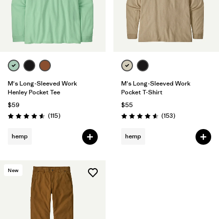
M's Long-Sleeved Work
M's Long-Sleeved Work
Henley Pocket Tee
Pocket T-Shirt
$59
$55
Reviews
Reviews
(115
)
(153
)
Rating: 4.6 / 5
Rating: 4.6 / 5
hemp
hemp
New