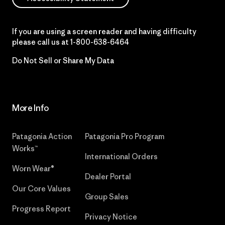
If you are using a screen reader and having difficulty
please call us at
1-800-638-6464
Do Not Sell or Share My Data
More Info
Patagonia Action
Patagonia Pro Program
Works™
International Orders
Worn Wear®
Dealer Portal
Our Core Values
Group Sales
Progress Report
Privacy Notice