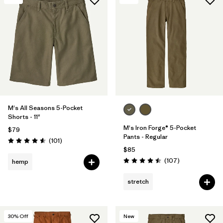
M's All Seasons 5-Pocket
Shorts - 11"
M's Iron Forge® 5-Pocket
$79
Pants - Regular
Reviews
(101
)
Rating: 4.6 / 5
$85
Reviews
(107
)
hemp
Rating: 4.5 / 5
stretch
30
% Off
New