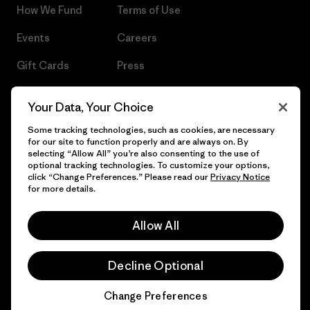
How We Fund
Terms of Use
Events
Careers
Gift Cards
Press
Find a Store
UPF Recall
Your Data, Your Choice
Sitemap
Infant Product Recall
Some tracking technologies, such as cookies, are necessary
for our site to function properly and are always on. By
selecting “Allow All” you’re also consenting to the use of
optional tracking technologies. To customize your options,
click “Change Preferences.” Please read our
Privacy Notice
© 2026 Patagonia, Inc. All Rights Reserved.
for more details.
Allow All
English
Decline Optional
Change Preferences
Chat