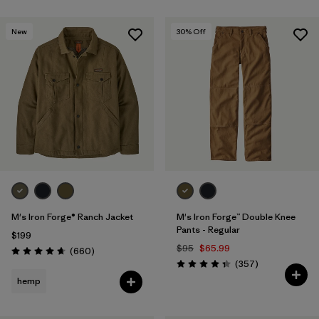
New
30
% Off
M's Iron Forge® Ranch Jacket
M's Iron Forge™ Double Knee
Pants - Regular
$199
$95
$65.99
Reviews
(660
)
Rating: 4.7 / 5
Reviews
(357
)
Rating: 4.3 / 5
hemp