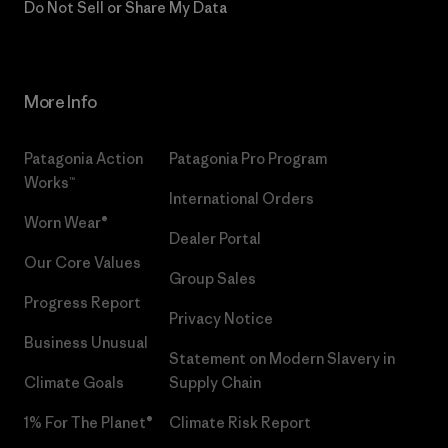
Do Not Sell or Share My Data
More Info
Patagonia Action
Patagonia Pro Program
Works™
International Orders
Worn Wear®
Dealer Portal
Our Core Values
Group Sales
Progress Report
Privacy Notice
Business Unusual
Statement on Modern Slavery in
Climate Goals
Supply Chain
1% For The Planet®
Climate Risk Report