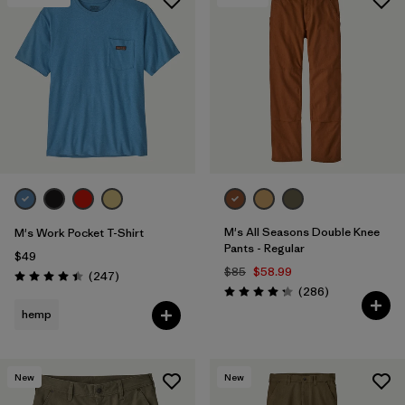
M's All Seasons Double Knee
M's Work Pocket T-Shirt
Pants - Regular
$49
$85
$58.99
Reviews
(247
)
Rating: 4.4 / 5
Reviews
(286
)
Rating: 4.2 / 5
hemp
New
New