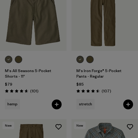
M's All Seasons 5-Pocket
M's Iron Forge® 5-Pocket
Shorts - 11"
Pants - Regular
$79
$85
Reviews
Reviews
(101
)
(107
)
Rating: 4.6 / 5
Rating: 4.5 / 5
hemp
stretch
New
New