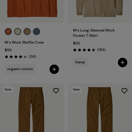
M's Long-Sleeved Work
Pocket T-Shirt
M's Work Waffle Crew
$55
Reviews
(153
)
$95
Rating: 4.6 / 5
Reviews
(34
)
Rating: 4.3 / 5
hemp
organic cotton
New
New