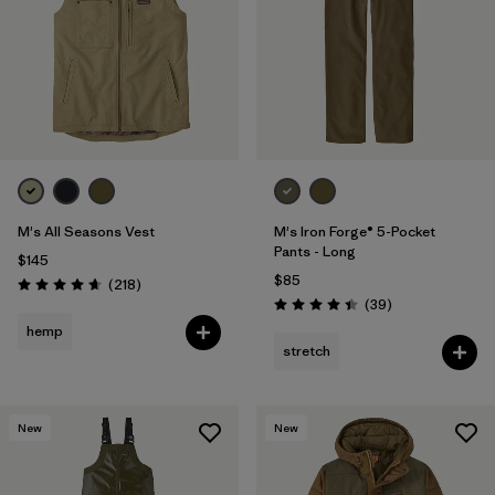
M's All Seasons Vest
M's Iron Forge® 5-Pocket
Pants - Long
$145
$85
Reviews
(218
)
Rating: 4.7 / 5
Reviews
(39
)
Rating: 4.4 / 5
hemp
stretch
New
New