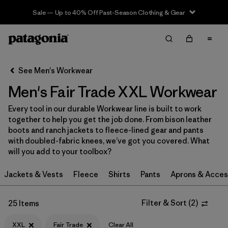
Sale — Up to 40% Off Past-Season Clothing & Gear
Filter & Sort
Clear All
In-Store Pickup
Select Store
See Men's Workwear
Men's Fair Trade XXL Workwear
Sort By
Every tool in our durable Workwear line is built to work
Filter by
Category
together to help you get the job done. From bison leather
boots and ranch jackets to fleece-lined gear and pants
Filter by
Price
with doubled-fabric knees, we’ve got you covered. What
will you add to your toolbox?
Filter by
Size
1
Jackets & Vests
Fleece
Shirts
Pants
Aprons & Acces
Filter by
Fit
Filter & Sort
(
2
)
25 Items
Filter by
Color
XXL
Fair Trade
Clear All