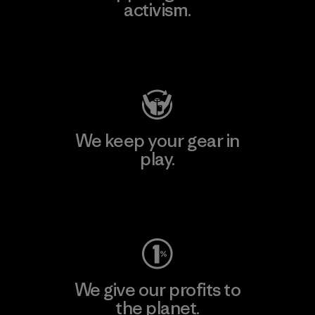
activism.
Visit Patagonia Action Works
We keep your gear in
play.
Visit Worn Wear
We give our profits to
the planet.