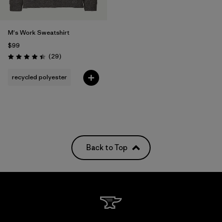
M's Work Sweatshirt
$99
Reviews
(29
)
Rating: 4.4 / 5
recycled polyester
Back to Top