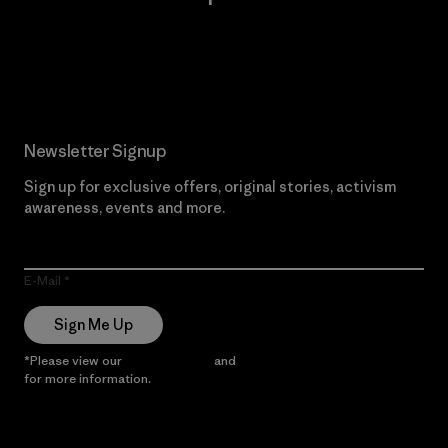
Read Our Commitment
Newsletter Signup
Sign up for exclusive offers, original stories, activism
awareness, events and more.
E-Mail
Sign Me Up
*Please view our
Privacy Notice
and
Notice of Financial Incentive
for more information.