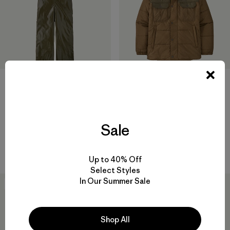
Hose-Down Slicker Bib
Overalls
M's Steel Forge Puff Jacket
$135
Reviews
(22
)
$259
Rating: 4.3 / 5
Sale
Reviews
(15
)
Rating: 4.9 / 5
waterproof
recycled nylon
Up to 40% Off
Select Styles
In Our Summer Sale
New
New
Shop All