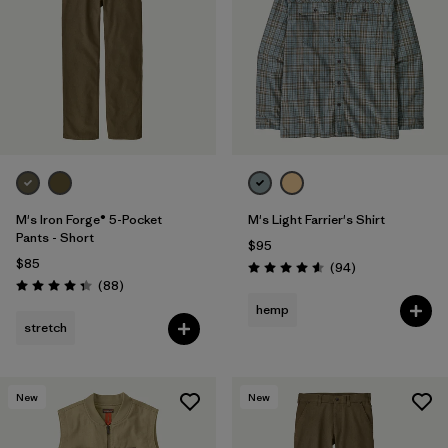
M's Iron Forge® 5-Pocket
M's Light Farrier's Shirt
Pants - Short
$95
$85
Reviews
(94
)
Rating: 4.6 / 5
Reviews
(88
)
Rating: 4.4 / 5
hemp
stretch
New
New