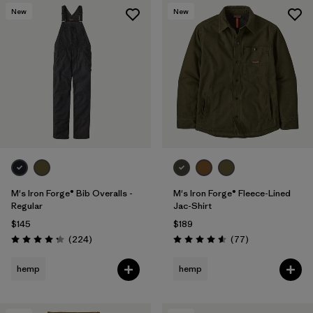
New
New
M's Iron Forge® Bib Overalls -
M's Iron Forge® Fleece-Lined
Regular
Jac-Shirt
$145
$189
Reviews
Reviews
(224
)
(77
)
Rating: 4.2 / 5
Rating: 4.6 / 5
hemp
hemp