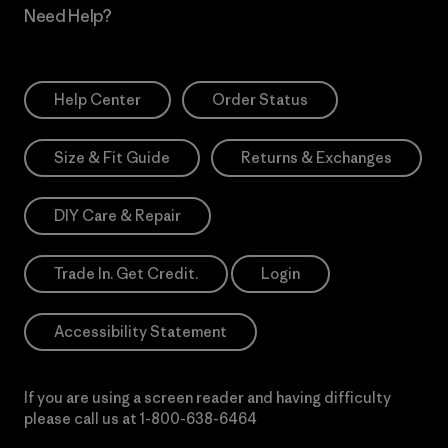
Need Help?
Help Center
Order Status
Size & Fit Guide
Returns & Exchanges
DIY Care & Repair
Trade In. Get Credit.
Login
Accessibility Statement
If you are using a screen reader and having difficulty
please call us at
1-800-638-6464