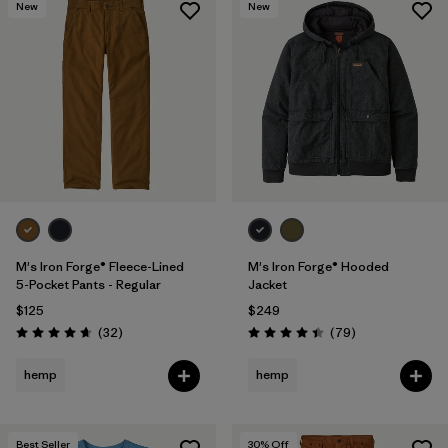
New
New
M's Iron Forge® Fleece-Lined
M's Iron Forge® Hooded
5-Pocket Pants - Regular
Jacket
$125
$249
Reviews
Reviews
(32
)
(79
)
Rating: 4.7 / 5
Rating: 4.4 / 5
hemp
hemp
Best Seller
30
% Off