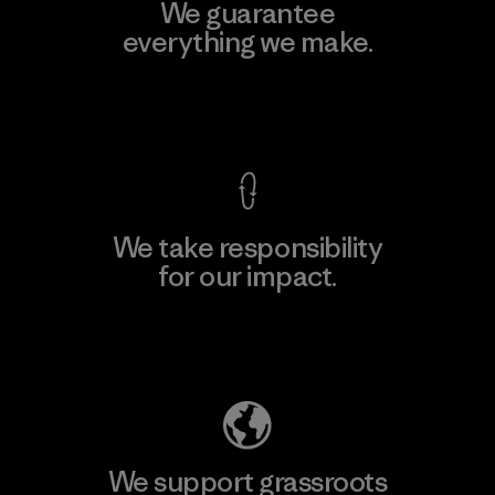
We guarantee
everything we make.
View Ironclad Guarantee
We take responsibility
for our impact.
Explore Our Footprint
We support grassroots