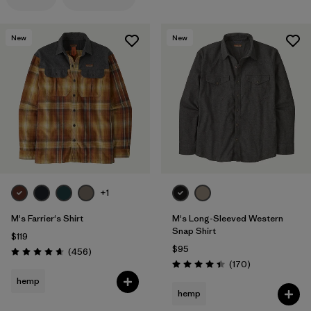
Filter by
Features
1
New
New
Filter by
Materials & Processes
Filter by
Gender
+1
M's Farrier's Shirt
M's Long-Sleeved Western
Snap Shirt
$119
$95
Reviews
(456
)
Rating: 4.7 / 5
Reviews
(170
)
Rating: 4.4 / 5
hemp
hemp