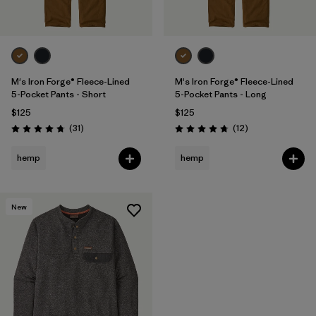
M's Iron Forge® Fleece-Lined
M's Iron Forge® Fleece-Lined
5-Pocket Pants - Short
5-Pocket Pants - Long
$125
$125
Reviews
Reviews
(31
)
(12
)
Rating: 4.7 / 5
Rating: 4.8 / 5
hemp
hemp
New