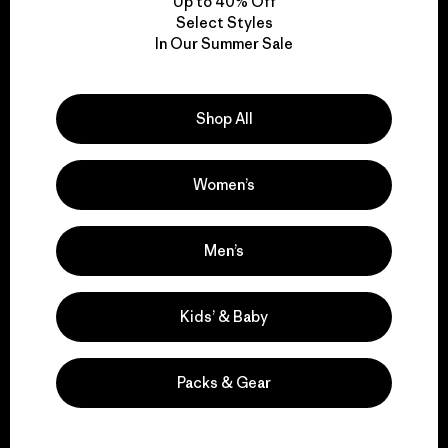
Up to 40% Off
Select Styles
In Our Summer Sale
We take responsibility
for our impact.
Shop All
Explore Our Footprint
Women’s
Men’s
We support grassroots
activism.
Kids’ & Baby
Visit Patagonia Action Works
Packs & Gear