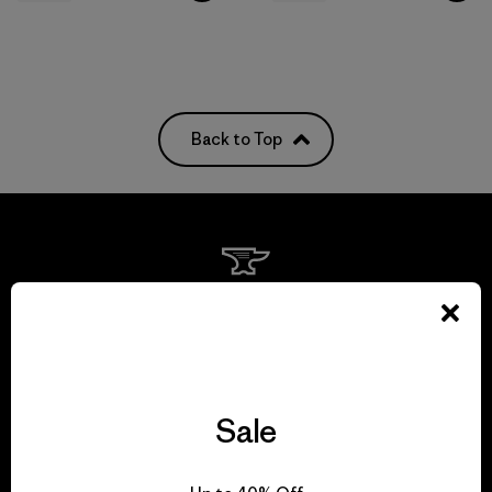
Back to Top
We guarantee
everything we make.
View Ironclad Guarantee
Sale