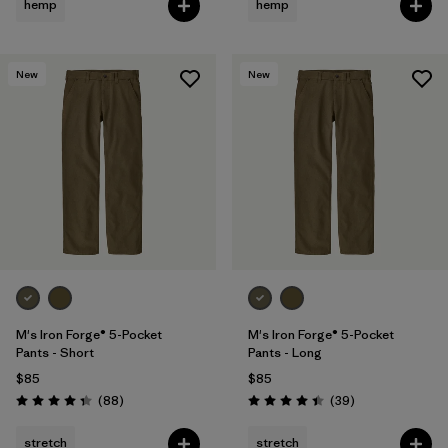
hemp
hemp
New
New
M's Iron Forge® 5-Pocket
M's Iron Forge® 5-Pocket
Pants - Short
Pants - Long
$85
$85
Reviews
Reviews
(88
)
(39
)
Rating: 4.4 / 5
Rating: 4.4 / 5
stretch
stretch