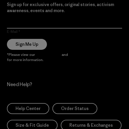
Sign up for exclusive offers, original stories, activism
awareness, events and more.
E-Mail
Sign Me Up
*Please view our
Privacy Notice
and
Notice of Financial Incentive
for more information.
Need Help?
Help Center
Order Status
Size & Fit Guide
Returns & Exchanges