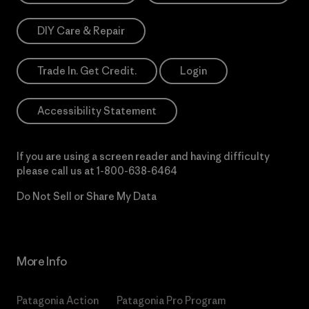
DIY Care & Repair
Trade In. Get Credit.
Login
Accessibility Statement
If you are using a screen reader and having difficulty
please call us at
1-800-638-6464
Do Not Sell or Share My Data
More Info
Patagonia Action
Patagonia Pro Program