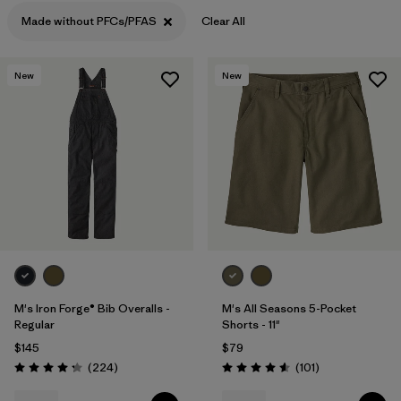
Filter by
Materials & Processes
Made without PFCs/PFAS
Clear All
Filter by
Gender
New
New
M's Iron Forge® Bib Overalls -
M's All Seasons 5-Pocket
Regular
Shorts - 11"
$145
$79
Reviews
Reviews
(224
)
(101
)
Rating: 4.2 / 5
Rating: 4.6 / 5