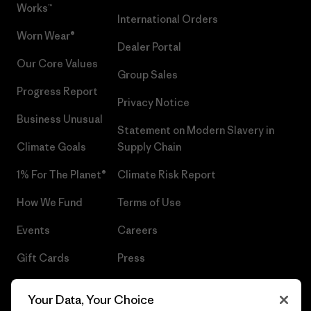
Works™
International Orders
Worn Wear®
Dealer Portal
Our Core Values
Group Sales
Progress Report
Privacy Notice
Business Unusual
Statement on Modern Slavery in
Climate Goals
Supply Chain
1% For The Planet®
Climate Risk Report
How We Fund
Terms of Use
Events
Careers
Gift Cards
Press
Find a Store
UPF Recall
Your Data, Your Choice