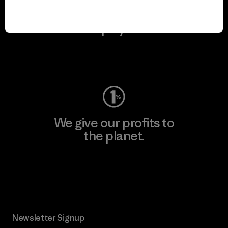
We keep your gear in
play.
Visit Worn Wear
We give our profits to
the planet.
Read Our Commitment
Newsletter Signup