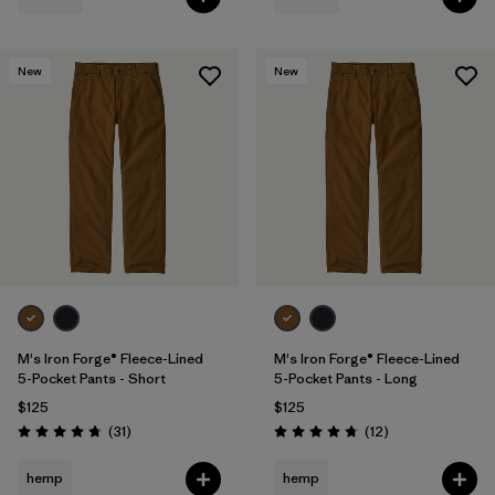
New
New
M's Iron Forge® Fleece-Lined
M's Iron Forge® Fleece-Lined
5-Pocket Pants - Short
5-Pocket Pants - Long
$125
$125
Reviews
Reviews
(31
)
(12
)
Rating: 4.7 / 5
Rating: 4.8 / 5
hemp
hemp