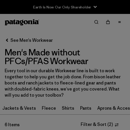
Earth Is Now Our Only Shareholder
Filter & Sort
Clear All
Sort By
See Men's Workwear
Filter by
Category
Men's Made without
Filter by
Price
PFCs/PFAS Workwear
Every tool in our durable Workwear line is built to work
Filter by
Size
together to help you get the job done. From bison leather
boots and ranch jackets to fleece-lined gear and pants
Filter by
Fit
with doubled-fabric knees, we’ve got you covered. What
will you add to your toolbox?
Filter by
Color
Jackets & Vests
Fleece
Shirts
Pants
Aprons & Acces
Filter by
Features
1
Filter & Sort
(
2
)
6 Items