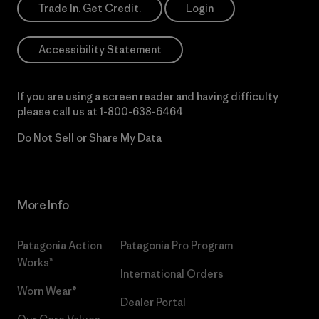
Trade In. Get Credit.
Login
Accessibility Statement
If you are using a screen reader and having difficulty
please call us at
1-800-638-6464
Do Not Sell or Share My Data
More Info
Patagonia Action
Patagonia Pro Program
Works™
International Orders
Worn Wear®
Dealer Portal