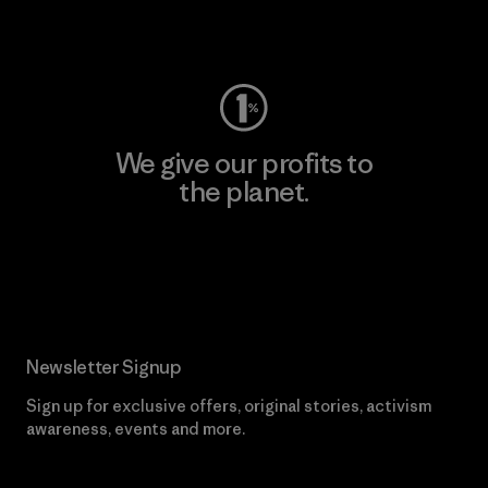
Visit Worn Wear
We give our profits to
the planet.
Read Our Commitment
Newsletter Signup
Sign up for exclusive offers, original stories, activism
awareness, events and more.