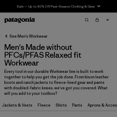
Sale — Up to 40% Off Past-Season Clothing & Gear
Filter & Sort
Clear All
In-Store Pickup
Select Store
See Men's Workwear
Men's Made without
Sort By
PFCs/PFAS Relaxed fit
Filter by
Category
Workwear
Filter by
Price
Every tool in our durable Workwear line is built to work
together to help you get the job done. From bison leather
boots and ranch jackets to fleece-lined gear and pants
Filter by
Size
with doubled-fabric knees, we’ve got you covered. What
will you add to your toolbox?
Filter by
Fit
1
Jackets & Vests
Fleece
Shirts
Pants
Aprons & Acces
Filter by
Color