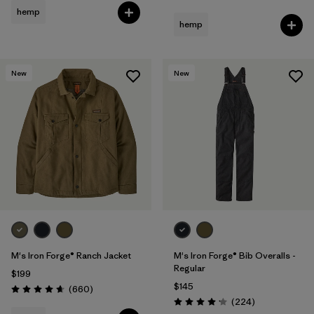
hemp
hemp
New
New
M's Iron Forge® Ranch Jacket
M's Iron Forge® Bib Overalls -
Regular
$199
$145
Reviews
(660
)
Rating: 4.7 / 5
Reviews
(224
)
Rating: 4.2 / 5