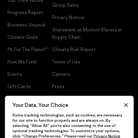
Our Core Values
Group Sales
Progress Report
Privacy Notice
Business Unusual
Statement on Modern Slavery in
Climate Goals
Supply Chain
1% For The Planet®
Climate Risk Report
How We Fund
Terms of Use
Events
Careers
Gift Cards
Press
Find a Store
UPF Recall
Your Data, Your Choice
Sitemap
Infant Product Recall
Some tracking technologies, such as cookies, are necessary
for our site to function properly and are always on. By
selecting “Allow All” you’re also consenting to the use of
optional tracking technologies. To customize your options,
click “Change Preferences.” Please read our
Privacy Notice