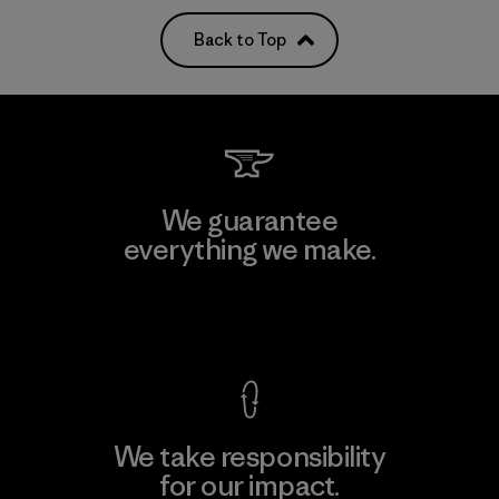
Back to Top
We guarantee
everything we make.
View Ironclad Guarantee
We take responsibility
for our impact.