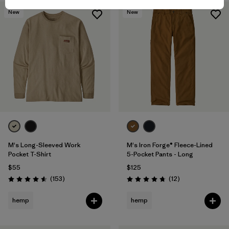
New
New
M's Long-Sleeved Work
M's Iron Forge® Fleece-Lined
Pocket T-Shirt
5-Pocket Pants - Long
$55
$125
Reviews
Reviews
(153
)
(12
)
Rating: 4.6 / 5
Rating: 4.8 / 5
hemp
hemp