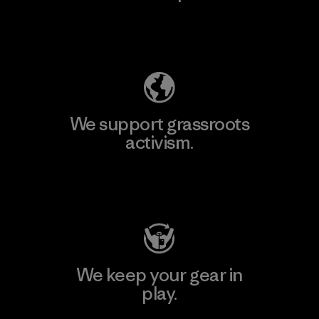
Explore Our Footprint
We support grassroots
activism.
Visit Patagonia Action Works
We keep your gear in
play.