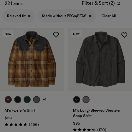
Filter & Sort
(
2
)
22 Items
Filter by
Features
1
Relaxed fit
Made without PFCs/PFAS
Clear All
Filter by
Materials & Processes
New
New
Filter by
Gender
+1
M's Farrier's Shirt
M's Long-Sleeved Western
Snap Shirt
$119
$95
Reviews
(456
)
Rating: 4.7 / 5
Reviews
(170
)
Rating: 4.4 / 5