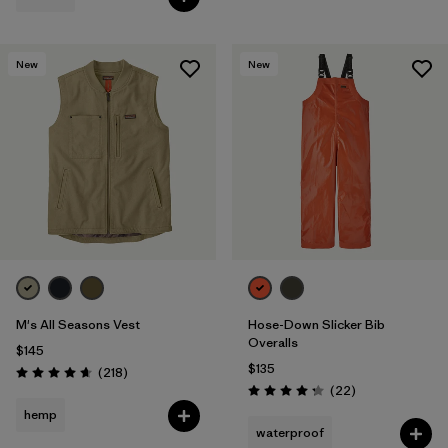
New
New
M's All Seasons Vest
Hose-Down Slicker Bib
Overalls
$145
$135
Reviews
(218
)
Rating: 4.7 / 5
Reviews
(22
)
Rating: 4.3 / 5
hemp
waterproof