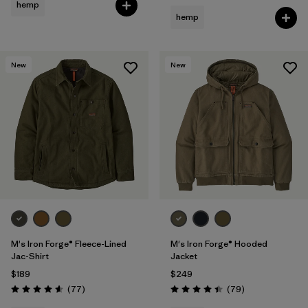
hemp
hemp
New
New
M's Iron Forge® Fleece-Lined
M's Iron Forge® Hooded
Jac-Shirt
Jacket
$189
$249
Reviews
Reviews
(77
)
(79
)
Rating: 4.6 / 5
Rating: 4.4 / 5