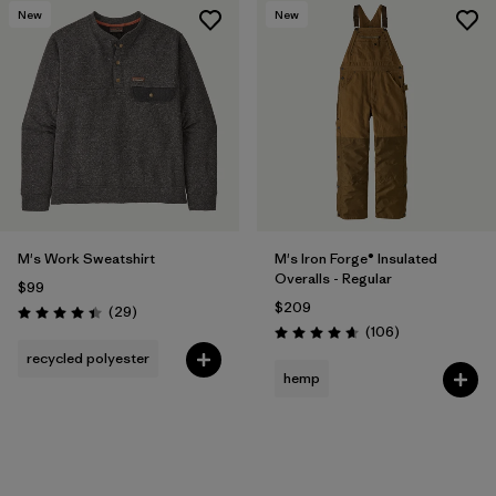
New
New
M's Work Sweatshirt
M's Iron Forge® Insulated
Overalls - Regular
$99
$209
Reviews
(29
)
Rating: 4.4 / 5
Reviews
(106
)
Rating: 4.7 / 5
recycled polyester
hemp