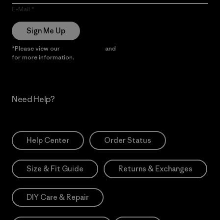
E-Mail
Sign Me Up
*Please view our
Privacy Notice
and
Notice of Financial Incentive
for more information.
Need Help?
Help Center
Order Status
Size & Fit Guide
Returns & Exchanges
DIY Care & Repair