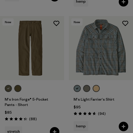
hemp
New
New
M's Iron Forge® 5-Pocket
M's Light Farrier's Shirt
Pants - Short
$95
$85
Reviews
(94
)
Rating: 4.6 / 5
Reviews
(88
)
Rating: 4.4 / 5
hemp
stretch