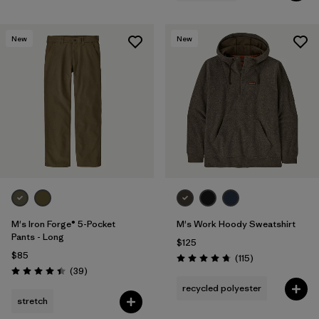
New
New
M's Iron Forge® 5-Pocket
M's Work Hoody Sweatshirt
Pants - Long
$125
$85
Reviews
(115
)
Rating: 4.7 / 5
Reviews
(39
)
Rating: 4.4 / 5
recycled polyester
stretch