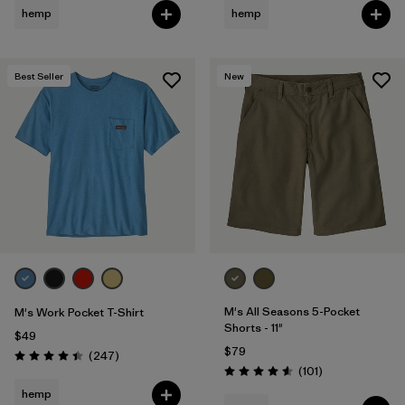
hemp
hemp
Best Seller
New
M's All Seasons 5-Pocket
M's Work Pocket T-Shirt
Shorts - 11"
$49
$79
Reviews
(247
)
Rating: 4.4 / 5
Reviews
(101
)
Rating: 4.6 / 5
hemp