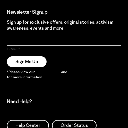
Newsletter Signup
Sign up for exclusive offers, original stories, activism
awareness, events and more.
E-Mail
Sign Me Up
*Please view our
Privacy Notice
and
Notice of Financial Incentive
for more information.
Need Help?
Help Center
Order Status