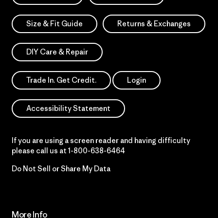
Size & Fit Guide
Returns & Exchanges
DIY Care & Repair
Trade In. Get Credit.
Login
Accessibility Statement
If you are using a screen reader and having difficulty
please call us at
1-800-638-6464
Do Not Sell or Share My Data
More Info