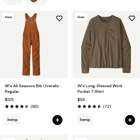
Filter by
Color
1
New
New
Filter by
Features
Filter by
Materials & Processes
Filter by
Gender
W's All Seasons Bib Overalls -
W's Long-Sleeved Work
Regular
Pocket T-Shirt
$125
$55
Reviews
Reviews
(93
)
(72
)
Rating: 4.4 / 5
Rating: 4.5 / 5
hemp
hemp