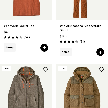
W's Work Pocket Tee
W's All Seasons Bib Overalls -
Short
$49
$125
Reviews
(59
)
Rating: 4.4 / 5
Reviews
(71
)
Rating: 4.5 / 5
hemp
hemp
New
New