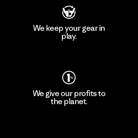
We keep your gear in
play.
Visit Worn Wear
We give our profits to
the planet.
Read Our Commitment