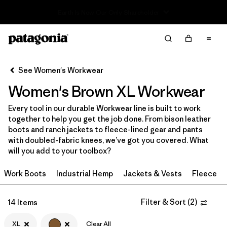
Read Our Work in Progress Report
Filter & Sort
Clear All
Sort By
See Women's Workwear
Filter by
Price
Women's Brown XL Workwear
Filter by
Product Family
Every tool in our durable Workwear line is built to work
together to help you get the job done. From bison leather
In-Store Pickup
boots and ranch jackets to fleece-lined gear and pants
Select Store
with doubled-fabric knees, we’ve got you covered. What
will you add to your toolbox?
Filter by
Category
Work Boots
Industrial Hemp
Jackets & Vests
Fleece
Filter by
Size
1
Filter & Sort
(
2
)
14 Items
Filter by
Fit
XL
Clear All