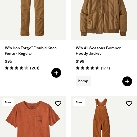
W's Iron Forge™ Double Knee
W's All Seasons Bomber
Pants - Regular
Hoody Jacket
$95
$199
Reviews
Reviews
(201
)
(177
)
Rating: 4.1 / 5
Rating: 4.6 / 5
hemp
New
New