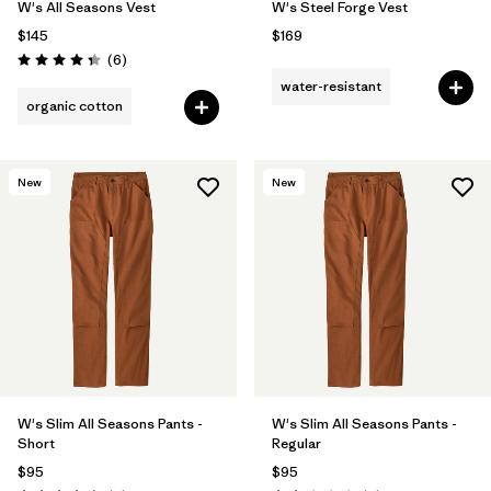
W's All Seasons Vest
W's Steel Forge Vest
$145
$169
Reviews
(6
)
Rating: 4.3 / 5
water-resistant
organic cotton
New
New
W's Slim All Seasons Pants -
W's Slim All Seasons Pants -
Short
Regular
$95
$95