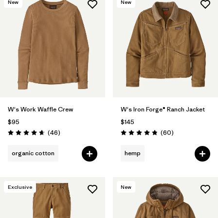
New
New
W's Work Waffle Crew
W's Iron Forge® Ranch Jacket
$95
$145
Reviews
Reviews
(46
)
(60
)
Rating: 4.7 / 5
Rating: 4.9 / 5
organic cotton
hemp
Exclusive
New