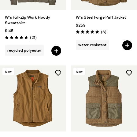
W's Full-Zip Work Hoody
W's Steel Forge Puff Jacket
Sweatshirt
$259
$145
Reviews
(6
)
Rating: 5.0 / 5
Reviews
(21
)
Rating: 4.7 / 5
water-resistant
recycled polyester
New
New