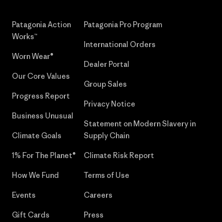
Patagonia Action
Patagonia Pro Program
Works™
International Orders
Worn Wear®
Dealer Portal
Our Core Values
Group Sales
Progress Report
Privacy Notice
Business Unusual
Statement on Modern Slavery in
Climate Goals
Supply Chain
1% For The Planet®
Climate Risk Report
How We Fund
Terms of Use
Events
Careers
Gift Cards
Press