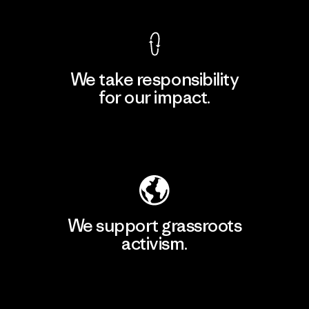
We take responsibility
for our impact.
Explore Our Footprint
We support grassroots
activism.
Visit Patagonia Action Works