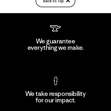
Back to Top
We guarantee
everything we make.
View Ironclad Guarantee
We take responsibility
for our impact.