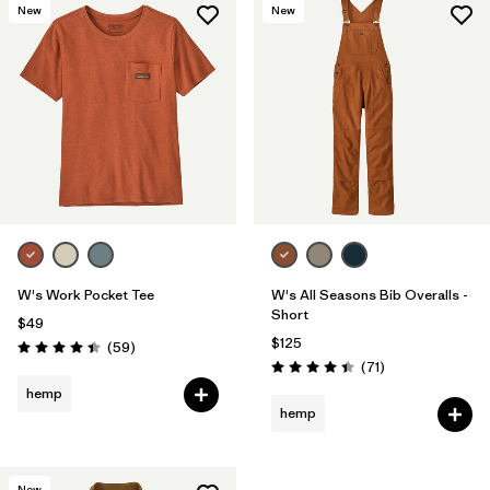
New
New
W's Work Pocket Tee
W's All Seasons Bib Overalls -
Short
$49
$125
Reviews
(59
)
Rating: 4.4 / 5
Reviews
(71
)
Rating: 4.5 / 5
hemp
hemp
New