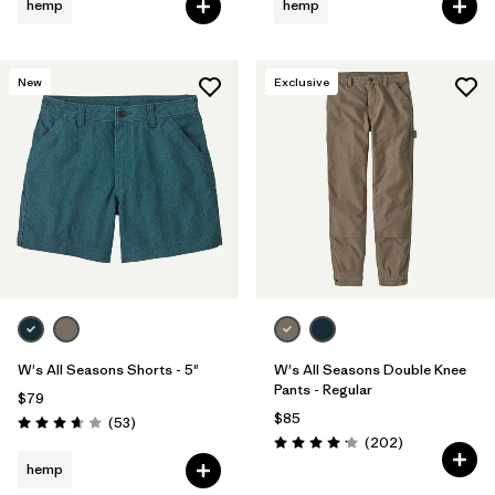
hemp
hemp
New
Exclusive
W's All Seasons Shorts - 5"
W's All Seasons Double Knee
Pants - Regular
$79
$85
Reviews
(53
)
Rating: 3.7 / 5
Reviews
(202
)
Rating: 4.2 / 5
hemp