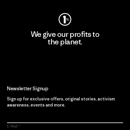
We give our profits to
the planet.
Read Our Commitment
Newsletter Signup
Sign up for exclusive offers, original stories, activism
awareness, events and more.
E-Mail