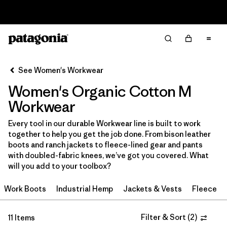
Read Our Work in Progress Report
Filter & Sort
Clear All
Sort By
See Women's Workwear
Filter by
Price
Women's Organic Cotton M
Filter by
Product Family
Workwear
Every tool in our durable Workwear line is built to work
In-Store Pickup
together to help you get the job done. From bison leather
Select Store
boots and ranch jackets to fleece-lined gear and pants
with doubled-fabric knees, we’ve got you covered. What
Filter by
Category
will you add to your toolbox?
Work Boots
Industrial Hemp
Jackets & Vests
Fleece
Filter by
Size
1
Filter by
Filter & Sort
(
2
)
Fit
11 Items