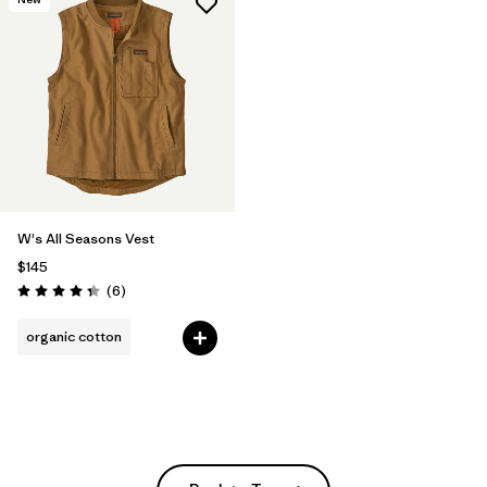
W's All Seasons Vest
$145
Reviews
(6
)
Rating: 4.3 / 5
organic cotton