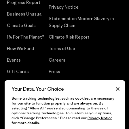
Progress Report
Privacy Notice
Business Unusual
Statement on Modern Slavery in
Climate Goals
Supply Chain
1% For The Planet®
Climate Risk Report
How We Fund
Terms of Use
Events
Careers
Gift Cards
Press
Find a Store
UPF Recall
Your Data, Your Choice
Sitemap
Infant Product Recall
Some tracking technologies, such as cookies, are necessary
for our site to function properly and are always on. By
selecting “Allow All” you’re also consenting to the use of
optional tracking technologies. To customize your options,
click “Change Preferences.” Please read our
Privacy Notice
© 2026 Patagonia, Inc. All Rights Reserved.
for more details.