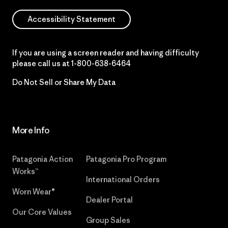
Accessibility Statement
If you are using a screen reader and having difficulty
please call us at
1-800-638-6464
Do Not Sell or Share My Data
More Info
Patagonia Action
Patagonia Pro Program
Works™
International Orders
Worn Wear®
Dealer Portal
Our Core Values
Group Sales