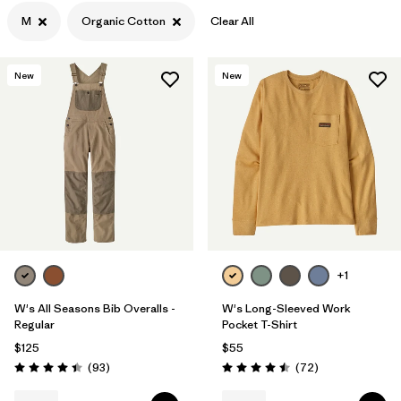
M
Organic Cotton
Clear All
Filter by
Color
Filter by
Features
New
New
Filter by
Materials & Processes
1
Filter by
Gender
+1
W's All Seasons Bib Overalls -
W's Long-Sleeved Work
Regular
Pocket T-Shirt
$125
$55
Reviews
Reviews
(93
)
(72
)
Rating: 4.4 / 5
Rating: 4.5 / 5