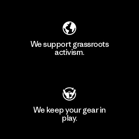
Explore Our Footprint
We support grassroots
activism.
Visit Patagonia Action Works
We keep your gear in
play.
Visit Worn Wear