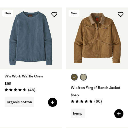
New
New
W's Work Waffle Crew
$95
W's Iron Forge® Ranch Jacket
Reviews
(46
)
Rating: 4.7 / 5
$145
Reviews
(60
)
organic cotton
Rating: 4.9 / 5
hemp