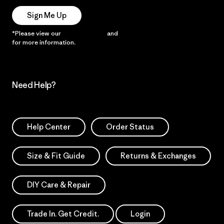
Sign Me Up
*Please view our
Privacy Notice
and
Notice of Financial Incentive
for more information.
Need Help?
Help Center
Order Status
Size & Fit Guide
Returns & Exchanges
DIY Care & Repair
Trade In. Get Credit.
Login