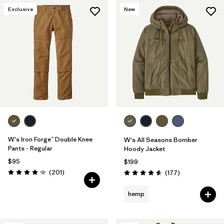
Exclusive
New
W's Iron Forge™ Double Knee
W's All Seasons Bomber
Pants - Regular
Hoody Jacket
$95
$199
Reviews
(201
)
Reviews
(177
)
Rating: 4.1 / 5
Rating: 4.6 / 5
hemp