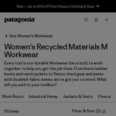
Sale — Up to 40% Off Past-Season Clothing & Gear
Filter & Sort
Clear All
Sort By
See Women's Workwear
Filter by
Price
Women's Recycled Materials M
Filter by
Product Family
Workwear
Every tool in our durable Workwear line is built to work
In-Store Pickup
together to help you get the job done. From bison leather
Select Store
boots and ranch jackets to fleece-lined gear and pants
with doubled-fabric knees, we’ve got you covered. What
Filter by
Category
will you add to your toolbox?
Work Boots
Industrial Hemp
Jackets & Vests
Fleece
Filter by
Size
1
Filter by
Filter & Sort
(
2
)
Fit
16 Items