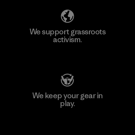
We support grassroots
activism.
Visit Patagonia Action Works
We keep your gear in
play.
Visit Worn Wear