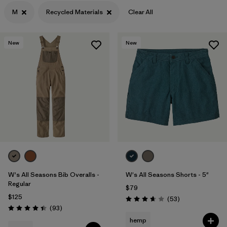
M
Recycled Materials
Clear All
Filter by
Color
Filter by
Features
New
New
Filter by
Materials & Processes
1
Filter by
Gender
W's All Seasons Bib Overalls -
W's All Seasons Shorts - 5"
Regular
$79
$125
Reviews
(53
)
Rating: 3.7 / 5
Reviews
(93
)
Rating: 4.4 / 5
hemp