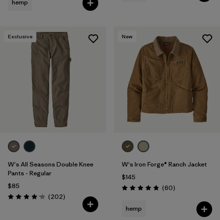
hemp
Exclusive
New
W's All Seasons Double Knee
W's Iron Forge® Ranch Jacket
Pants - Regular
$145
$85
Reviews
(60
)
Rating: 4.9 / 5
Reviews
(202
)
Rating: 4.2 / 5
hemp