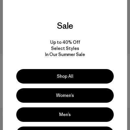
Sale
Up to 40% Off
Select Styles
In Our Summer Sale
W's All Seasons Vest
$145
W's Steel Forge Vest
Reviews
(6
)
Shop All
Rating: 4.3 / 5
$169
organic cotton
water-resistant
Women’s
Men’s
New
New