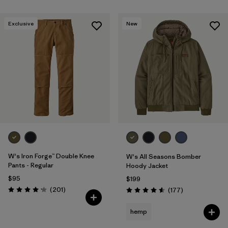
Exclusive
New
W's Iron Forge™ Double Knee
W's All Seasons Bomber
Pants - Regular
Hoody Jacket
$95
$199
Reviews
(201
)
Reviews
(177
)
Rating: 4.1 / 5
Rating: 4.6 / 5
hemp