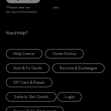
*Please view our
Privacy Notice
and
Notice of Financial Incentive
for more information.
Need Help?
Help Center
Order Status
Size & Fit Guide
Returns & Exchanges
DIY Care & Repair
Trade In. Get Credit.
Login