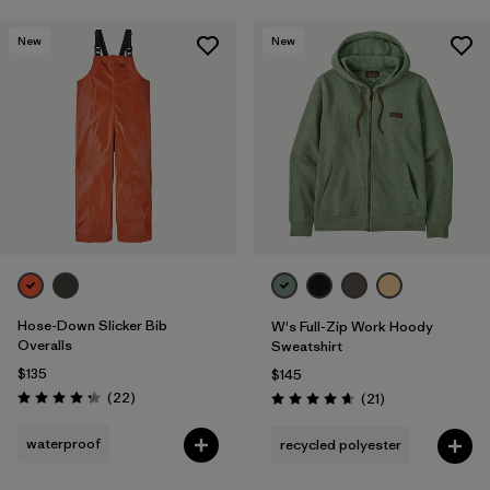
New
New
Hose-Down Slicker Bib
W's Full-Zip Work Hoody
Overalls
Sweatshirt
$135
$145
Reviews
(22
)
Reviews
(21
)
Rating: 4.3 / 5
Rating: 4.7 / 5
waterproof
recycled polyester