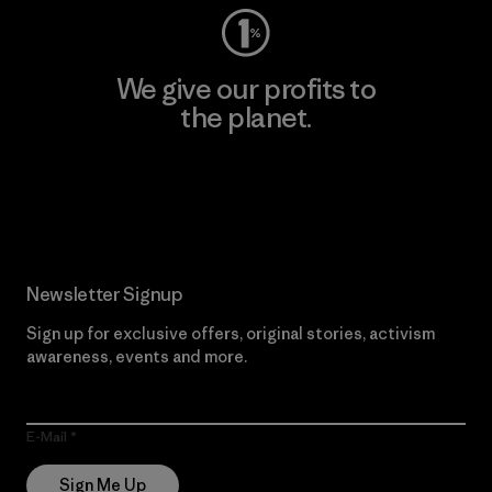
We give our profits to
the planet.
Read Our Commitment
Newsletter Signup
Sign up for exclusive offers, original stories, activism
awareness, events and more.
E-Mail
Sign Me Up