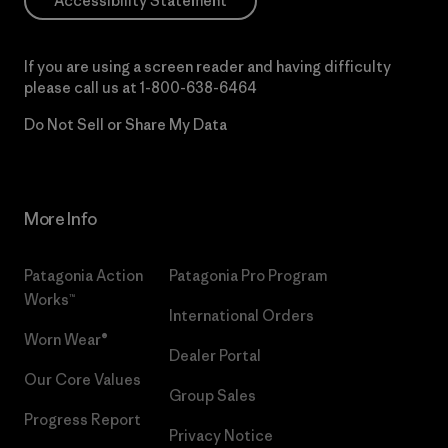
Accessibility Statement
If you are using a screen reader and having difficulty
please call us at
1-800-638-6464
Do Not Sell or Share My Data
More Info
Patagonia Action
Patagonia Pro Program
Works™
International Orders
Worn Wear®
Dealer Portal
Our Core Values
Group Sales
Progress Report
Privacy Notice