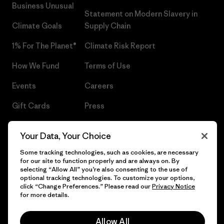
Business Unusual
Statement on Modern Slavery in
Climate Goals
Supply Chain
1% For The Planet®
Climate Risk Report
How We Fund
Terms of Use
Events
Careers
Gift Cards
Press
Find a Store
UPF Recall
Your Data, Your Choice
Sitemap
Infant Product Recall
Some tracking technologies, such as cookies, are necessary
for our site to function properly and are always on. By
selecting “Allow All” you’re also consenting to the use of
optional tracking technologies. To customize your options,
click “Change Preferences.” Please read our
Privacy Notice
© 2026 Patagonia, Inc. All Rights Reserved.
for more details.
Allow All