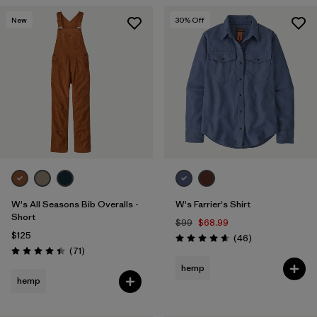
New
30
% Off
W's All Seasons Bib Overalls -
W's Farrier's Shirt
Short
$99
$68.99
$125
Reviews
(46
)
Rating: 4.7 / 5
Reviews
(71
)
Rating: 4.5 / 5
hemp
hemp