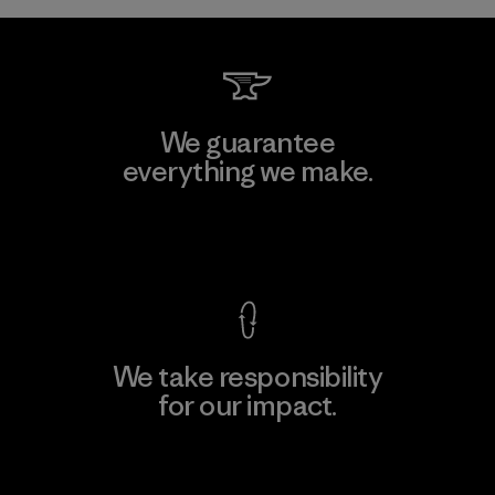
We guarantee
everything we make.
View Ironclad Guarantee
We take responsibility
for our impact.
Explore Our Footprint