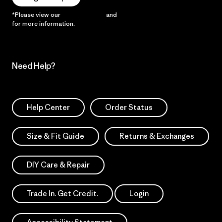
*Please view our
Privacy Notice
and
Notice of Financial Incentive
for more information.
Need Help?
Help Center
Order Status
Size & Fit Guide
Returns & Exchanges
DIY Care & Repair
Trade In. Get Credit.
Login