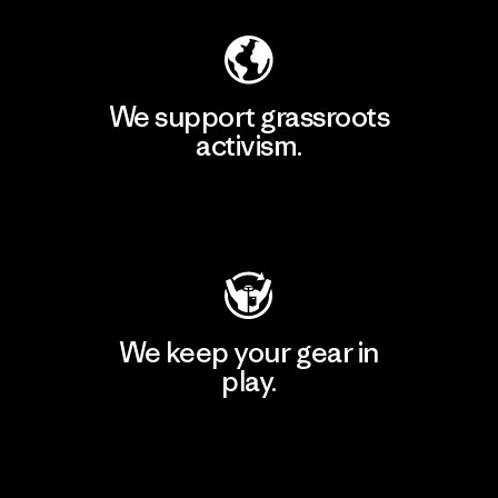
We support grassroots
activism.
Visit Patagonia Action Works
We keep your gear in
play.
Visit Worn Wear