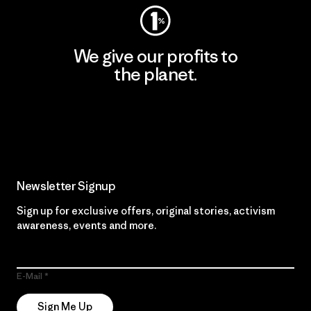
We give our profits to
the planet.
Read Our Commitment
Newsletter Signup
Sign up for exclusive offers, original stories, activism
awareness, events and more.
E-Mail
Sign Me Up