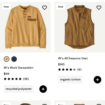
New
New
W's All Seasons Vest
$145
W's Work Sweatshirt
Reviews
(6
)
Rating: 4.3 / 5
$99
Reviews
(38
)
organic cotton
Rating: 5.0 / 5
recycled polyester
New
New