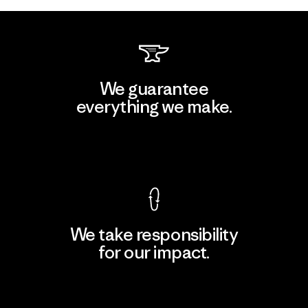
We guarantee
everything we make.
View Ironclad Guarantee
We take responsibility
for our impact.
Explore Our Footprint