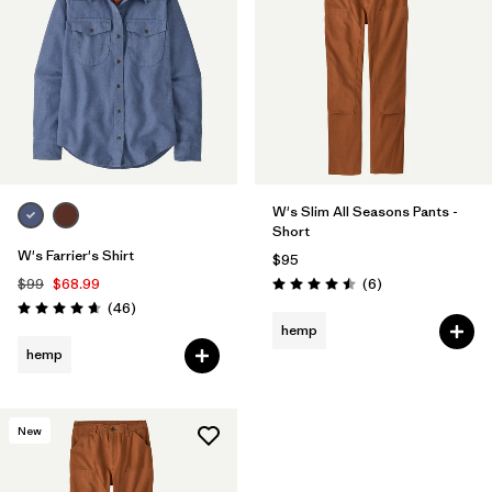
W's Slim All Seasons Pants -
Short
W's Farrier's Shirt
$95
Reviews
$99
$68.99
(6
)
Rating: 4.5 / 5
Reviews
(46
)
Rating: 4.7 / 5
hemp
hemp
New