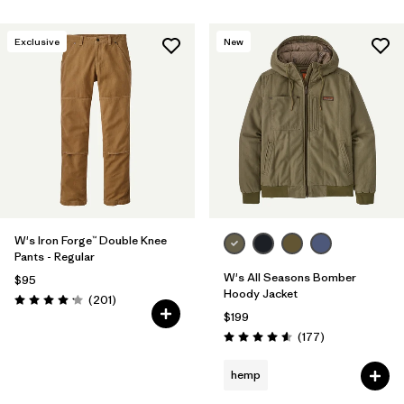
Exclusive
New
W's Iron Forge™ Double Knee
Pants - Regular
W's All Seasons Bomber
$95
Hoody Jacket
Reviews
(201
)
Rating: 4.1 / 5
$199
Reviews
(177
)
Rating: 4.6 / 5
hemp