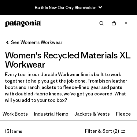
Earth Is Now Our Only Shareholder
Filter & Sort
Clear All
Sort By
See Women's Workwear
Filter by
Price
Women's Recycled Materials XL
Filter by
Product Family
Workwear
Every tool in our durable Workwear line is built to work
In-Store Pickup
together to help you get the job done. From bison leather
Select Store
boots and ranch jackets to fleece-lined gear and pants
with doubled-fabric knees, we’ve got you covered. What
Filter by
Category
will you add to your toolbox?
Work Boots
Industrial Hemp
Jackets & Vests
Fleece
Filter by
Size
1
Filter by
Filter & Sort
(
2
)
Fit
15 Items