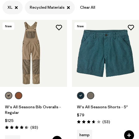
XL
Recycled Materials
Clear All
Filter by
Color
Filter by
Features
New
New
Filter by
Materials & Processes
1
Filter by
Gender
W's All Seasons Bib Overalls -
W's All Seasons Shorts - 5"
Regular
$79
$125
Reviews
(53
)
Rating: 3.7 / 5
Reviews
(93
)
Rating: 4.4 / 5
hemp