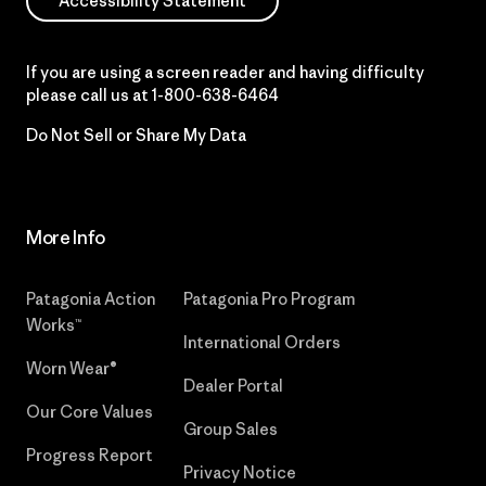
Accessibility Statement
If you are using a screen reader and having difficulty
please call us at
1-800-638-6464
Do Not Sell or Share My Data
More Info
Patagonia Action
Patagonia Pro Program
Works™
International Orders
Worn Wear®
Dealer Portal
Our Core Values
Group Sales
Progress Report
Privacy Notice