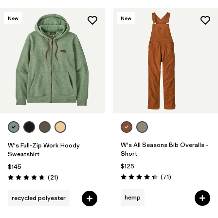
New
New
W's All Seasons Bib Overalls -
W's Full-Zip Work Hoody
Short
Sweatshirt
$125
$145
Reviews
Reviews
(71
)
(21
)
Rating: 4.5 / 5
Rating: 4.7 / 5
hemp
recycled polyester