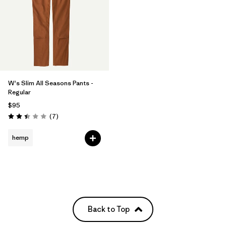
W's Slim All Seasons Pants -
Regular
$95
Reviews
(7
)
Rating: 2.4 / 5
hemp
Back to Top