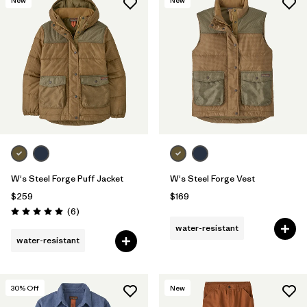
W's Steel Forge Puff Jacket
W's Steel Forge Vest
$259
$169
Reviews
(6
)
Rating: 5.0 / 5
water-resistant
water-resistant
30
% Off
New