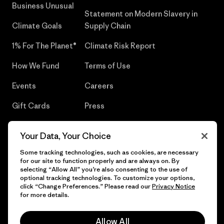
Business Unusual
Statement on Modern Slavery in
Climate Goals
Supply Chain
1% For The Planet®
Climate Risk Report
How We Fund
Terms of Use
Events
Careers
Gift Cards
Press
Find a Store
UPF Recall
Your Data, Your Choice
Sitemap
Infant Product Recall
Some tracking technologies, such as cookies, are necessary
for our site to function properly and are always on. By
selecting “Allow All” you’re also consenting to the use of
optional tracking technologies. To customize your options,
click “Change Preferences.” Please read our
Privacy Notice
© 2026 Patagonia, Inc. All Rights Reserved.
for more details.
Allow All