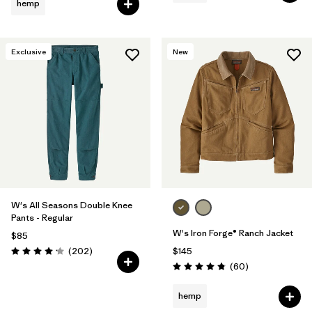
hemp
Exclusive
New
W's All Seasons Double Knee
Pants - Regular
W's Iron Forge® Ranch Jacket
$85
Reviews
(202
)
$145
Rating: 4.2 / 5
Reviews
(60
)
Rating: 4.9 / 5
hemp