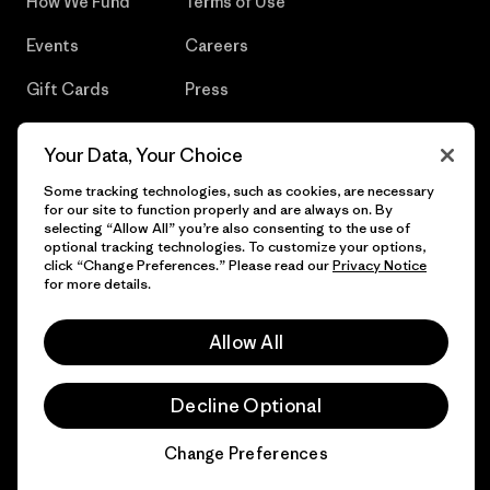
How We Fund
Terms of Use
Events
Careers
Gift Cards
Press
Find a Store
UPF Recall
Your Data, Your Choice
Sitemap
Infant Product Recall
Some tracking technologies, such as cookies, are necessary
for our site to function properly and are always on. By
selecting “Allow All” you’re also consenting to the use of
optional tracking technologies. To customize your options,
click “Change Preferences.” Please read our
Privacy Notice
© 2026 Patagonia, Inc. All Rights Reserved.
for more details.
Allow All
English
Decline Optional
Change Preferences
Chat