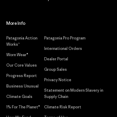
More Info
Patagonia Action
Patagonia Pro Program
Works™
International Orders
Worn Wear®
Dealer Portal
Our Core Values
Group Sales
Progress Report
Privacy Notice
Business Unusual
Statement on Modern Slavery in
Climate Goals
Supply Chain
1% For The Planet®
Climate Risk Report