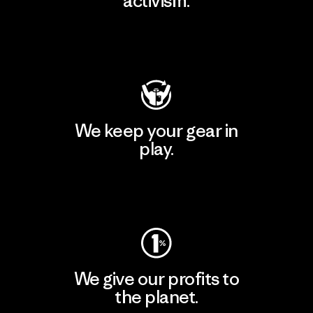
activism.
Visit Patagonia Action Works
We keep your gear in
play.
Visit Worn Wear
We give our profits to
the planet.