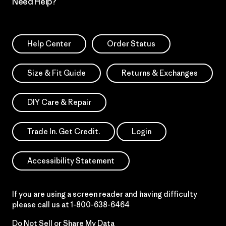
Need Help?
Help Center
Order Status
Size & Fit Guide
Returns & Exchanges
DIY Care & Repair
Trade In. Get Credit.
Login
Accessibility Statement
If you are using a screen reader and having difficulty
please call us at
1-800-638-6464
Do Not Sell or Share My Data