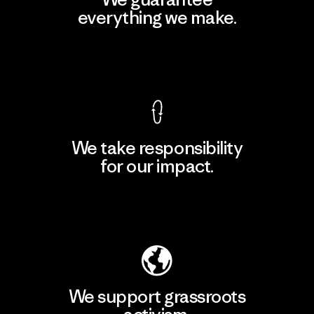
everything we make.
View Ironclad Guarantee
We take responsibility
for our impact.
Explore Our Footprint
We support grassroots