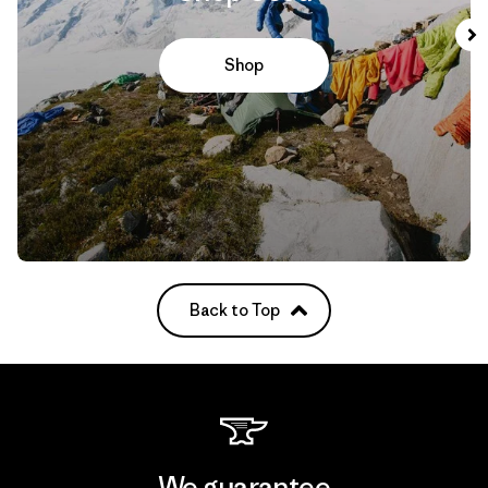
Shop
Back to Top
We guarantee