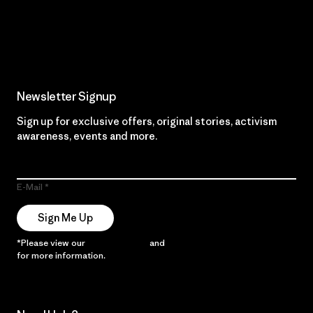
Read Our Commitment
Newsletter Signup
Sign up for exclusive offers, original stories, activism
awareness, events and more.
E-Mail
Sign Me Up
*Please view our
Privacy Notice
and
Notice of Financial Incentive
for more information.