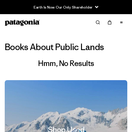
Earth Is Now Our Only Shareholder
Filter & Sort
Clear All
Books About Public Lands
Hmm, No Results
Shop Used