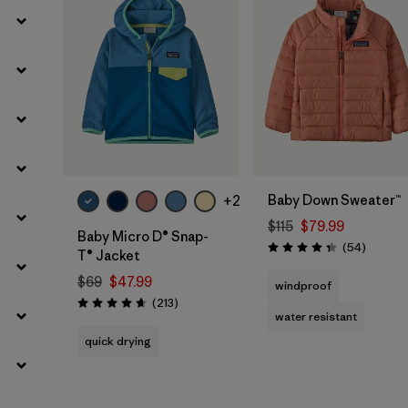
Filter by
Kids
Filter by
Fit
Filter by
Warmth Index
Baby Down Sweater™
+2
$115
$79.99
Baby Micro D® Snap-
Reviews
(54
)
Rating: 4.3 / 5
T® Jacket
$69
$47.99
windproof
Reviews
(213
)
Rating: 4.7 / 5
water resistant
quick drying