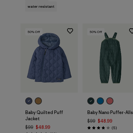
water resistant
50
% Off
50
% Off
Baby Quilted Puff
Baby Nano Puffer-Alls
Jacket
$99
$48.99
$99
$48.99
Reviews
(5
)
Rating: 3.8 / 5