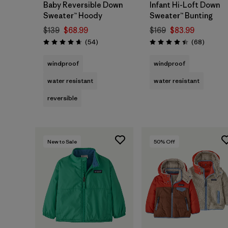
Baby Reversible Down
Infant Hi-Loft Down
Sweater™ Hoody
Sweater™ Bunting
$139
$68.99
$169
$83.99
Reviews
Reviews
(54
)
(68
)
Rating: 4.6 / 5
Rating: 4.4 / 5
windproof
windproof
water resistant
water resistant
reversible
New to Sale
50
% Off