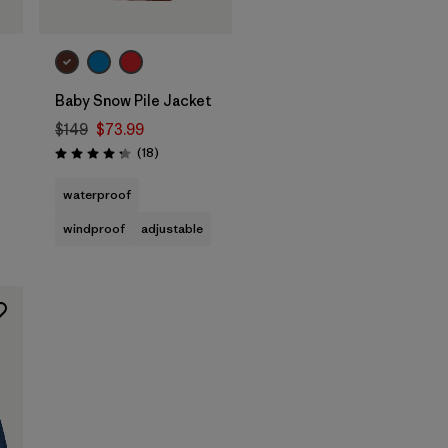
Baby Snow Pile Jacket
$149
$73.99
Reviews
(18
)
Rating: 4.3 / 5
waterproof
windproof
adjustable