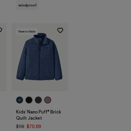
windproof
New to Sale
Kids' Nano Puff® Brick
Quilt Jacket
$119
$70.99