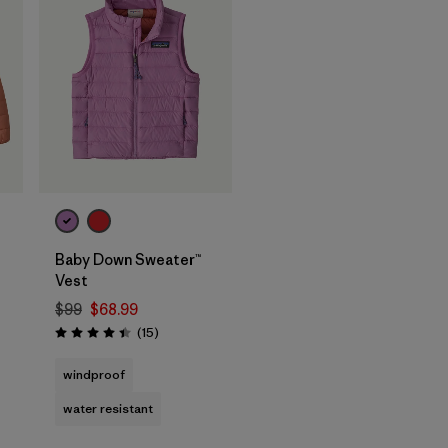
Baby Down Sweater™
Vest
$99
$68.99
Reviews
(15
)
Rating: 4.4 / 5
windproof
water resistant