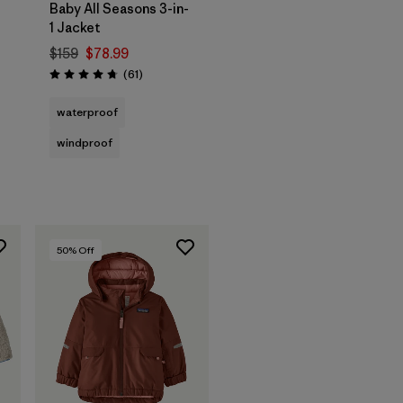
Baby All Seasons 3-in-
1 Jacket
$159
$78.99
Reviews
(61
)
Rating: 4.7 / 5
waterproof
windproof
50
% Off