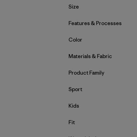
Filter by
Size
Filter by
Features & Processes
Filter by
Color
Filter by
Materials & Fabric
Filter by
Product Family
Filter by
Sport
Filter by
Kids
Filter by
Fit