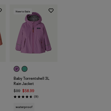
New to Sale
Baby Torrentshell 3L
Rain Jacket
$99
$58.99
Reviews
(9
)
Rating: 4.7 / 5
waterproof