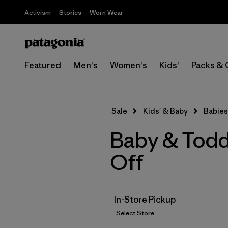
Activism
Stories
Worn Wear
Featured
Men's
Women's
Kids'
Packs & 
Sale
Kids' & Baby
Babies
Baby & Todd
Off
In-Store Pickup
Select Store