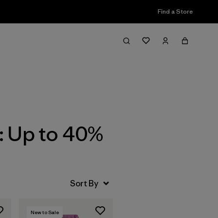
Find a Store
Filter & Sort
: Up to 40%
New to Sale