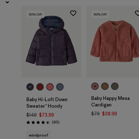
50
% Off
50
% Off
Baby Happy Mesa
Baby Hi-Loft Down
Cardigan
Sweater™ Hoody
$79
$38.99
$149
$73.99
Reviews
(93
)
Rating: 4.4 / 5
windproof