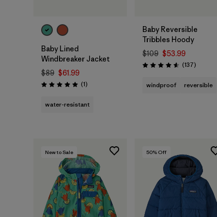
Baby Reversible
Tribbles Hoody
Baby Lined
$109
$53.99
Windbreaker Jacket
Reviews
(137
)
Rating: 4.6 / 5
$89
$61.99
Reviews
(1
)
windproof
reversible
Rating: 5.0 / 5
water-resistant
New to Sale
50
% Off