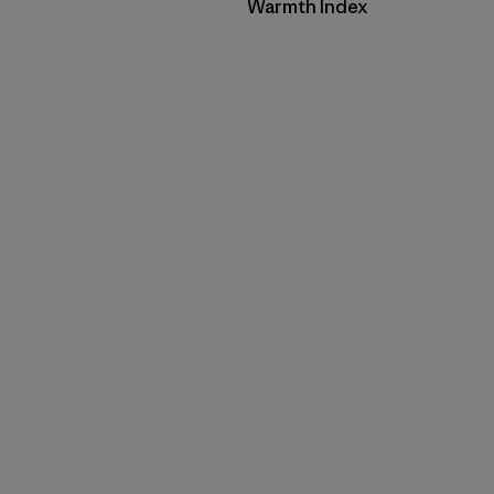
Filter by
Warmth Index