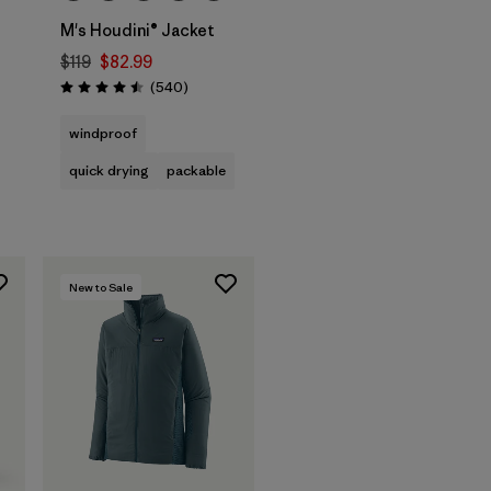
M's Houdini® Jacket
$119
$82.99
Reviews
(540
)
Rating: 4.5 / 5
windproof
quick drying
packable
New to Sale