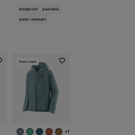
windproof
packable
water resistant
New to Sale
+1