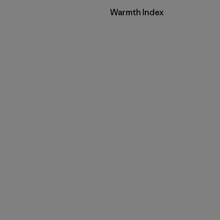
Filter by
Warmth Index