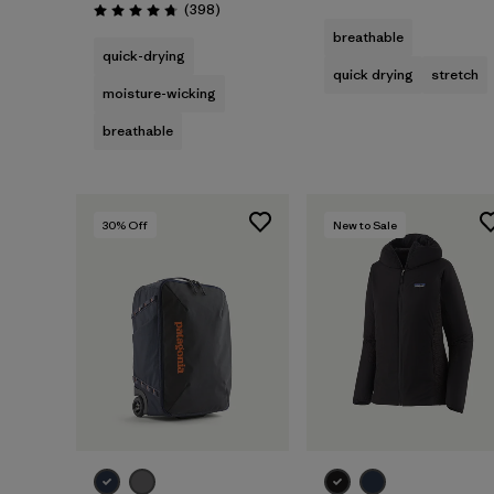
Reviews
(398
)
Rating: 4.7 / 5
breathable
quick-drying
quick drying
stretch
moisture-wicking
breathable
30
% Off
New to Sale
Add to Bag