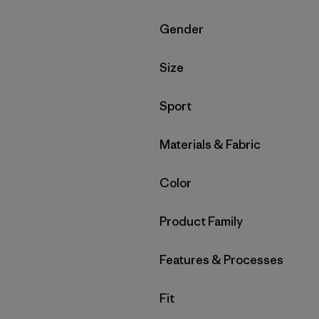
Filter by
Gender
Filter by
Size
Filter by
Sport
Filter by
Materials & Fabric
Filter by
Color
Filter by
Product Family
Filter by
Features & Processes
Filter by
Fit