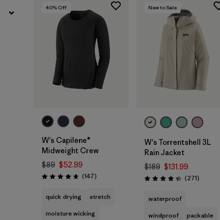
40
% Off
New to Sale
W's Capilene®
W's Torrentshell 3L
Midweight Crew
Rain Jacket
$89
$52.99
$189
$131.99
Reviews
(147
)
Review
(271
)
Rating: 4.6 / 5
Rating: 4.3 / 5
quick drying
stretch
waterproof
moisture wicking
windproof
packable