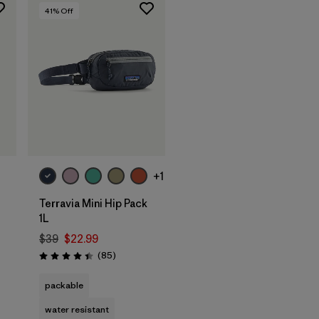
41
% Off
Add to Bag
+1
Terravia Mini Hip Pack
1L
$39
$22.99
Reviews
(85
)
s
Rating: 4.4 / 5
packable
water resistant