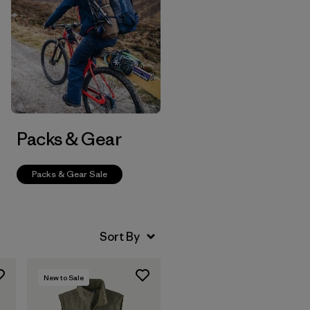
Packs & Gear
Packs & Gear Sale
New to Sale