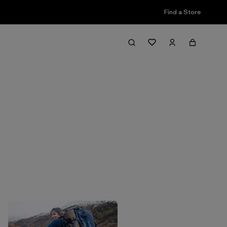
Find a Store
Filter & Sort