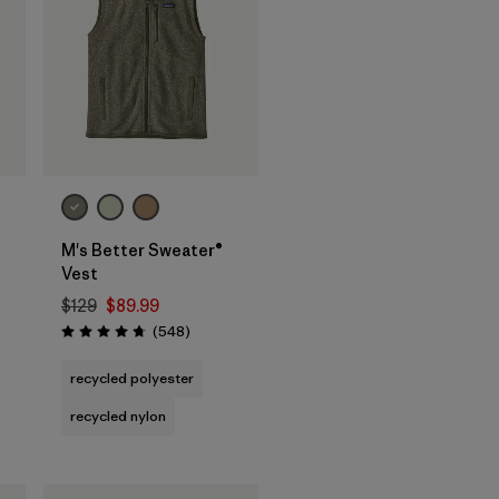
M's Better Sweater®
Vest
$129
$89.99
Reviews
(548
)
s
Rating: 4.8 / 5
recycled polyester
recycled nylon