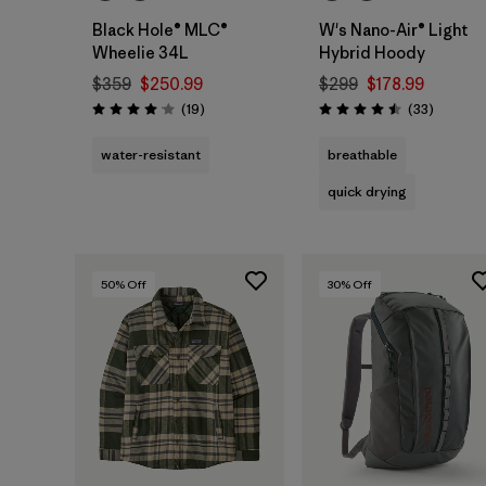
Black Hole® MLC®
W's Nano-Air® Light
Wheelie 34L
Hybrid Hoody
$359
$250.99
$299
$178.99
Reviews
Reviews
(19
)
(33
)
Rating: 4.1 / 5
Rating: 4.5 / 5
water-resistant
breathable
quick drying
50
% Off
30
% Off
Add to Bag