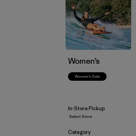
Women’s
Women’s Sale
In-Store Pickup
Select Store
Filter by
Category