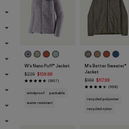
W's Nano Puff® Jacket
M's Better Sweater®
Jacket
$229
$159.99
$169
$117.99
Reviews
(1957
)
Rating: 4.6 / 5
Review
(1158
)
Rating: 4.4 / 5
windproof
packable
recycled polyester
water resistant
recycled nylon