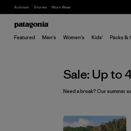
Activism
Stories
Worn Wear
Featured
Men's
Women's
Kids'
Packs & 
Sale: Up to
Need a break? Our summer sale