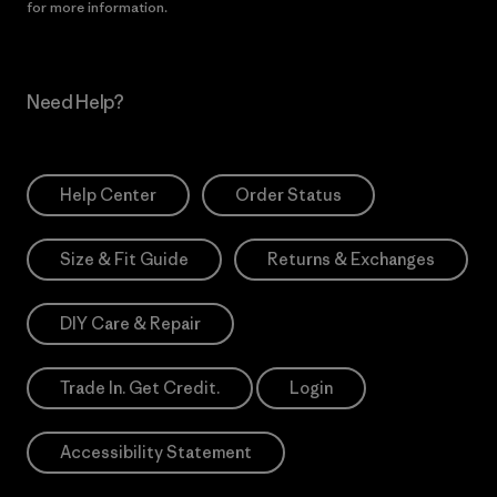
for more information.
Need Help?
Help Center
Order Status
Size & Fit Guide
Returns & Exchanges
DIY Care & Repair
Trade In. Get Credit.
Login
Accessibility Statement