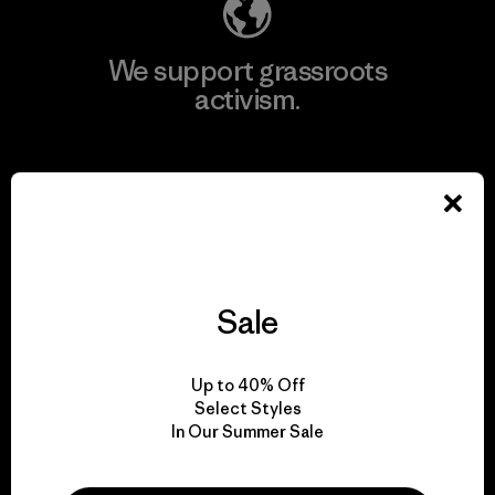
We support grassroots
activism.
Visit Patagonia Action Works
We keep your gear in
Sale
play.
Up to 40% Off
Visit Worn Wear
Select Styles
In Our Summer Sale