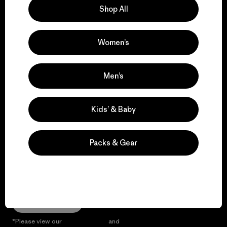
Shop All
We give our profits to
the planet.
Women’s
Read Our Commitment
Men’s
Kids’ & Baby
Newsletter Signup
Sign up for exclusive offers, original stories, activism
Packs & Gear
awareness, events and more.
E-Mail
Sign Me Up
*Please view our
Privacy Notice
and
Notice of Financial Incentive