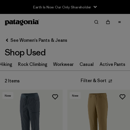
Earth Is Now Our Only Shareholder
Filter & Sort
Clear All
In-Store Pickup
Select Store
See Women's Pants & Jeans
Shop Used
Sort By
Hiking
Filter by
Rock Climbing
Workwear
Casual
Active Pants
Category
Filter by
Price
Filter & Sort
2 Items
Filter by
Size
New
New
Filter by
Fit
Filter by
Color