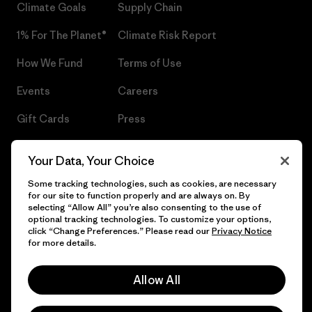
Climate Goals
Supply Chain
1% For The Planet®
Climate Risk Report
How We Fund
Terms of Use
Events
Careers
Gift Cards
Press
Find a Store
UPF Recall
Your Data, Your Choice
Sitemap
Infant Product Recall
Some tracking technologies, such as cookies, are necessary
for our site to function properly and are always on. By
selecting “Allow All” you’re also consenting to the use of
optional tracking technologies. To customize your options,
click “Change Preferences.” Please read our
Privacy Notice
© 2026 Patagonia, Inc. All Rights Reserved.
for more details.
Allow All
English