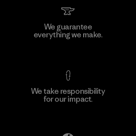
We guarantee
everything we make.
View Ironclad Guarantee
We take responsibility
for our impact.
Explore Our Footprint