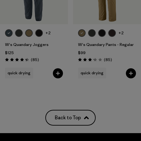
Filter by
Features
Filter by
Materials & Fabric
+2
+2
Filter by
Sport
W's Quandary Joggers
W's Quandary Pants - Regular
$125
$99
Filter by
Product Family
Reviews
Reviews
(85
)
(85
)
Rating: 4.3 / 5
Rating: 3.2 / 5
quick drying
quick drying
Filter by
Pants Length
Filter by
UPF Rating
Back to Top