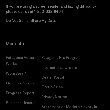
If you are using a screen reader and having difficulty
please call us at
1-800-638-6464
Do Not Sell or Share My Data
More Info
Patagonia Action
Patagonia Pro Program
Works™
International Orders
Worn Wear®
Dealer Portal
Our Core Values
Group Sales
Progress Report
Privacy Notice
Business Unusual
Statement on Modern Slavery in