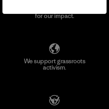
We take responsibility
for our impact.
Explore Our Footprint
We support grassroots
activism.
Visit Patagonia Action Works