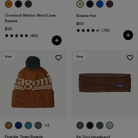
Overlook Merino Wool Liner
Beanie Hat
Beanie
$55
$55
Reviews
(78
)
Rating: 4.4 / 5
Reviews
(66
)
Rating: 4.8 / 5
New
New
+2
Powder Town Beanie
Re-Tool Headband