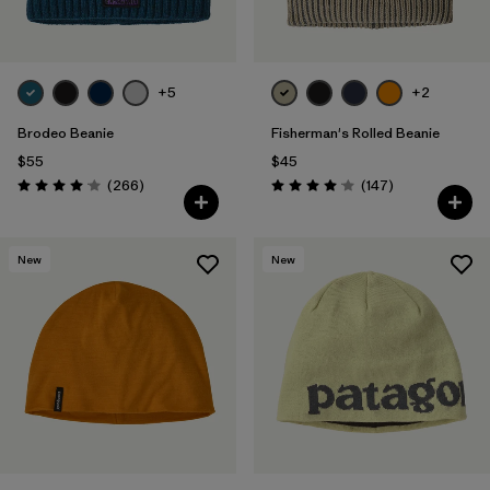
+5
+2
Brodeo Beanie
Fisherman's Rolled Beanie
$55
$45
Reviews
Reviews
(266
)
(147
)
Rating: 4.1 / 5
Rating: 4.1 / 5
New
New