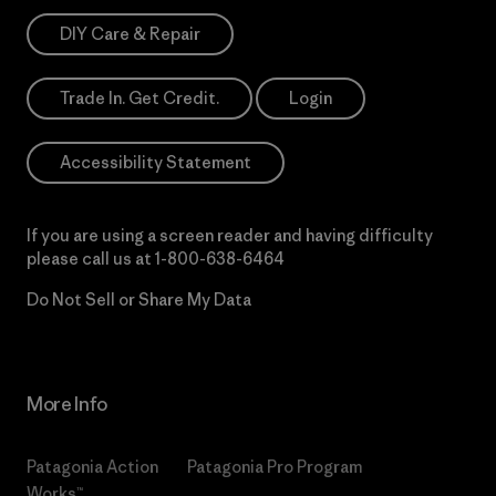
DIY Care & Repair
Trade In. Get Credit.
Login
Accessibility Statement
If you are using a screen reader and having difficulty
please call us at
1-800-638-6464
Do Not Sell or Share My Data
More Info
Patagonia Action
Patagonia Pro Program
Works™