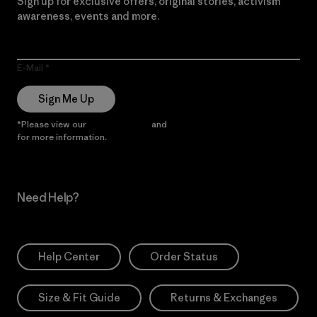
Sign up for exclusive offers, original stories, activism
awareness, events and more.
E-Mail
Sign Me Up
*Please view our
Privacy Notice
and
Notice of Financial Incentive
for more information.
Need Help?
Help Center
Order Status
Size & Fit Guide
Returns & Exchanges