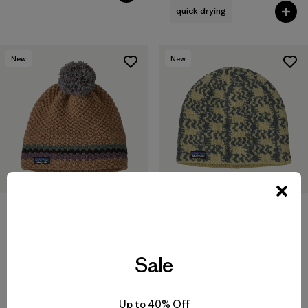
quick drying
New
New
Cinder Beanie
Snowbelle Beanie
$55
$55
Sale
recycled wool
recycled wool
Up to 40% Off