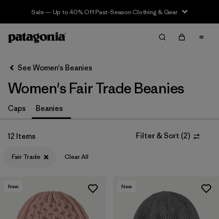
Sale — Up to 40% Off Past-Season Clothing & Gear
Filter & Sort
Clear All
Sort By
See Women's Beanies
Filter by
Sport
Women's Fair Trade Beanies
In-Store Pickup
Caps
Beanies
Select Store
Filter by
Category
Filter & Sort
(
2
)
12 Items
Fair Trade
Clear All
Filter by
Price
Filter by
Fit
New
New
Filter by
Color