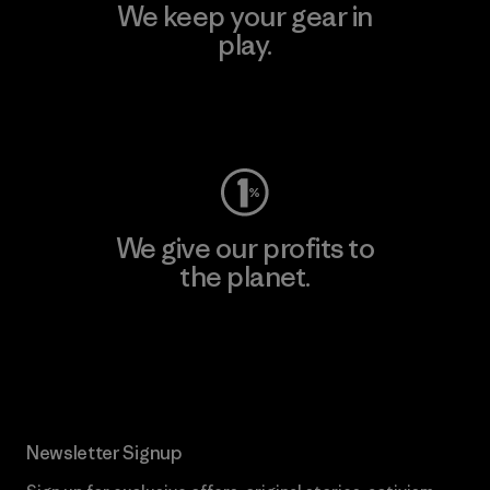
We keep your gear in
play.
Visit Worn Wear
We give our profits to
the planet.
Read Our Commitment
Newsletter Signup