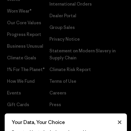
International Orders
Worn Wear®
Dealer Portal
Our Core Values
Group Sales
Progress Report
Privacy Notice
Business Unusual
Statement on Modern Slavery in
Climate Goals
Supply Chain
1% For The Planet®
Climate Risk Report
How We Fund
Terms of Use
Events
Careers
Gift Cards
Press
Find a Store
UPF Recall
Your Data, Your Choice
Sitemap
Infant Product Recall