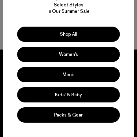
Select Styles
In Our Summer Sale
Shop All
Back to Top
Women’s
Men’s
We guarantee
everything we make.
Kids’ & Baby
View Ironclad Guarantee
Packs & Gear