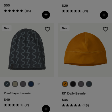
$55
$29
Reviews
(115
)
Reviews
(21
)
Rating: 4.9 / 5
Rating: 4.7 / 5
New
New
+2
PowSlayer Beanie
R1® Daily Beanie
$49
$45
Reviews
(2
)
Reviews
(46
)
Rating: 4.0 / 5
Rating: 4.6 / 5