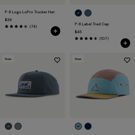
P-6 Logo LoPro Trucker Hat
$39
P-6 Label Trad Cap
Reviews
(74
)
Rating: 4.4 / 5
$45
Reviews
(107
)
Rating: 4.5 / 5
New
New