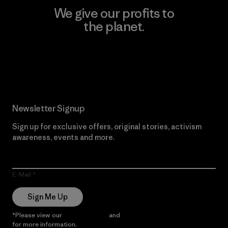
We give our profits to
the planet.
Read Our Commitment
Newsletter Signup
Sign up for exclusive offers, original stories, activism
awareness, events and more.
E-Mail
Sign Me Up
*Please view our
Privacy Notice
and
Notice of Financial Incentive
for more information.