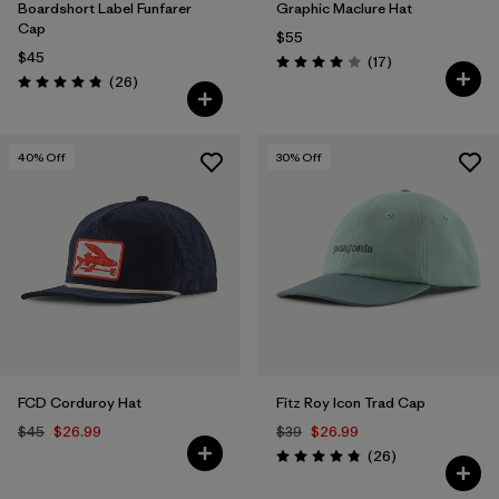
Boardshort Label Funfarer
Graphic Maclure Hat
Cap
$55
$45
Reviews
(17
)
Rating: 4.0 / 5
Reviews
(26
)
Rating: 4.8 / 5
40
% Off
30
% Off
FCD Corduroy Hat
Fitz Roy Icon Trad Cap
$45
$26.99
$39
$26.99
Reviews
(26
)
Rating: 4.8 / 5