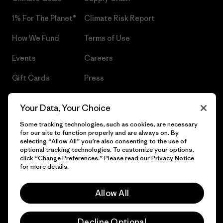
1% For The Planet®
Climate Risk Report
How We Fund
Terms of Use
Events
Careers
Gift Cards
Press
Find a Store
UPF Recall
Your Data, Your Choice
Sitemap
Infant Product Recall
Some tracking technologies, such as cookies, are necessary
for our site to function properly and are always on. By
selecting “Allow All” you’re also consenting to the use of
optional tracking technologies. To customize your options,
click “Change Preferences.” Please read our
Privacy Notice
© 2026 Patagonia, Inc. All Rights Reserved.
for more details.
Allow All
English
Decline Optional