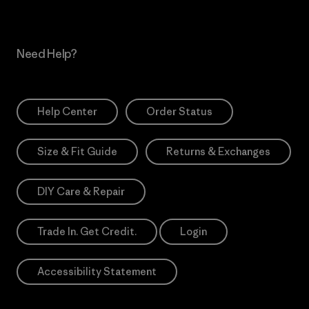
Need Help?
Help Center
Order Status
Size & Fit Guide
Returns & Exchanges
DIY Care & Repair
Trade In. Get Credit.
Login
Accessibility Statement