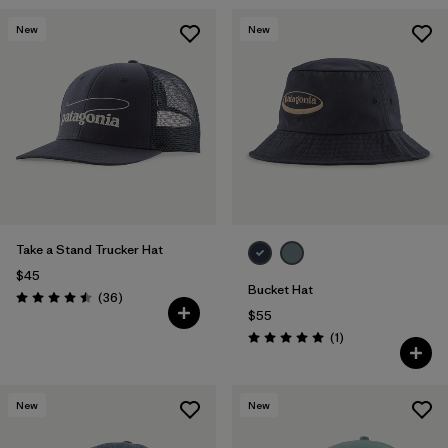
New
New
Take a Stand Trucker Hat
$45
Bucket Hat
Reviews
(36
)
Rating: 4.5 / 5
$55
Reviews
(1
)
Rating: 5.0 / 5
New
New