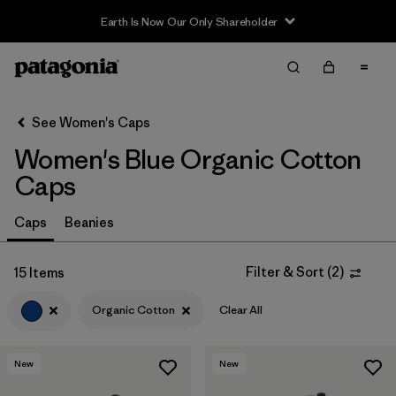
Earth Is Now Our Only Shareholder
Filter & Sort
Clear All
Sort By
See Women's Caps
Filter by
Sport
Women's Blue Organic Cotton
Filter by
Product Family
Caps
In-Store Pickup
Caps
Beanies
Select Store
Filter & Sort
(
2
)
15 Items
Filter by
Category
Organic Cotton
Clear All
Filter by
Price
New
New
Filter by
Fit