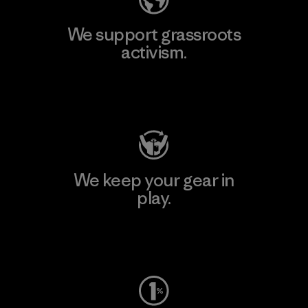
We support grassroots
activism.
Visit Patagonia Action Works
We keep your gear in
play.
Visit Worn Wear