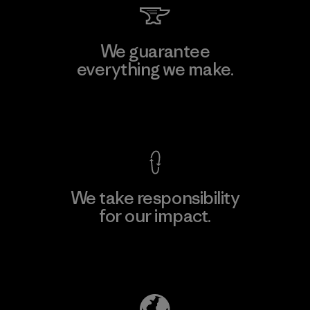
We guarantee
everything we make.
View Ironclad Guarantee
We take responsibility
for our impact.
Explore Our Footprint