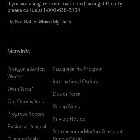
If you are using a screen reader and having difficulty
please call us at
1-800-638-6464
Do Not Sell or Share My Data
More Info
Patagonia Action
Patagonia Pro Program
Works™
International Orders
Worn Wear®
Dealer Portal
Our Core Values
Group Sales
Progress Report
Privacy Notice
Business Unusual
Statement on Modern Slavery in
Climate Goals
Supply Chain