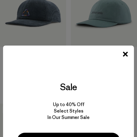
Corduroy Cap
$55
Graphic Trad Cap
Reviews
(15
)
Rating: 4.3 / 5
$45
Sale
regenerative organic cotton
Up to 40% Off
New
Select Styles
In Our Summer Sale