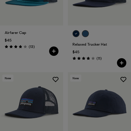
Airfarer Cap
$45
Relaxed Trucker Hat
Reviews
(13
)
Rating: 3.8 / 5
$45
Reviews
(11
)
Rating: 3.8 / 5
New
New