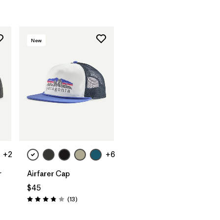
New
Add to Bag
+2
+6
r
Airfarer Cap
$45
Reviews
(13
)
Rating: 3.8 / 5