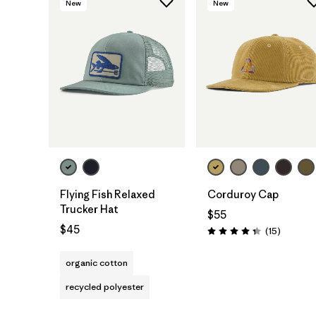
New
New
Add to Bag
Add to Bag
Flying Fish Relaxed
Corduroy Cap
Trucker Hat
$55
$45
Reviews
(15
)
Rating: 4.3 / 5
organic cotton
recycled polyester