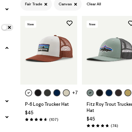
Fair Trade
Canvas
Clear All
Filter by
Features
1
New
New
Filter by
Materials & Fabric
1
Add to Bag
Add to Bag
+7
P-6 Logo Trucker Hat
Fitz Roy Trout Trucke
Hat
$45
$45
Reviews
(107
)
Rating: 4.6 / 5
Reviews
(74
)
Rating: 4.8 / 5