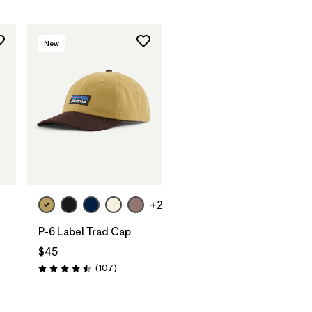
New
Add to Bag
+2
P-6 Label Trad Cap
$45
Reviews
(107
)
Rating: 4.5 / 5