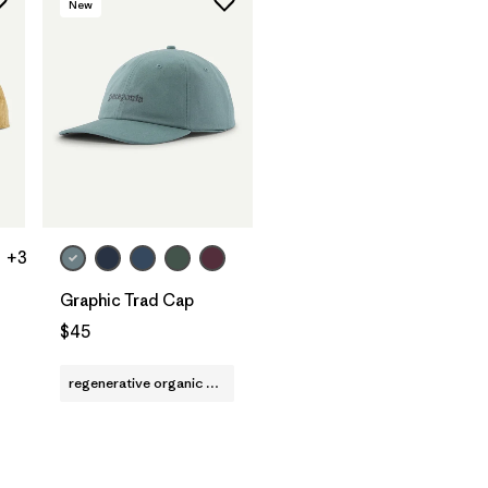
New
Add to Bag
+3
Graphic Trad Cap
$45
regenerative organic cotton