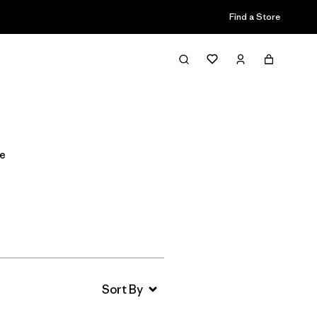
Find a Store
Filter & Sort
de