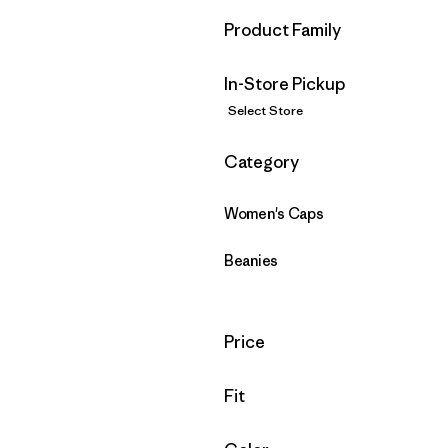
Filter by
Product Family
In-Store Pickup
Select Store
Filter by
Category
Women's Caps
Beanies
Filter by
Price
Filter by
Fit