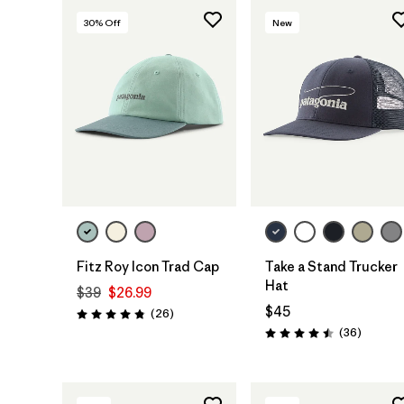
30
% Off
New
Add to Bag
Add to Bag
Fitz Roy Icon Trad Cap
Take a Stand Trucker
Hat
$39
$26.99
$45
Reviews
(26
)
Rating: 4.8 / 5
Reviews
(36
)
Rating: 4.5 / 5