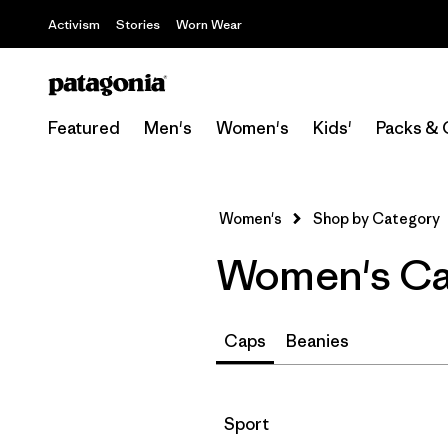
Activism
Stories
Worn Wear
Featured
Men's
Women's
Kids'
Packs & 
Women's
Shop by Category
Women's Can
Caps
Beanies
Filter by
Sport