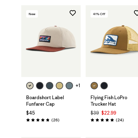
New
41
% Off
Add to Bag
Add to Bag
+1
Boardshort Label
Flying Fish LoPro
Funfarer Cap
Trucker Hat
$45
$39
$22.99
Reviews
Reviews
(26
)
(24
)
Rating: 4.8 / 5
Rating: 5.0 / 5