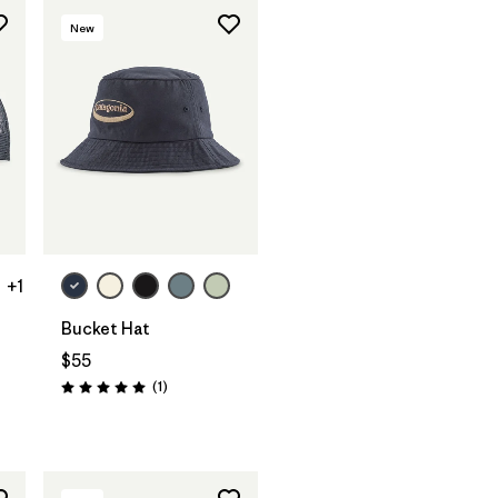
New
+1
Bucket Hat
$55
Reviews
(1
)
Rating: 5.0 / 5