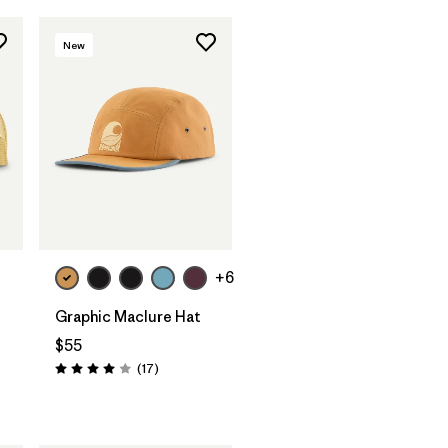
New
Add to Bag
+6
Graphic Maclure Hat
$55
Reviews
(17
)
Rating: 4.0 / 5