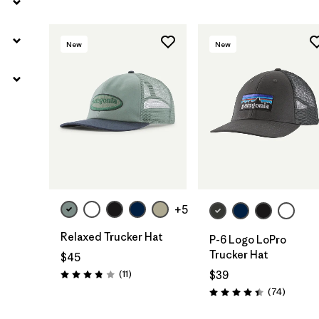
New
New
Add to Bag
Add to Bag
+5
Relaxed Trucker Hat
P-6 Logo LoPro
Trucker Hat
$45
Reviews
(11
)
$39
Rating: 3.8 / 5
Reviews
(74
)
Rating: 4.4 / 5