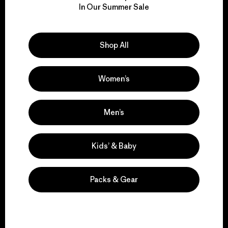
for our impact.
In Our Summer Sale
Explore Our Footprint
Shop All
Women’s
We support grassroots
Men’s
activism.
Kids’ & Baby
Visit Patagonia Action Works
Packs & Gear
We keep your gear in
play.