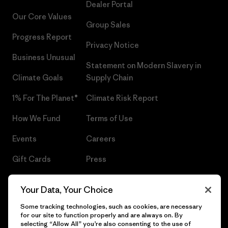
Dealer Portal
Our Core Values
Group Sales
Progress Report
Privacy Notice
Business Unusual
Statement on Modern Slavery in
Climate Goals
Supply Chain
1% For The Planet®
Climate Risk Report
How We Fund
Terms of Use
Events
Careers
Gift Cards
Press
Find a Store
UPF Recall
Your Data, Your Choice
Sitemap
Infant Product Recall
Some tracking technologies, such as cookies, are necessary
for our site to function properly and are always on. By
selecting “Allow All” you’re also consenting to the use of