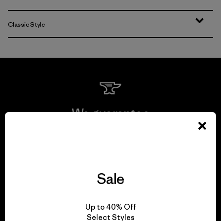
Classic Style
We guarantee
everything we make.
View Ironclad Guarantee
Sale
Up to 40% Off
We take responsibility
Select Styles