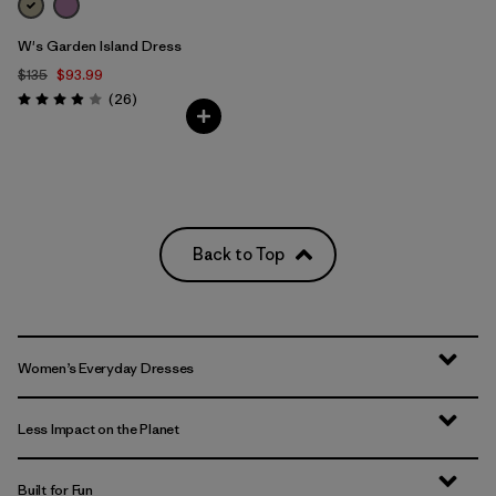
W's Garden Island Dress
$135
$93.99
Reviews
(26
)
Rating: 3.9 / 5
Back to Top
Women’s Everyday Dresses
Less Impact on the Planet
Built for Fun