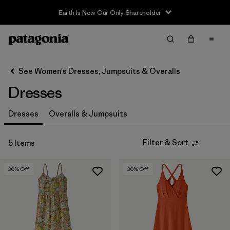
Earth Is Now Our Only Shareholder
Filter & Sort
Clear All
In-Store Pickup
Select Store
See Women's Dresses, Jumpsuits & Overalls
Dresses
Sort By
Filter by
Dresses
Overalls & Jumpsuits
Category
Filter by
Price
Filter & Sort
5 Items
Filter by
Size
30
% Off
30
% Off
Filter by
Fit