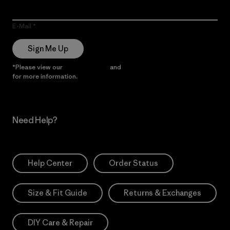
E-Mail
Sign Me Up
*Please view our
Privacy Notice
and
Notice of Financial Incentive
for more information.
Need Help?
Help Center
Order Status
Size & Fit Guide
Returns & Exchanges
DIY Care & Repair