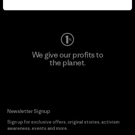
Visit Worn Wear
We give our profits to
the planet.
Read Our Commitment
Newsletter Signup
Sign up for exclusive offers, original stories, activism
awareness, events and more.