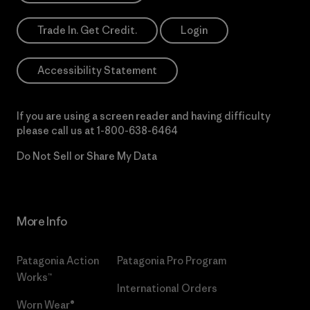
Trade In. Get Credit.
Login
Accessibility Statement
If you are using a screen reader and having difficulty
please call us at
1-800-638-6464
Do Not Sell or Share My Data
More Info
Patagonia Action
Patagonia Pro Program
Works™
International Orders
Worn Wear®