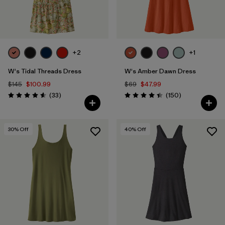
+2
+1
W's Tidal Threads Dress
W's Amber Dawn Dress
$145
$100.99
$69
$47.99
Reviews
Reviews
(33
)
(150
)
Rating: 4.5 / 5
Rating: 4.4 / 5
30
% Off
40
% Off