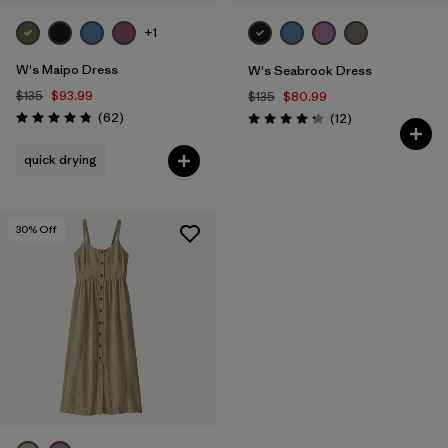
+1
W's Maipo Dress
W's Seabrook Dress
$135
$93.99
$135
$80.99
Reviews
(62
)
Reviews
(12
)
Rating: 4.8 / 5
Rating: 4.3 / 5
quick drying
30
% Off